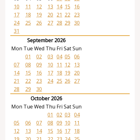
10
11
12
13
14
15
16
17
18
19
20
21
22
23
24
25
26
27
28
29
30
31
September 2026
Mon
Tue
Wed
Thu
Fri
Sat
Sun
01
02
03
04
05
06
07
08
09
10
11
12
13
14
15
16
17
18
19
20
21
22
23
24
25
26
27
28
29
30
October 2026
Mon
Tue
Wed
Thu
Fri
Sat
Sun
01
02
03
04
05
06
07
08
09
10
11
12
13
14
15
16
17
18
19
20
21
22
23
24
25