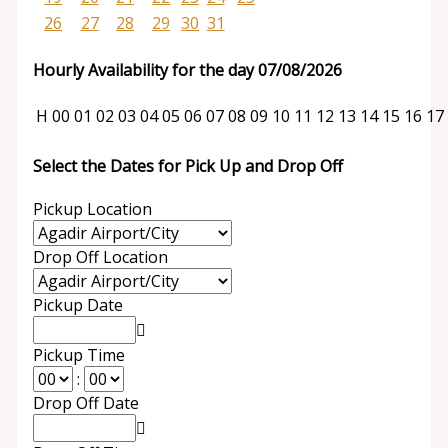
26
27
28
29
30
31
Hourly Availability for the day 07/08/2026
H
00
01
02
03
04
05
06
07
08
09
10
11
12
13
14
15
16
17
Select the Dates for Pick Up and Drop Off
Pickup Location
Drop Off Location
Pickup Date
Pickup Time
:
Drop Off Date