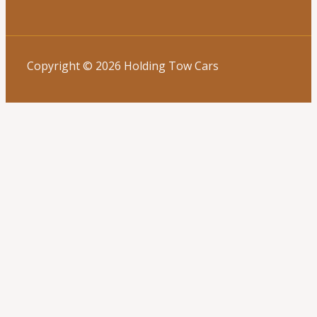
Copyright © 2026 Holding Tow Cars