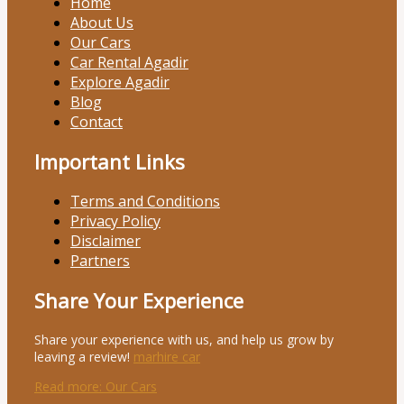
Home
About Us
Our Cars
Car Rental Agadir
Explore Agadir
Blog
Contact
Important Links
Terms and Conditions
Privacy Policy
Disclaimer
Partners
Share Your Experience
Share your experience with us, and help us grow by
leaving a review!
marhire car
Read more
: Our Cars