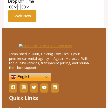
Drop Off Time
:
Established in 2008, Holding Tow Cars is your
premier car rental agency in Agadir, Morocco. With
top-quality vehicles, transparent pricing, and round-
the-clock support.
English
Quick Links