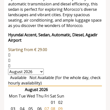
automatic transmission and diesel efficiency, this
sedan is perfect for exploring Morocco's diverse
landscapes and vibrant cities. Enjoy spacious
seating, air conditioning, and ample luggage space
as you discover the wonders of Morocco.
Hyundai Accent, Sedan, Automatic, Diesel, Agadir
Airport
Starting from
€
29.00
Available
Not Available (for the whole day, check
hourly availability)
August 2026
Mon
Tue
Wed
Thu
Fri
Sat
Sun
01
02
03
04
05
06
07
08
09