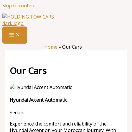
Skip to content
Home
»
Our Cars
Our Cars
Hyundai Accent Automatic
Sedan
Experience the comfort and reliability of the
Hyundai Accent on your Moroccan journey. With