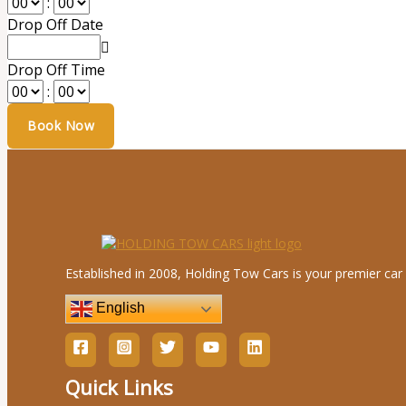
:
Drop Off Date
Drop Off Time
:
Established in 2008, Holding Tow Cars is your premier car 
English
Quick Links