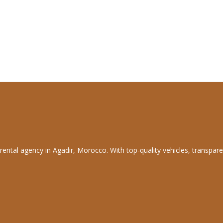
rental agency in Agadir, Morocco. With top-quality vehicles, transpare