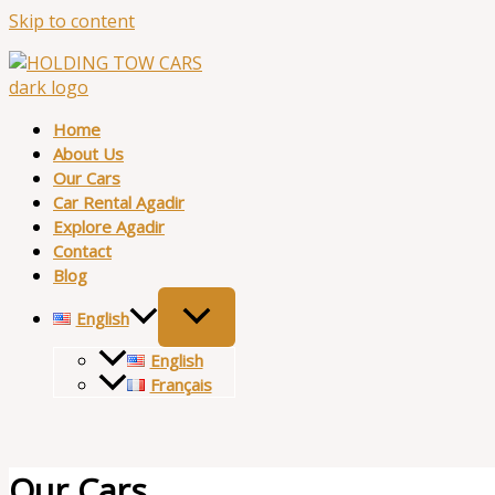
Skip to content
Home
About Us
Our Cars
Car Rental Agadir
Explore Agadir
Contact
Blog
English
English
Français
Our Cars