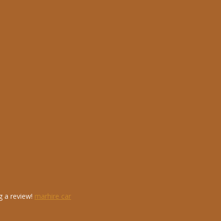
g a review!
marhire car