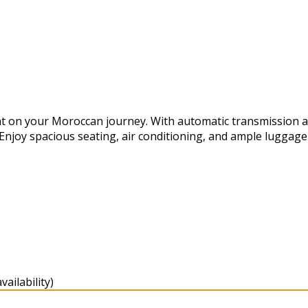
t on your Moroccan journey. With automatic transmission and 
 Enjoy spacious seating, air conditioning, and ample luggag
ailability)