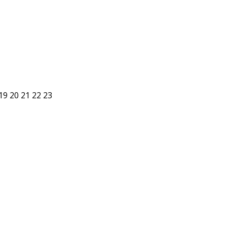
19
20
21
22
23