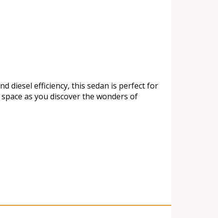
diesel efficiency, this sedan is perfect for
e space as you discover the wonders of