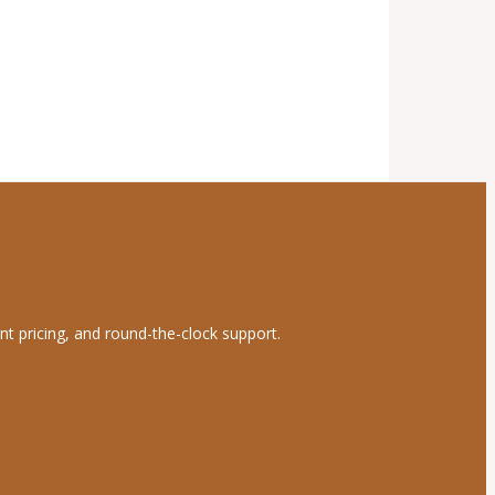
nt pricing, and round-the-clock support.