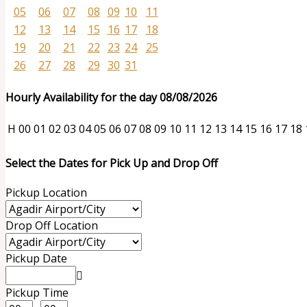
05
06
07
08
09
10
11
12
13
14
15
16
17
18
19
20
21
22
23
24
25
26
27
28
29
30
31
Hourly Availability for the day 08/08/2026
H
00
01
02
03
04
05
06
07
08
09
10
11
12
13
14
15
16
17
18
Select the Dates for Pick Up and Drop Off
Pickup Location
Drop Off Location
Pickup Date
Pickup Time