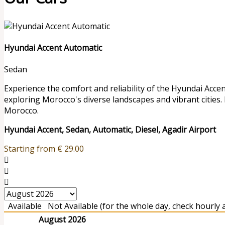
Hyundai Accent Automatic
Sedan
Experience the comfort and reliability of the Hyundai Accen
exploring Morocco's diverse landscapes and vibrant cities.
Morocco.
Hyundai Accent, Sedan, Automatic, Diesel, Agadir Airport
Starting from
€
29.00
Available
Not Available (for the whole day, check hourly av
August 2026