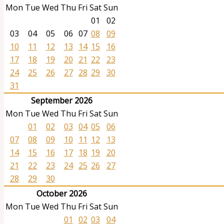
Mon
Tue
Wed
Thu
Fri
Sat
Sun
01
02
03
04
05
06
07
08
09
10
11
12
13
14
15
16
17
18
19
20
21
22
23
24
25
26
27
28
29
30
31
September 2026
Mon
Tue
Wed
Thu
Fri
Sat
Sun
01
02
03
04
05
06
07
08
09
10
11
12
13
14
15
16
17
18
19
20
21
22
23
24
25
26
27
28
29
30
October 2026
Mon
Tue
Wed
Thu
Fri
Sat
Sun
01
02
03
04