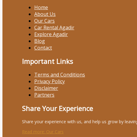
Home
About Us
Our Cars
Car Rental Agadir
Explore Agadir
Blog
Contact
Important Links
Terms and Conditions
Privacy Policy
Disclaimer
Partners
Share Your Experience
Share your experience with us, and help us grow by leavin
Read more
: Our Cars