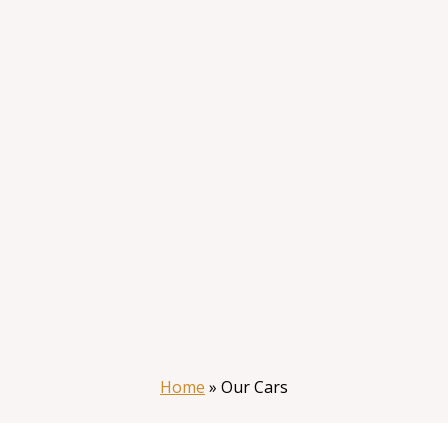
Home
»
Our Cars