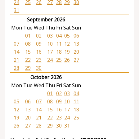
24
25
26
27
28
29
30
31
September 2026
Mon
Tue
Wed
Thu
Fri
Sat
Sun
01
02
03
04
05
06
07
08
09
10
11
12
13
14
15
16
17
18
19
20
21
22
23
24
25
26
27
28
29
30
October 2026
Mon
Tue
Wed
Thu
Fri
Sat
Sun
01
02
03
04
05
06
07
08
09
10
11
12
13
14
15
16
17
18
19
20
21
22
23
24
25
26
27
28
29
30
31