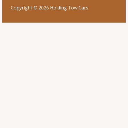
Copyright © 2026 Holding Tow Cars