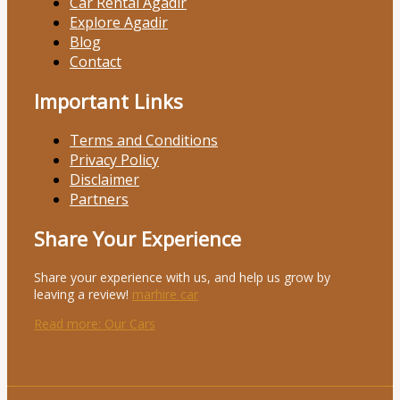
Car Rental Agadir
Explore Agadir
Blog
Contact
Important Links
Terms and Conditions
Privacy Policy
Disclaimer
Partners
Share Your Experience
Share your experience with us, and help us grow by
leaving a review!
marhire car
Read more
: Our Cars