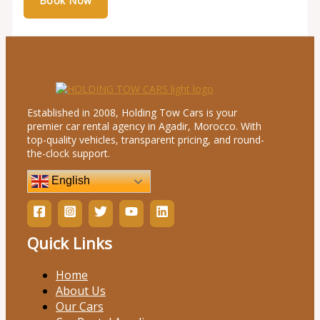
Established in 2008, Holding Tow Cars is your
premier car rental agency in Agadir, Morocco. With
top-quality vehicles, transparent pricing, and round-
the-clock support.
English
Quick Links
Home
About Us
Our Cars