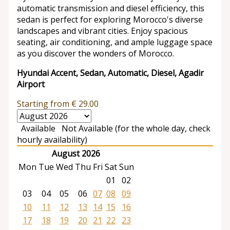
automatic transmission and diesel efficiency, this
sedan is perfect for exploring Morocco's diverse
landscapes and vibrant cities. Enjoy spacious
seating, air conditioning, and ample luggage space
as you discover the wonders of Morocco.
Hyundai Accent, Sedan, Automatic, Diesel, Agadir
Airport
Starting from
€
29.00
Available
Not Available (for the whole day, check
hourly availability)
August 2026
Mon
Tue
Wed
Thu
Fri
Sat
Sun
01
02
03
04
05
06
07
08
09
10
11
12
13
14
15
16
17
18
19
20
21
22
23