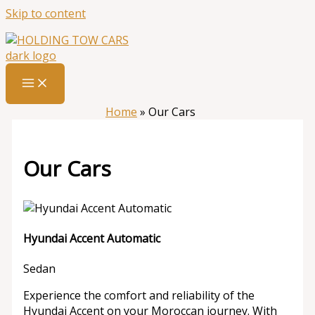
Skip to content
Home
»
Our Cars
Our Cars
Hyundai Accent Automatic
Sedan
Experience the comfort and reliability of the
Hyundai Accent on your Moroccan journey. With