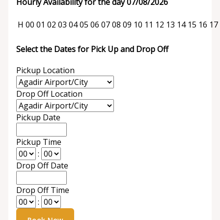
Hourly Availability for the day 07/08/2026
H
00
01
02
03
04
05
06
07
08
09
10
11
12
13
14
15
16
17
Select the Dates for Pick Up and Drop Off
Pickup Location
Drop Off Location
Pickup Date
Pickup Time
:
Drop Off Date
Drop Off Time
: