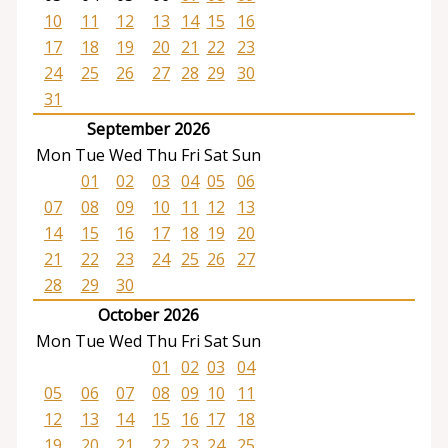
10
11
12
13
14
15
16
17
18
19
20
21
22
23
24
25
26
27
28
29
30
31
September 2026
Mon
Tue
Wed
Thu
Fri
Sat
Sun
01
02
03
04
05
06
07
08
09
10
11
12
13
14
15
16
17
18
19
20
21
22
23
24
25
26
27
28
29
30
October 2026
Mon
Tue
Wed
Thu
Fri
Sat
Sun
01
02
03
04
05
06
07
08
09
10
11
12
13
14
15
16
17
18
19
20
21
22
23
24
25