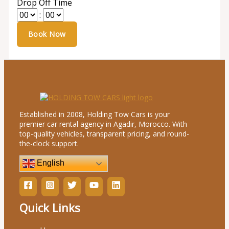
Drop Off Time
:
Established in 2008, Holding Tow Cars is your
premier car rental agency in Agadir, Morocco. With
top-quality vehicles, transparent pricing, and round-
the-clock support.
English
Quick Links