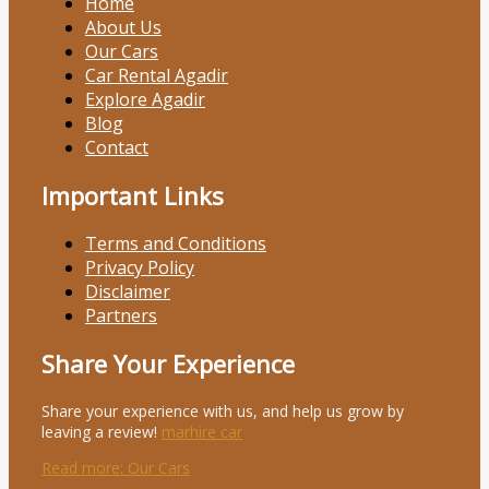
Home
About Us
Our Cars
Car Rental Agadir
Explore Agadir
Blog
Contact
Important Links
Terms and Conditions
Privacy Policy
Disclaimer
Partners
Share Your Experience
Share your experience with us, and help us grow by
leaving a review!
marhire car
Read more
: Our Cars