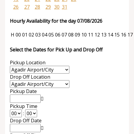
26
27
28
29
30
31
Hourly Availability for the day 07/08/2026
H
00
01
02
03
04
05
06
07
08
09
10
11
12
13
14
15
16
17
Select the Dates for Pick Up and Drop Off
Pickup Location
Drop Off Location
Pickup Date
Pickup Time
:
Drop Off Date