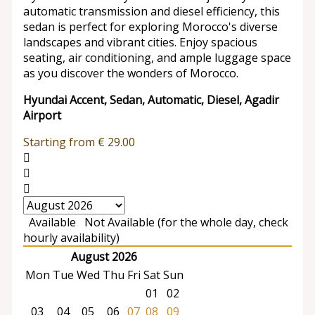
automatic transmission and diesel efficiency, this
sedan is perfect for exploring Morocco's diverse
landscapes and vibrant cities. Enjoy spacious
seating, air conditioning, and ample luggage space
as you discover the wonders of Morocco.
Hyundai Accent, Sedan, Automatic, Diesel, Agadir
Airport
Starting from
€
29.00
Available
Not Available (for the whole day, check
hourly availability)
August 2026
Mon
Tue
Wed
Thu
Fri
Sat
Sun
01
02
03
04
05
06
07
08
09