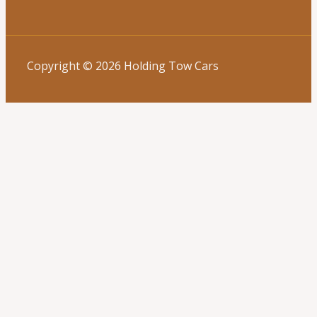
Copyright © 2026 Holding Tow Cars