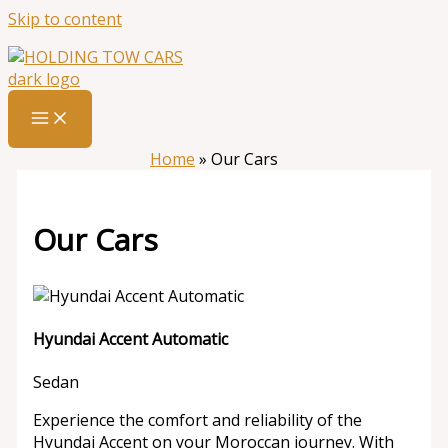
Skip to content
Home
»
Our Cars
Our Cars
Hyundai Accent Automatic
Sedan
Experience the comfort and reliability of the
Hyundai Accent on your Moroccan journey. With