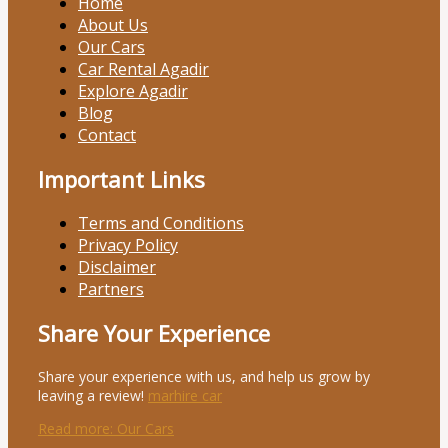
Home
About Us
Our Cars
Car Rental Agadir
Explore Agadir
Blog
Contact
Important Links
Terms and Conditions
Privacy Policy
Disclaimer
Partners
Share Your Experience
Share your experience with us, and help us grow by
leaving a review!
marhire car
Read more
: Our Cars