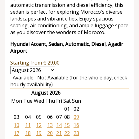
automatic transmission and diesel efficiency, this
sedan is perfect for exploring Morocco's diverse
landscapes and vibrant cities. Enjoy spacious
seating, air conditioning, and ample luggage space
as you discover the wonders of Morocco.
Hyundai Accent, Sedan, Automatic, Diesel, Agadir
Airport
Starting from
€
29.00
Available
Not Available (for the whole day, check
hourly availability)
August 2026
Mon
Tue
Wed
Thu
Fri
Sat
Sun
01
02
03
04
05
06
07
08
09
10
11
12
13
14
15
16
17
18
19
20
21
22
23