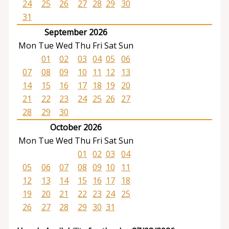
24
25
26
27
28
29
30
31
September 2026
Mon
Tue
Wed
Thu
Fri
Sat
Sun
01
02
03
04
05
06
07
08
09
10
11
12
13
14
15
16
17
18
19
20
21
22
23
24
25
26
27
28
29
30
October 2026
Mon
Tue
Wed
Thu
Fri
Sat
Sun
01
02
03
04
05
06
07
08
09
10
11
12
13
14
15
16
17
18
19
20
21
22
23
24
25
26
27
28
29
30
31