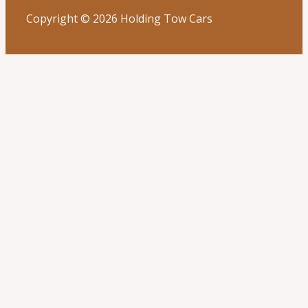
Copyright © 2026 Holding Tow Cars