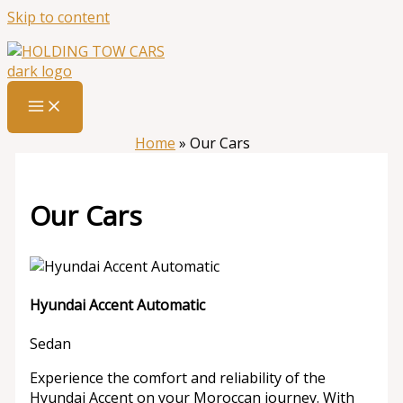
Skip to content
Home
»
Our Cars
Our Cars
Hyundai Accent Automatic
Sedan
Experience the comfort and reliability of the
Hyundai Accent on your Moroccan journey. With