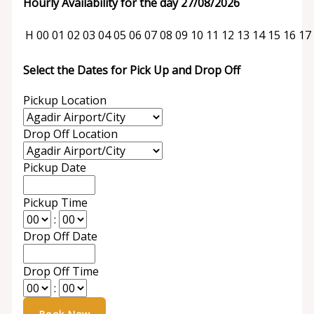
Hourly Availability for the day 27/08/2026
H
00
01
02
03
04
05
06
07
08
09
10
11
12
13
14
15
16
17
Select the Dates for Pick Up and Drop Off
Pickup Location
Drop Off Location
Pickup Date
Pickup Time
:
Drop Off Date
Drop Off Time
: