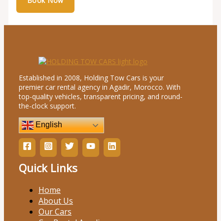
Established in 2008, Holding Tow Cars is your
premier car rental agency in Agadir, Morocco. With
top-quality vehicles, transparent pricing, and round-
the-clock support.
English
Quick Links
Home
About Us
Our Cars