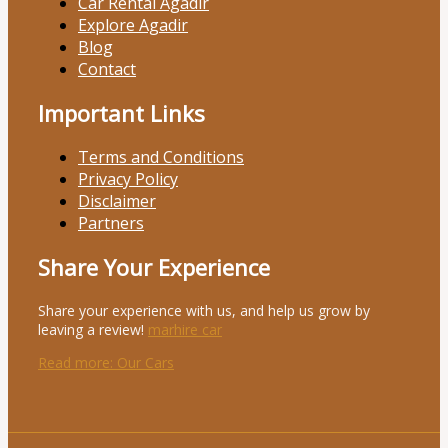
Car Rental Agadir
Explore Agadir
Blog
Contact
Important Links
Terms and Conditions
Privacy Policy
Disclaimer
Partners
Share Your Experience
Share your experience with us, and help us grow by
leaving a review!
marhire car
Read more
: Our Cars