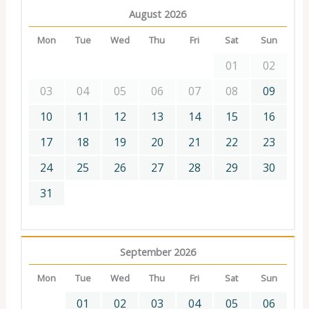
August 2026
Mon
Tue
Wed
Thu
Fri
Sat
Sun
01
02
03
04
05
06
07
08
09
10
11
12
13
14
15
16
17
18
19
20
21
22
23
24
25
26
27
28
29
30
31
September 2026
Mon
Tue
Wed
Thu
Fri
Sat
Sun
01
02
03
04
05
06