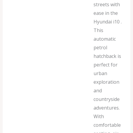
streets with
ease in the
Hyundai i10 .
This
automatic
petrol
hatchback is
perfect for
urban
exploration
and
countryside
adventures.
With
comfortable