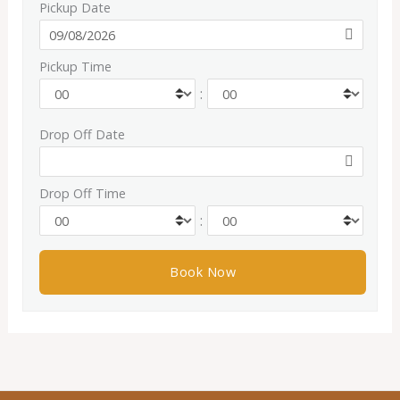
Pickup Date
Pickup Time
:
Drop Off Date
Drop Off Time
: