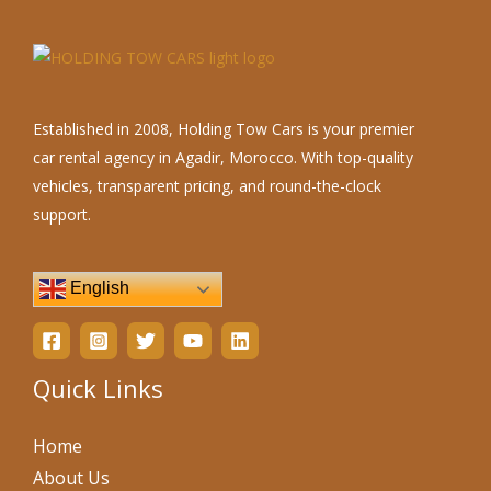
Established in 2008, Holding Tow Cars is your premier
car rental agency in Agadir, Morocco. With top-quality
vehicles, transparent pricing, and round-the-clock
support.
English
Quick Links
Home
About Us