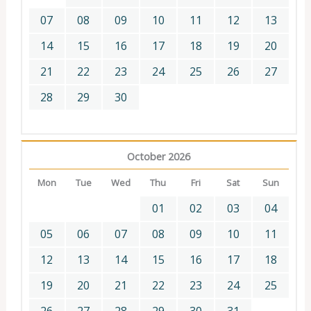
07
08
09
10
11
12
13
14
15
16
17
18
19
20
21
22
23
24
25
26
27
28
29
30
October 2026
Mon
Tue
Wed
Thu
Fri
Sat
Sun
01
02
03
04
05
06
07
08
09
10
11
12
13
14
15
16
17
18
19
20
21
22
23
24
25