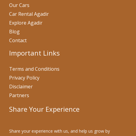
Our Cars
Car Rental Agadir
Explore Agadir
Blog
Contact
Important Links
Terms and Conditions
Privacy Policy
Disclaimer
Partners
Share Your Experience
Share your experience with us, and help us grow by