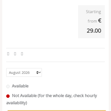
Starting
€
from
29.00
Available
Not Available (for the whole day, check hourly
availability)