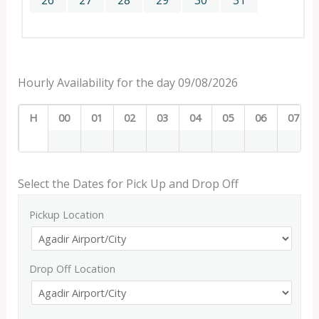
26
27
28
29
30
31
Hourly Availability for the day 09/08/2026
H
00
01
02
03
04
05
06
07
Select the Dates for Pick Up and Drop Off
Pickup Location
Drop Off Location