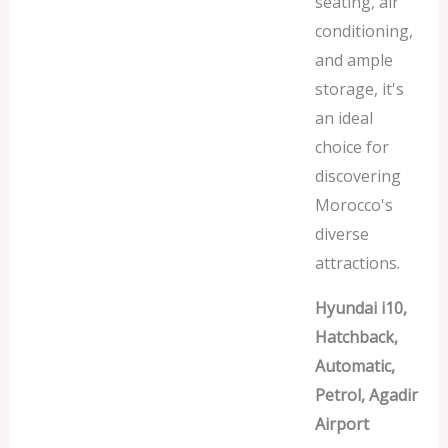
seating, air
conditioning,
and ample
storage, it's
an ideal
choice for
discovering
Morocco's
diverse
attractions.
Hyundai i10,
Hatchback,
Automatic,
Petrol, Agadir
Airport