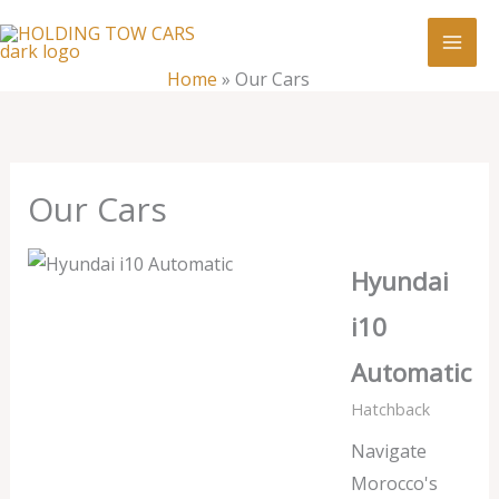
Skip
:
Our
to
Cars
content
Home
»
Our Cars
Our Cars
Hyundai
i10
Automatic
Hatchback
Navigate
Morocco's