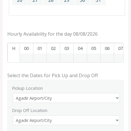
26
27
28
29
30
31
Hourly Availability for the day 08/08/2026
H
00
01
02
03
04
05
06
07
Select the Dates for Pick Up and Drop Off
Pickup Location
Drop Off Location