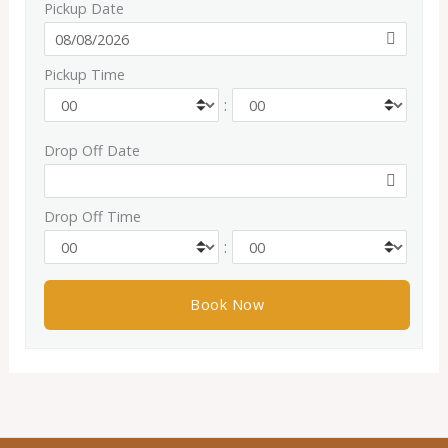
Pickup Date
Pickup Time
:
Drop Off Date
Drop Off Time
: