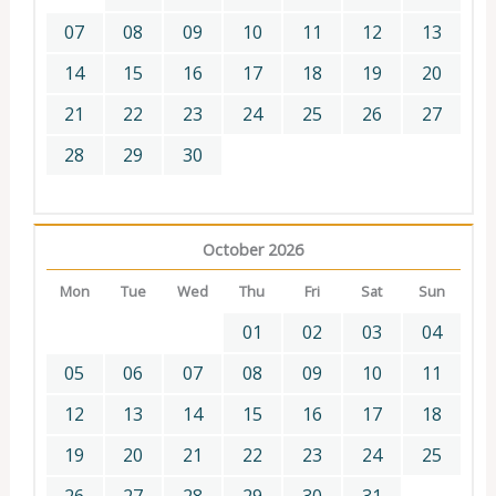
07
08
09
10
11
12
13
14
15
16
17
18
19
20
21
22
23
24
25
26
27
28
29
30
October 2026
Mon
Tue
Wed
Thu
Fri
Sat
Sun
01
02
03
04
05
06
07
08
09
10
11
12
13
14
15
16
17
18
19
20
21
22
23
24
25