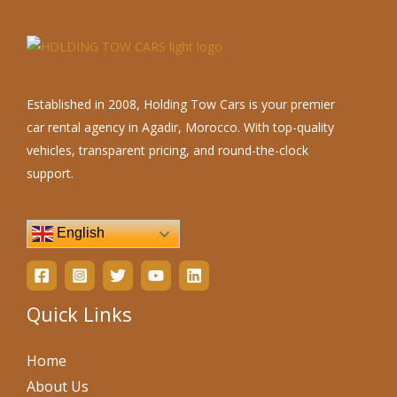
Established in 2008, Holding Tow Cars is your premier
car rental agency in Agadir, Morocco. With top-quality
vehicles, transparent pricing, and round-the-clock
support.
English
Quick Links
Home
About Us