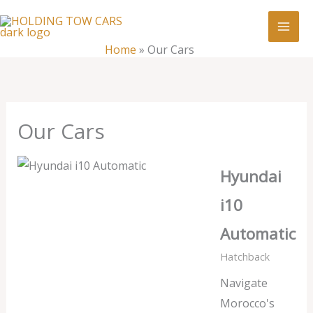
Skip
:
Our
to
Cars
content
Home
»
Our Cars
Our Cars
Hyundai
i10
Automatic
Hatchback
Navigate
Morocco's