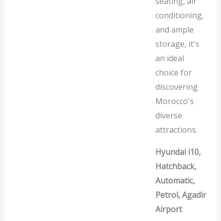
seating, air
conditioning,
and ample
storage, it's
an ideal
choice for
discovering
Morocco's
diverse
attractions.
Hyundai i10,
Hatchback,
Automatic,
Petrol, Agadir
Airport