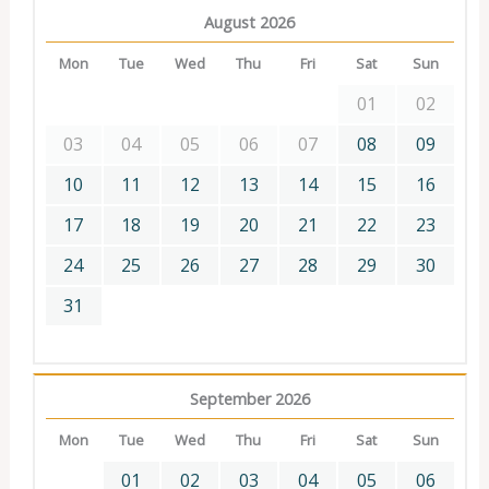
August 2026
Mon
Tue
Wed
Thu
Fri
Sat
Sun
01
02
03
04
05
06
07
08
09
10
11
12
13
14
15
16
17
18
19
20
21
22
23
24
25
26
27
28
29
30
31
September 2026
Mon
Tue
Wed
Thu
Fri
Sat
Sun
01
02
03
04
05
06