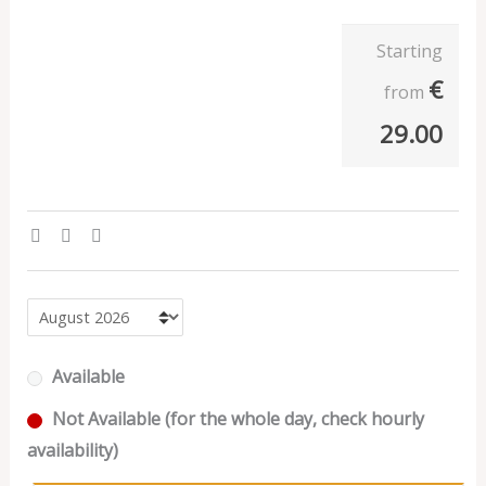
Starting
€
from
29.00
Available
Not Available (for the whole day, check hourly
availability)