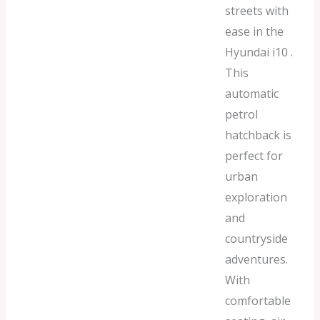
streets with
ease in the
Hyundai i10 .
This
automatic
petrol
hatchback is
perfect for
urban
exploration
and
countryside
adventures.
With
comfortable