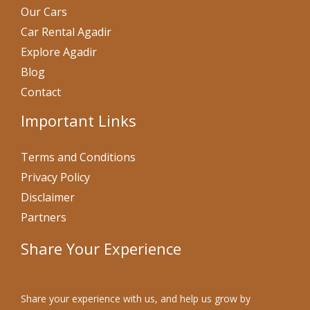
Our Cars
Car Rental Agadir
Explore Agadir
Blog
Contact
Important Links
Terms and Conditions
Privacy Policy
Disclaimer
Partners
Share Your Experience
Share your experience with us, and help us grow by