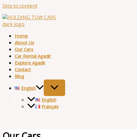
Skip to content
Home
About Us
Our Cars
Car Rental Agadir
Explore Agadir
Contact
Blog
English
English
Français
Our Cars