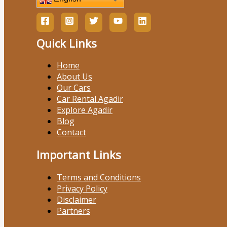
Quick Links
Home
About Us
Our Cars
Car Rental Agadir
Explore Agadir
Blog
Contact
Important Links
Terms and Conditions
Privacy Policy
Disclaimer
Partners