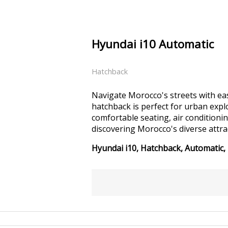
Hyundai i10 Automatic
Hatchback
Navigate Morocco's streets with eas
hatchback is perfect for urban expl
comfortable seating, air conditionin
discovering Morocco's diverse attra
Hyundai i10, Hatchback, Automatic, 