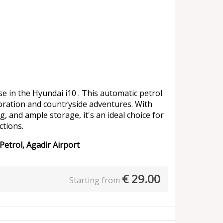
e in the Hyundai i10 . This automatic petrol
oration and countryside adventures. With
g, and ample storage, it's an ideal choice for
ctions.
Petrol, Agadir Airport
€
29.00
Starting from