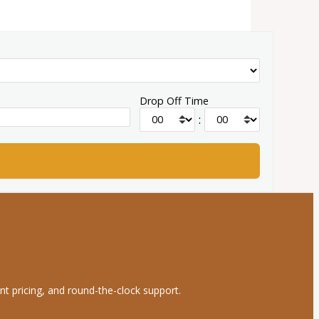
Drop Off Time
:
nt pricing, and round-the-clock support.