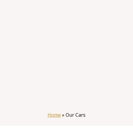
Home
»
Our Cars