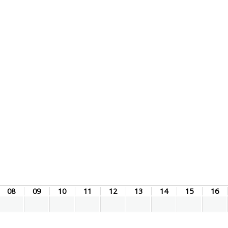
08
09
10
11
12
13
14
15
16