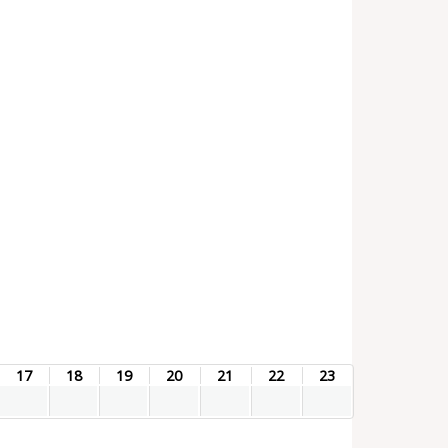
17
18
19
20
21
22
23