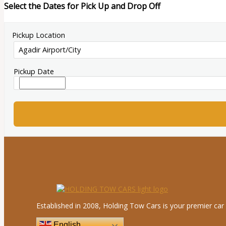
Select the Dates for Pick Up and Drop Off
Pickup Location
Pickup Date
Established in 2008, Holding Tow Cars is your premier car 
English