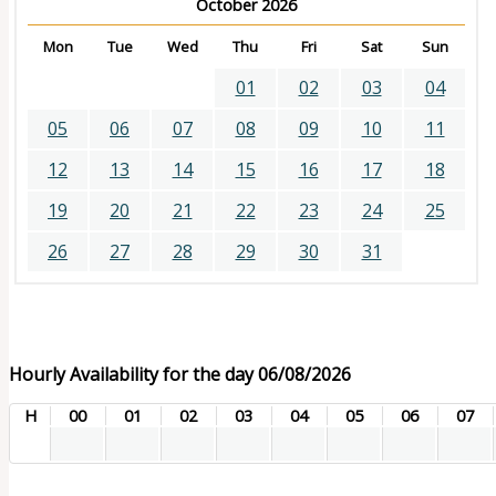
October 2026
Mon
Tue
Wed
Thu
Fri
Sat
Sun
01
02
03
04
05
06
07
08
09
10
11
12
13
14
15
16
17
18
19
20
21
22
23
24
25
26
27
28
29
30
31
Hourly Availability for the day 06/08/2026
H
00
01
02
03
04
05
06
07