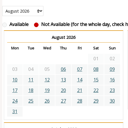
Available
Not Available (for the whole day, check ho
August 2026
Mon
Tue
Wed
Thu
Fri
Sat
Sun
01
02
03
04
05
06
07
08
09
10
11
12
13
14
15
16
17
18
19
20
21
22
23
24
25
26
27
28
29
30
31