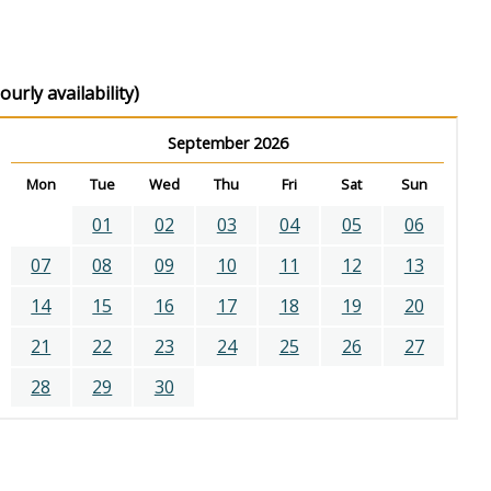
urly availability)
September 2026
Mon
Tue
Wed
Thu
Fri
Sat
Sun
01
02
03
04
05
06
07
08
09
10
11
12
13
14
15
16
17
18
19
20
21
22
23
24
25
26
27
28
29
30