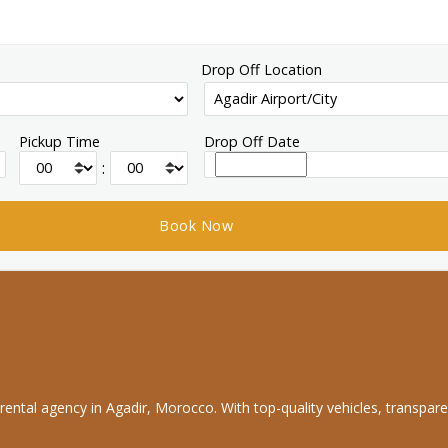
Drop Off Location
Pickup Time
Drop Off Date
:
rental agency in Agadir, Morocco. With top-quality vehicles, transpare