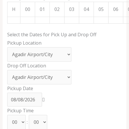
H
00
01
02
03
04
05
06
Select the Dates for Pick Up and Drop Off
Pickup Location
Drop Off Location
Pickup Date
Pickup Time
: