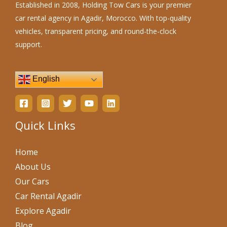
Established in 2008, Holding Tow Cars is your premier
car rental agency in Agadir, Morocco. With top-quality
vehicles, transparent pricing, and round-the-clock
support.
English
Quick Links
Home
About Us
Our Cars
Car Rental Agadir
Explore Agadir
Blog