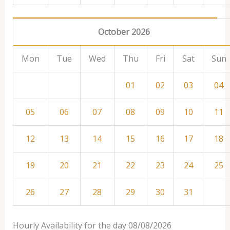
October 2026
Mon
Tue
Wed
Thu
Fri
Sat
Sun
01
02
03
04
05
06
07
08
09
10
11
12
13
14
15
16
17
18
19
20
21
22
23
24
25
26
27
28
29
30
31
Hourly Availability for the day 08/08/2026