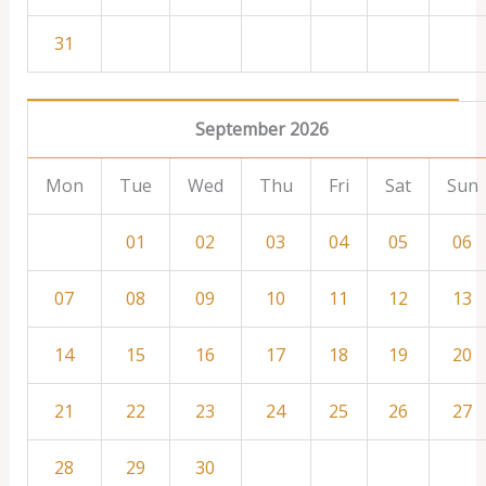
31
September 2026
Mon
Tue
Wed
Thu
Fri
Sat
Sun
01
02
03
04
05
06
07
08
09
10
11
12
13
14
15
16
17
18
19
20
21
22
23
24
25
26
27
28
29
30