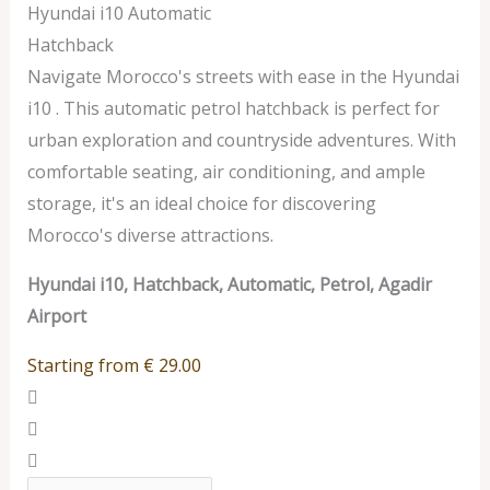
Hyundai i10 Automatic
Hatchback
Navigate Morocco's streets with ease in the Hyundai
i10 . This automatic petrol hatchback is perfect for
urban exploration and countryside adventures. With
comfortable seating, air conditioning, and ample
storage, it's an ideal choice for discovering
Morocco's diverse attractions.
Hyundai i10, Hatchback, Automatic, Petrol, Agadir
Airport
Starting from
€
29.00