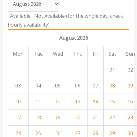
Available
Not Available (for the whole day, check
hourly availability)
August 2026
Mon
Tue
Wed
Thu
Fri
Sat
Sun
01
02
03
04
05
06
07
08
09
10
11
12
13
14
15
16
17
18
19
20
21
22
23
24
25
26
27
28
29
30