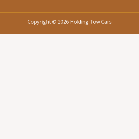
Copyright © 2026 Holding Tow Cars