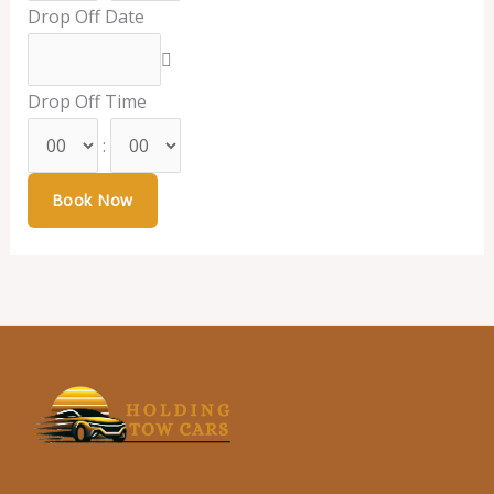
Drop Off Date
Drop Off Time
: