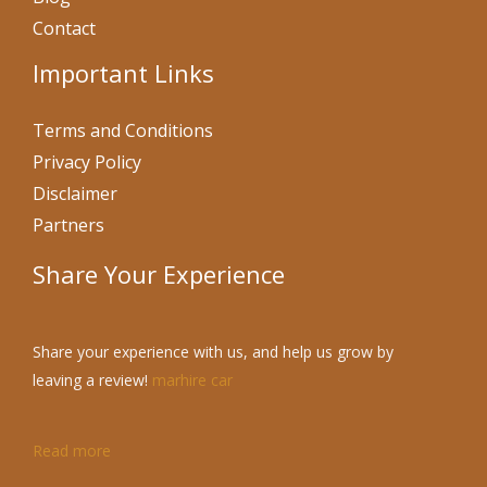
Contact
Important Links
Terms and Conditions
Privacy Policy
Disclaimer
Partners
Share Your Experience
Share your experience with us, and help us grow by
leaving a review!
marhire car
Read more