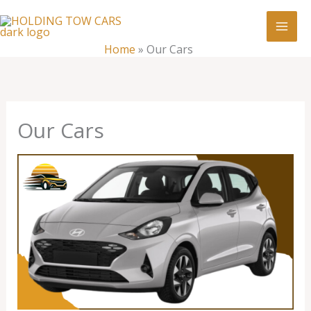
Skip
:
Our
to
Cars
content
Home
»
Our Cars
Our Cars