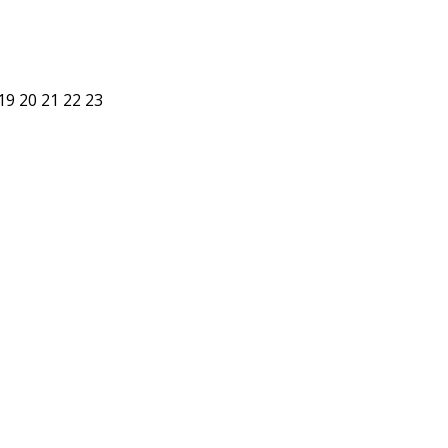
19
20
21
22
23