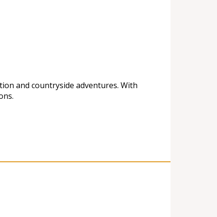
ation and countryside adventures. With
ons.