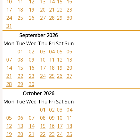
10
11
12
13
14
15
16
17
18
19
20
21
22
23
24
25
26
27
28
29
30
31
September 2026
Mon
Tue
Wed
Thu
Fri
Sat
Sun
01
02
03
04
05
06
07
08
09
10
11
12
13
14
15
16
17
18
19
20
21
22
23
24
25
26
27
28
29
30
October 2026
Mon
Tue
Wed
Thu
Fri
Sat
Sun
01
02
03
04
05
06
07
08
09
10
11
12
13
14
15
16
17
18
19
20
21
22
23
24
25