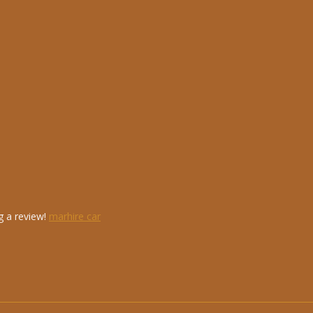
g a review!
marhire car