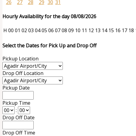
26
27
28
29
30
31
Hourly Availability for the day 08/08/2026
H
00
01
02
03
04
05
06
07
08
09
10
11
12
13
14
15
16
17
18
Select the Dates for Pick Up and Drop Off
Pickup Location
Drop Off Location
Pickup Date
Pickup Time
:
Drop Off Date
Drop Off Time