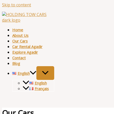
Skip to content
Home
About Us
Our Cars
Car Rental Agadir
Explore Agadir
Contact
Blog
English
English
Français
Our Cars