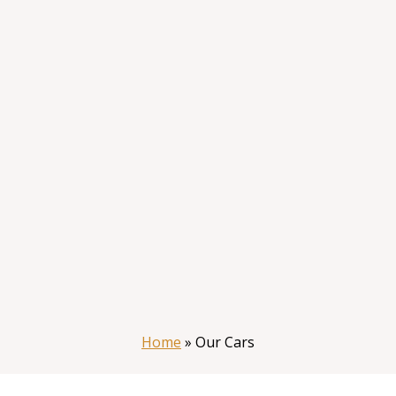
Home
»
Our Cars