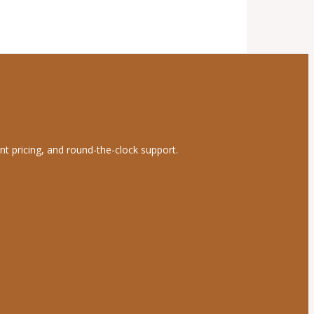
nt pricing, and round-the-clock support.