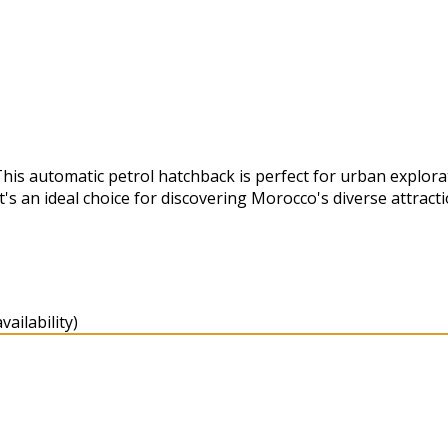
This automatic petrol hatchback is perfect for urban explor
's an ideal choice for discovering Morocco's diverse attracti
ailability)