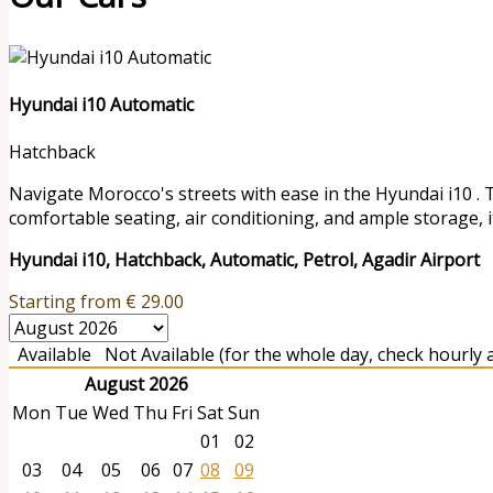
Hyundai i10 Automatic
Hatchback
Navigate Morocco's streets with ease in the Hyundai i10 . 
comfortable seating, air conditioning, and ample storage, it
Hyundai i10, Hatchback, Automatic, Petrol, Agadir Airport
Starting from
€
29.00
Available
Not Available (for the whole day, check hourly av
August 2026
Mon
Tue
Wed
Thu
Fri
Sat
Sun
01
02
03
04
05
06
07
08
09