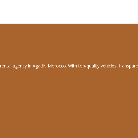
rental agency in Agadir, Morocco. With top-quality vehicles, transpare