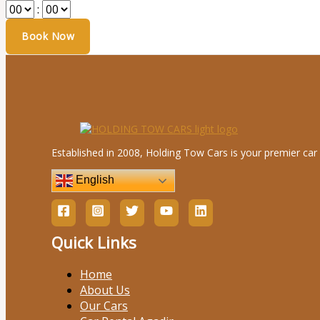
:
Established in 2008, Holding Tow Cars is your premier car 
English
Quick Links
Home
About Us
Our Cars