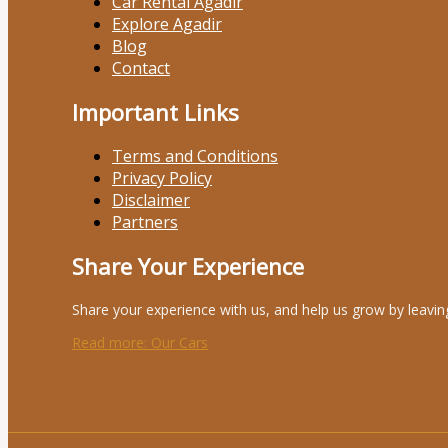
Car Rental Agadir
Explore Agadir
Blog
Contact
Important Links
Terms and Conditions
Privacy Policy
Disclaimer
Partners
Share Your Experience
Share your experience with us, and help us grow by leavin
Read more
: Our Cars