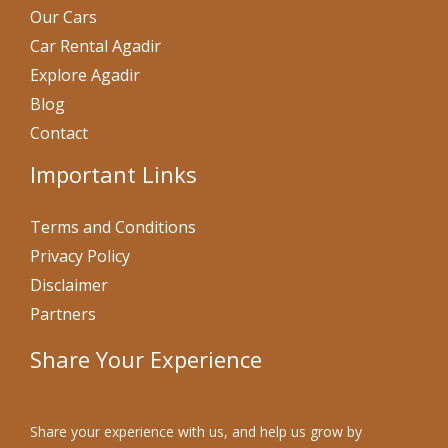
Our Cars
Car Rental Agadir
Explore Agadir
Blog
Contact
Important Links
Terms and Conditions
Privacy Policy
Disclaimer
Partners
Share Your Experience
Share your experience with us, and help us grow by