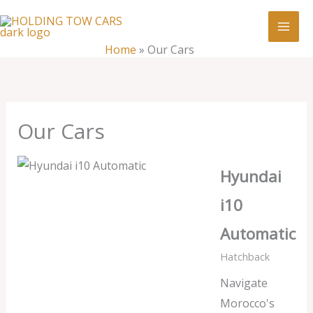
Skip
:
Our
to
Cars
content
Home
»
Our Cars
Our Cars
Hyundai
i10
Automatic
Hatchback
Navigate
Morocco's