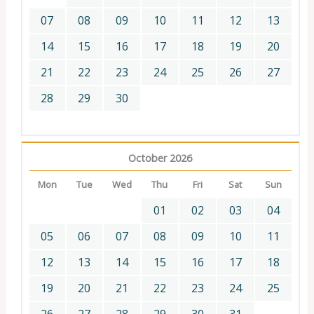
07
08
09
10
11
12
13
14
15
16
17
18
19
20
21
22
23
24
25
26
27
28
29
30
October 2026
Mon
Tue
Wed
Thu
Fri
Sat
Sun
01
02
03
04
05
06
07
08
09
10
11
12
13
14
15
16
17
18
19
20
21
22
23
24
25