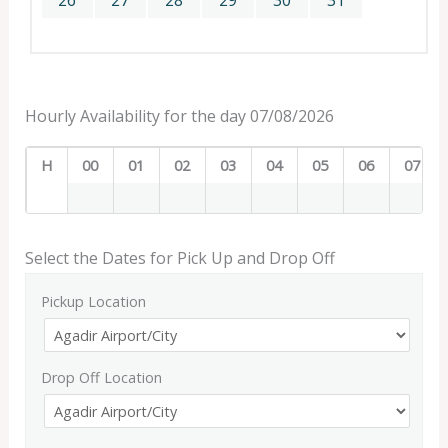
26
27
28
29
30
31
Hourly Availability for the day 07/08/2026
H
00
01
02
03
04
05
06
07
Select the Dates for Pick Up and Drop Off
Pickup Location
Drop Off Location