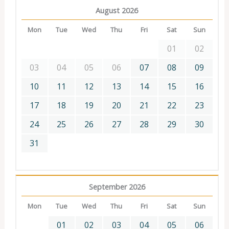
August 2026
Mon
Tue
Wed
Thu
Fri
Sat
Sun
01
02
03
04
05
06
07
08
09
10
11
12
13
14
15
16
17
18
19
20
21
22
23
24
25
26
27
28
29
30
31
September 2026
Mon
Tue
Wed
Thu
Fri
Sat
Sun
01
02
03
04
05
06