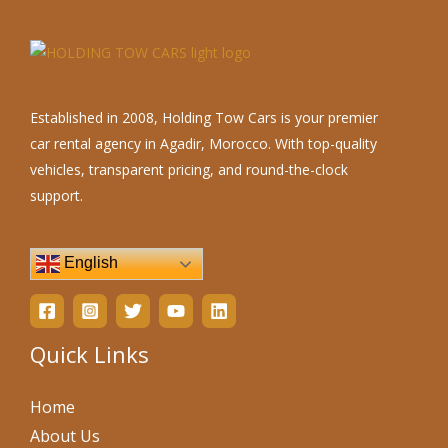
Established in 2008, Holding Tow Cars is your premier
car rental agency in Agadir, Morocco. With top-quality
vehicles, transparent pricing, and round-the-clock
support.
English
Quick Links
Home
About Us