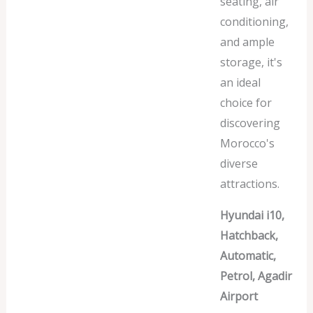
seating, air
conditioning,
and ample
storage, it's
an ideal
choice for
discovering
Morocco's
diverse
attractions.
Hyundai i10,
Hatchback,
Automatic,
Petrol, Agadir
Airport