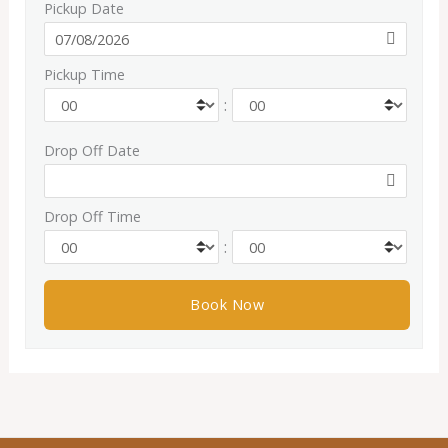
Pickup Date
Pickup Time
:
Drop Off Date
Drop Off Time
: