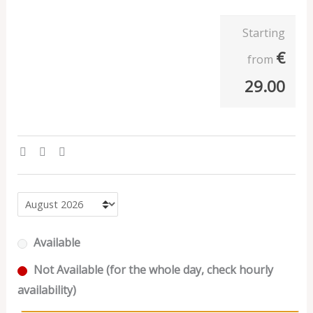
Starting
€
from
29.00
Available
Not Available (for the whole day, check hourly
availability)