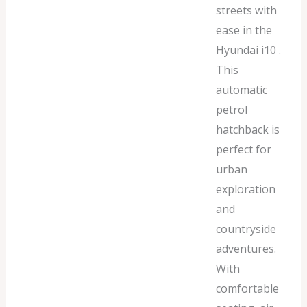
streets with
ease in the
Hyundai i10 .
This
automatic
petrol
hatchback is
perfect for
urban
exploration
and
countryside
adventures.
With
comfortable