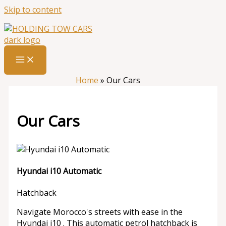
Skip to content
Home
»
Our Cars
Our Cars
Hyundai i10 Automatic
Hatchback
Navigate Morocco's streets with ease in the
Hyundai i10 . This automatic petrol hatchback is