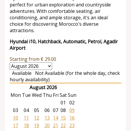
perfect for urban exploration and countryside
adventures. With comfortable seating, air
conditioning, and ample storage, it's an ideal
choice for discovering Morocco's diverse
attractions.
Hyundai i10, Hatchback, Automatic, Petrol, Agadir
Airport
Starting from
€
29.00
Available
Not Available (for the whole day, check
hourly availability)
August 2026
Mon
Tue
Wed
Thu
Fri
Sat
Sun
01
02
03
04
05
06
07
08
09
10
11
12
13
14
15
16
17
18
19
20
21
22
23