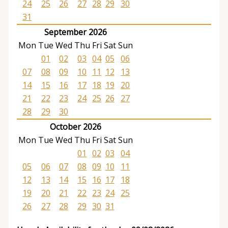
24
25
26
27
28
29
30
31
September 2026
Mon
Tue
Wed
Thu
Fri
Sat
Sun
01
02
03
04
05
06
07
08
09
10
11
12
13
14
15
16
17
18
19
20
21
22
23
24
25
26
27
28
29
30
October 2026
Mon
Tue
Wed
Thu
Fri
Sat
Sun
01
02
03
04
05
06
07
08
09
10
11
12
13
14
15
16
17
18
19
20
21
22
23
24
25
26
27
28
29
30
31