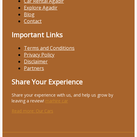
Car Rental Agadir
Explore Agadir
Blog
Contact
Important Links
Terms and Conditions
Privacy Policy
Disclaimer
Partners
Share Your Experience
Share your experience with us, and help us grow by
leaving a review!
marhire car
Read more
: Our Cars