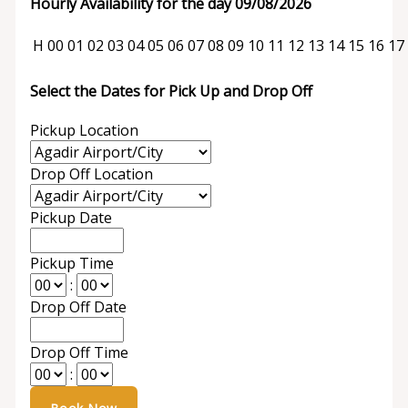
Hourly Availability for the day 09/08/2026
H
00
01
02
03
04
05
06
07
08
09
10
11
12
13
14
15
16
17
Select the Dates for Pick Up and Drop Off
Pickup Location
Drop Off Location
Pickup Date
Pickup Time
:
Drop Off Date
Drop Off Time
: