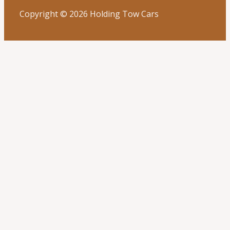
Copyright © 2026 Holding Tow Cars