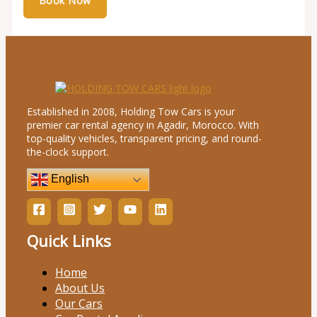
Established in 2008, Holding Tow Cars is your
premier car rental agency in Agadir, Morocco. With
top-quality vehicles, transparent pricing, and round-
the-clock support.
English
Quick Links
Home
About Us
Our Cars