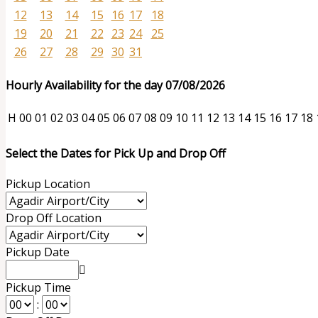
12
13
14
15
16
17
18
19
20
21
22
23
24
25
26
27
28
29
30
31
Hourly Availability for the day 07/08/2026
H
00
01
02
03
04
05
06
07
08
09
10
11
12
13
14
15
16
17
18
Select the Dates for Pick Up and Drop Off
Pickup Location
Drop Off Location
Pickup Date
Pickup Time
: