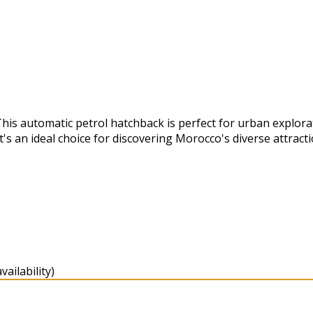
This automatic petrol hatchback is perfect for urban explor
's an ideal choice for discovering Morocco's diverse attracti
ailability)