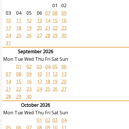
01
02
03
04
05
06
07
08
09
10
11
12
13
14
15
16
17
18
19
20
21
22
23
24
25
26
27
28
29
30
31
September 2026
Mon
Tue
Wed
Thu
Fri
Sat
Sun
01
02
03
04
05
06
07
08
09
10
11
12
13
14
15
16
17
18
19
20
21
22
23
24
25
26
27
28
29
30
October 2026
Mon
Tue
Wed
Thu
Fri
Sat
Sun
01
02
03
04
05
06
07
08
09
10
11