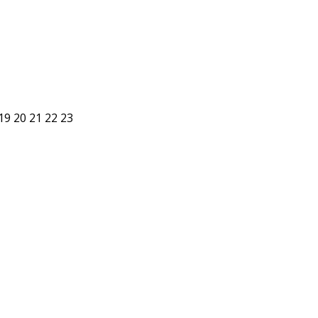
19
20
21
22
23