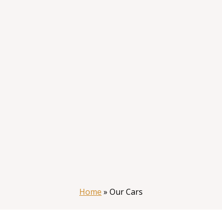
Home
»
Our Cars