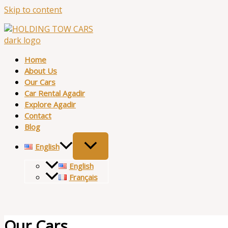
Skip to content
Home
About Us
Our Cars
Car Rental Agadir
Explore Agadir
Contact
Blog
English
English
Français
Our Cars