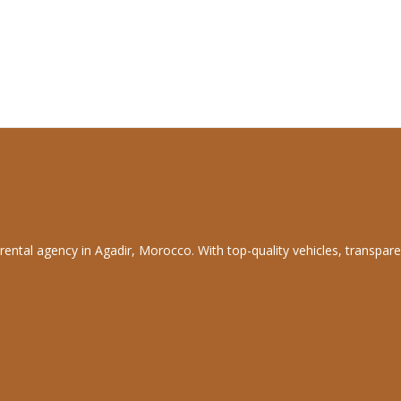
rental agency in Agadir, Morocco. With top-quality vehicles, transpare