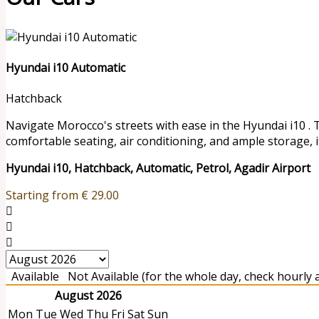
Hyundai i10 Automatic
Hatchback
Navigate Morocco's streets with ease in the Hyundai i10 . 
comfortable seating, air conditioning, and ample storage, it
Hyundai i10, Hatchback, Automatic, Petrol, Agadir Airport
Starting from
€
29.00
Available
Not Available (for the whole day, check hourly av
August 2026
Mon
Tue
Wed
Thu
Fri
Sat
Sun