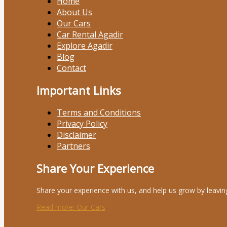
Home
About Us
Our Cars
Car Rental Agadir
Explore Agadir
Blog
Contact
Important Links
Terms and Conditions
Privacy Policy
Disclaimer
Partners
Share Your Experience
Share your experience with us, and help us grow by leavin
Read more
: Our Cars