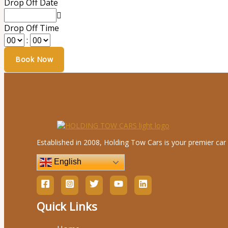
Drop Off Date
Drop Off Time
:
Established in 2008, Holding Tow Cars is your premier car 
English
Quick Links