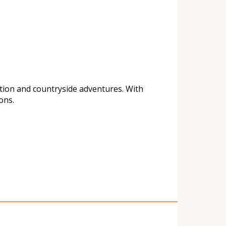
ation and countryside adventures. With
ons.