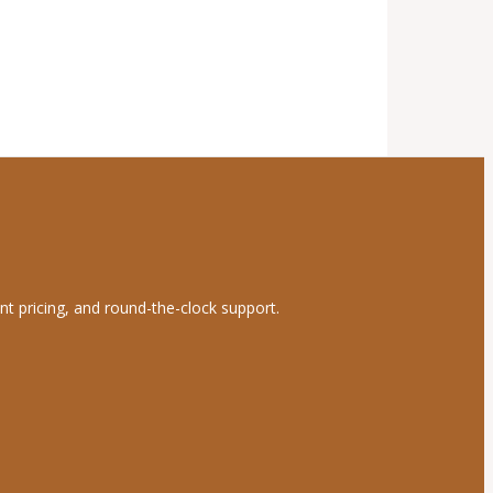
nt pricing, and round-the-clock support.