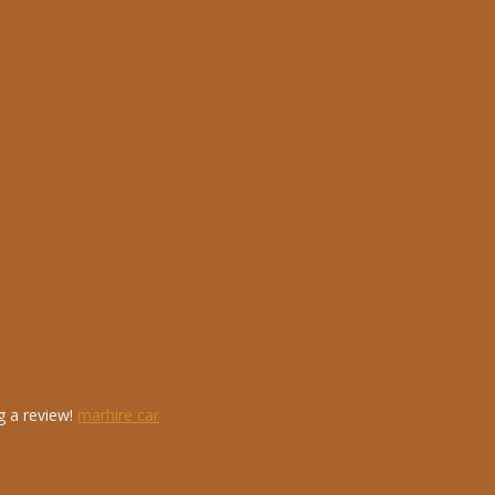
g a review!
marhire car