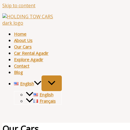
Skip to content
Home
About Us
Our Cars
Car Rental Agadir
Explore Agadir
Contact
Blog
English
English
Français
Our Cars