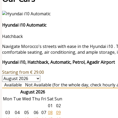
Hyundai i10 Automatic
Hatchback
Navigate Morocco's streets with ease in the Hyundai i10 . 
comfortable seating, air conditioning, and ample storage, it
Hyundai i10, Hatchback, Automatic, Petrol, Agadir Airport
Starting from
€
29.00
Available
Not Available (for the whole day, check hourly av
August 2026
Mon
Tue
Wed
Thu
Fri
Sat
Sun
01
02
03
04
05
06
07
08
09