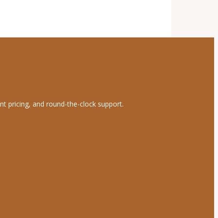
nt pricing, and round-the-clock support.