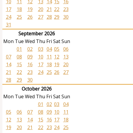
10
11
12
13
14
15
16
17
18
19
20
21
22
23
24
25
26
27
28
29
30
31
September 2026
Mon
Tue
Wed
Thu
Fri
Sat
Sun
01
02
03
04
05
06
07
08
09
10
11
12
13
14
15
16
17
18
19
20
21
22
23
24
25
26
27
28
29
30
October 2026
Mon
Tue
Wed
Thu
Fri
Sat
Sun
01
02
03
04
05
06
07
08
09
10
11
12
13
14
15
16
17
18
19
20
21
22
23
24
25