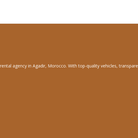
rental agency in Agadir, Morocco. With top-quality vehicles, transpare