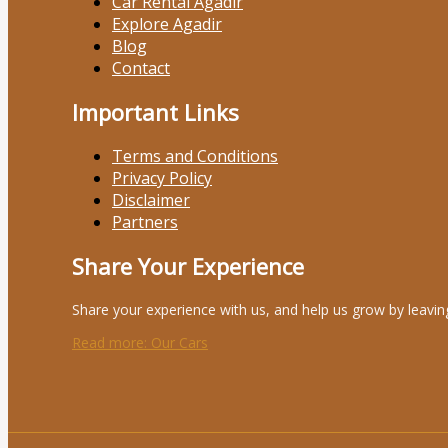
Car Rental Agadir
Explore Agadir
Blog
Contact
Important Links
Terms and Conditions
Privacy Policy
Disclaimer
Partners
Share Your Experience
Share your experience with us, and help us grow by leavin
Read more
: Our Cars