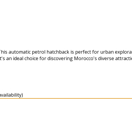
This automatic petrol hatchback is perfect for urban explor
's an ideal choice for discovering Morocco's diverse attracti
ailability)