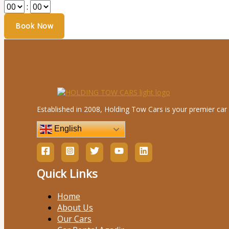
:
Established in 2008, Holding Tow Cars is your premier car 
English
Quick Links
Home
About Us
Our Cars