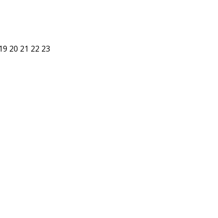
19
20
21
22
23