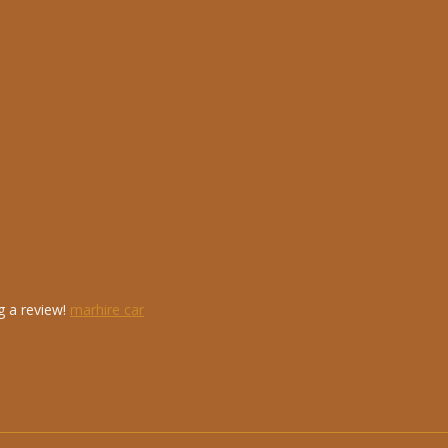
g a review!
marhire car