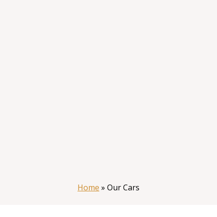
Home
»
Our Cars