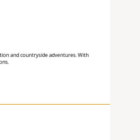
ation and countryside adventures. With
ons.