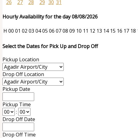
26
27
28
29
30
31
Hourly Availability for the day 08/08/2026
H
00
01
02
03
04
05
06
07
08
09
10
11
12
13
14
15
16
17
18
Select the Dates for Pick Up and Drop Off
Pickup Location
Drop Off Location
Pickup Date
Pickup Time
:
Drop Off Date
Drop Off Time