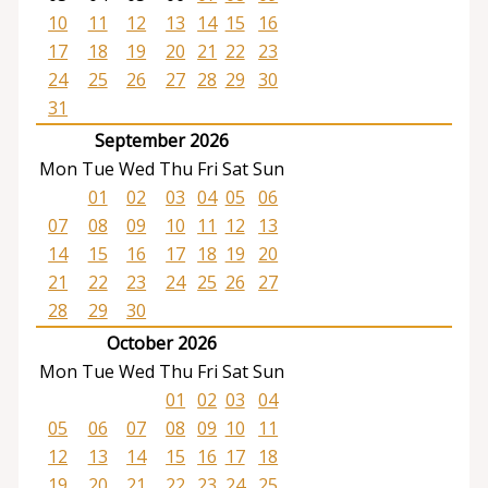
10
11
12
13
14
15
16
17
18
19
20
21
22
23
24
25
26
27
28
29
30
31
September 2026
Mon
Tue
Wed
Thu
Fri
Sat
Sun
01
02
03
04
05
06
07
08
09
10
11
12
13
14
15
16
17
18
19
20
21
22
23
24
25
26
27
28
29
30
October 2026
Mon
Tue
Wed
Thu
Fri
Sat
Sun
01
02
03
04
05
06
07
08
09
10
11
12
13
14
15
16
17
18
19
20
21
22
23
24
25