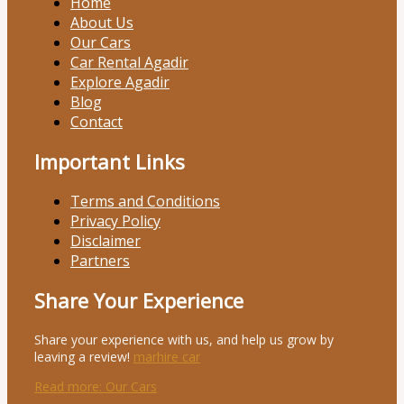
Home
About Us
Our Cars
Car Rental Agadir
Explore Agadir
Blog
Contact
Important Links
Terms and Conditions
Privacy Policy
Disclaimer
Partners
Share Your Experience
Share your experience with us, and help us grow by
leaving a review!
marhire car
Read more
: Our Cars