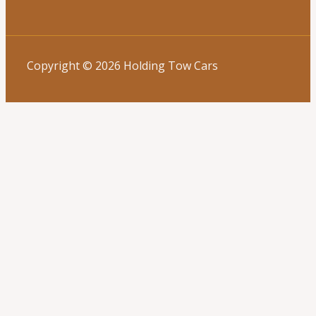
Copyright © 2026 Holding Tow Cars