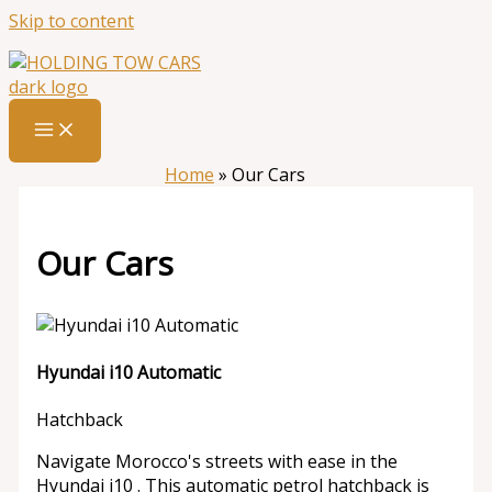
Skip to content
Home
»
Our Cars
Our Cars
Hyundai i10 Automatic
Hatchback
Navigate Morocco's streets with ease in the
Hyundai i10 . This automatic petrol hatchback is