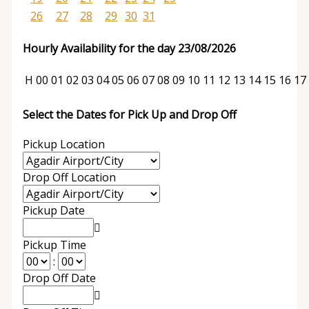
26
27
28
29
30
31
Hourly Availability for the day 23/08/2026
H
00
01
02
03
04
05
06
07
08
09
10
11
12
13
14
15
16
17
Select the Dates for Pick Up and Drop Off
Pickup Location
Drop Off Location
Pickup Date
Pickup Time
:
Drop Off Date