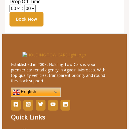
Drop Off Time
:
Established in 2008, Holding Tow Cars is your
premier car rental agency in Agadir, Morocco. With
top-quality vehicles, transparent pricing, and round-
the-clock support.
English
Quick Links