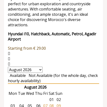
perfect for urban exploration and countryside
adventures. With comfortable seating, air
conditioning, and ample storage, it's an ideal
choice for discovering Morocco's diverse
attractions.
Hyundai i10, Hatchback, Automatic, Petrol, Agadir
Airport
Starting from
€
29.00
Available
Not Available (for the whole day, check
hourly availability)
August 2026
Mon
Tue
Wed
Thu
Fri
Sat
Sun
01
02
03
04
05
06
07
08
09