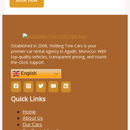
Established in 2008, Holding Tow Cars is your
premier car rental agency in Agadir, Morocco. With
top-quality vehicles, transparent pricing, and round-
the-clock support.
English
Quick Links
Home
About Us
Our Cars