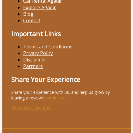
Car Rental Agadir
Explore Agadir
Blog
Contact
Important Links
Terms and Conditions
Privacy Policy
Disclaimer
Partners
Share Your Experience
Share your experience with us, and help us grow by
leaving a review!
marhire car
Read more
: Our Cars