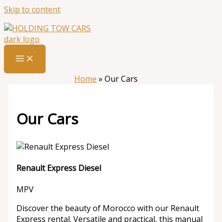
Skip to content
Home
»
Our Cars
Our Cars
Renault Express Diesel
MPV
Discover the beauty of Morocco with our Renault
Express rental. Versatile and practical, this manual