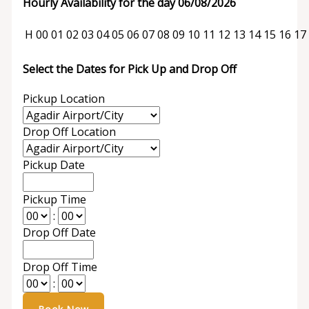
Hourly Availability for the day 06/08/2026
H
00
01
02
03
04
05
06
07
08
09
10
11
12
13
14
15
16
17
Select the Dates for Pick Up and Drop Off
Pickup Location
Drop Off Location
Pickup Date
Pickup Time
:
Drop Off Date
Drop Off Time
: