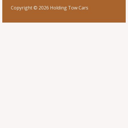
Copyright © 2026 Holding Tow Cars