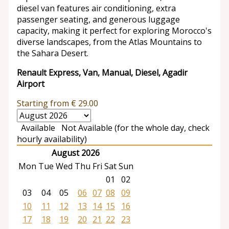
diesel van features air conditioning, extra
passenger seating, and generous luggage
capacity, making it perfect for exploring Morocco's
diverse landscapes, from the Atlas Mountains to
the Sahara Desert.
Renault Express, Van, Manual, Diesel, Agadir
Airport
Starting from
€
29.00
Available
Not Available (for the whole day, check
hourly availability)
August 2026
Mon
Tue
Wed
Thu
Fri
Sat
Sun
01
02
03
04
05
06
07
08
09
10
11
12
13
14
15
16
17
18
19
20
21
22
23