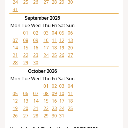
24
25
26
27
28
29
30
31
September 2026
Mon
Tue
Wed
Thu
Fri
Sat
Sun
01
02
03
04
05
06
07
08
09
10
11
12
13
14
15
16
17
18
19
20
21
22
23
24
25
26
27
28
29
30
October 2026
Mon
Tue
Wed
Thu
Fri
Sat
Sun
01
02
03
04
05
06
07
08
09
10
11
12
13
14
15
16
17
18
19
20
21
22
23
24
25
26
27
28
29
30
31