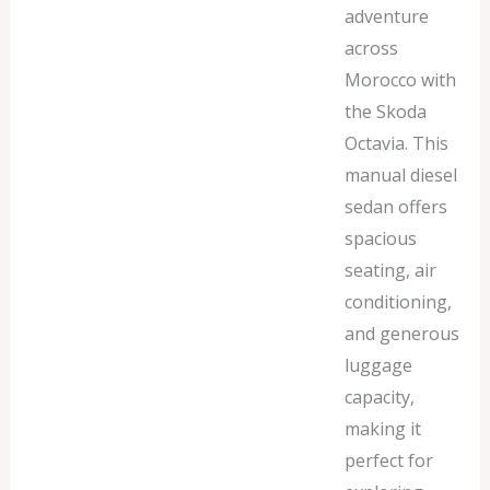
adventure
across
Morocco with
the Skoda
Octavia. This
manual diesel
sedan offers
spacious
seating, air
conditioning,
and generous
luggage
capacity,
making it
perfect for