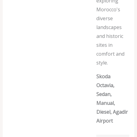
exploring
Morocco's
diverse
landscapes
and historic
sites in
comfort and
style.
Skoda
Octavia,
Sedan,
Manual,
Diesel, Agadir
Airport