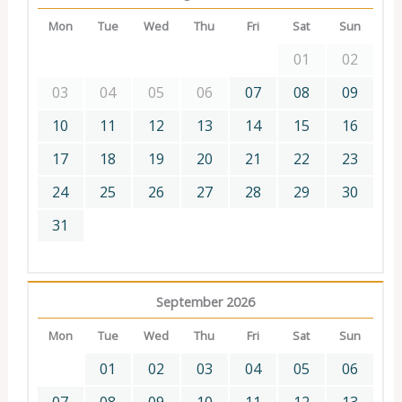
Mon
Tue
Wed
Thu
Fri
Sat
Sun
01
02
03
04
05
06
07
08
09
10
11
12
13
14
15
16
17
18
19
20
21
22
23
24
25
26
27
28
29
30
31
September 2026
Mon
Tue
Wed
Thu
Fri
Sat
Sun
01
02
03
04
05
06