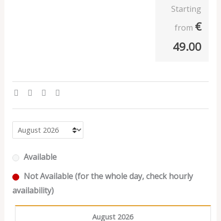
Starting
€
from
49.00
Available
Not Available (for the whole day, check hourly
availability)
August 2026