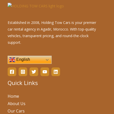
Established in 2008, Holding Tow Cars is your premier
car rental agency in Agadir, Morocco. With top-quality
vehicles, transparent pricing, and round-the-clock
support.
English
Quick Links
Home
About Us
Our Cars