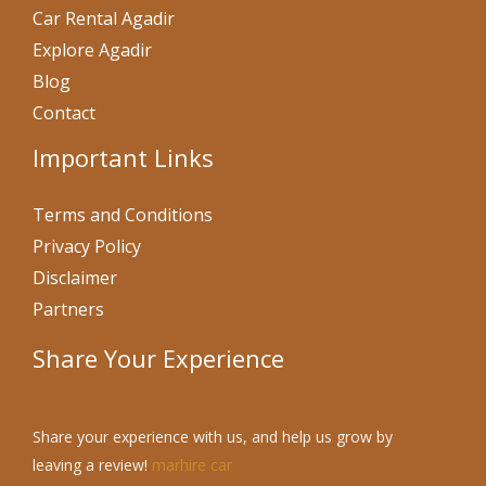
Car Rental Agadir
Explore Agadir
Blog
Contact
Important Links
Terms and Conditions
Privacy Policy
Disclaimer
Partners
Share Your Experience
Share your experience with us, and help us grow by
leaving a review!
marhire car