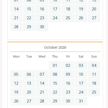
07
08
09
10
11
12
13
14
15
16
17
18
19
20
21
22
23
24
25
26
27
28
29
30
October 2026
Mon
Tue
Wed
Thu
Fri
Sat
Sun
01
02
03
04
05
06
07
08
09
10
11
12
13
14
15
16
17
18
19
20
21
22
23
24
25
26
27
28
29
30
31