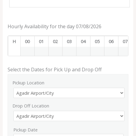
Hourly Availability for the day 07/08/2026
H
00
01
02
03
04
05
06
07
Select the Dates for Pick Up and Drop Off
Pickup Location
Drop Off Location
Pickup Date