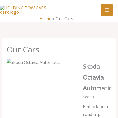
Skip
:
Our
to
Cars
content
Home
»
Our Cars
Our Cars
Skoda
Octavia
Automatic
Sedan
Embark on a
road trip