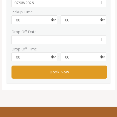
Pickup Time
:
Drop Off Date
Drop Off Time
: