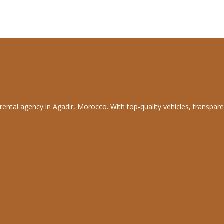
rental agency in Agadir, Morocco. With top-quality vehicles, transpare