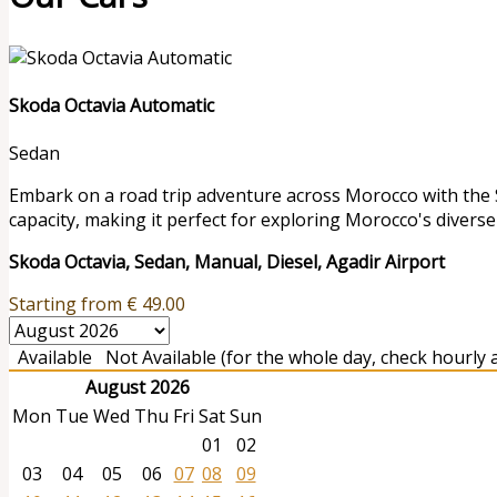
Skoda Octavia Automatic
Sedan
Embark on a road trip adventure across Morocco with the S
capacity, making it perfect for exploring Morocco's diverse 
Skoda Octavia, Sedan, Manual, Diesel, Agadir Airport
Starting from
€
49.00
Available
Not Available (for the whole day, check hourly av
August 2026
Mon
Tue
Wed
Thu
Fri
Sat
Sun
01
02
03
04
05
06
07
08
09