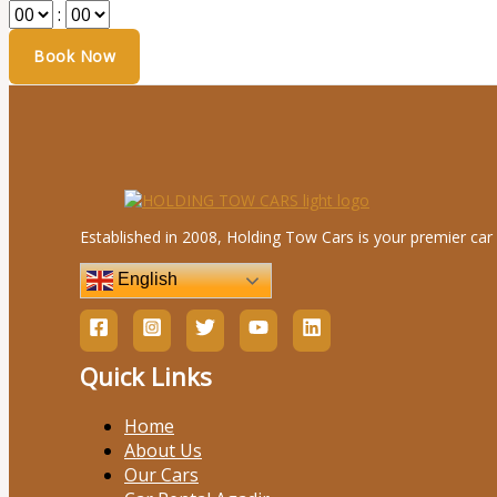
:
Established in 2008, Holding Tow Cars is your premier car 
English
Quick Links
Home
About Us
Our Cars