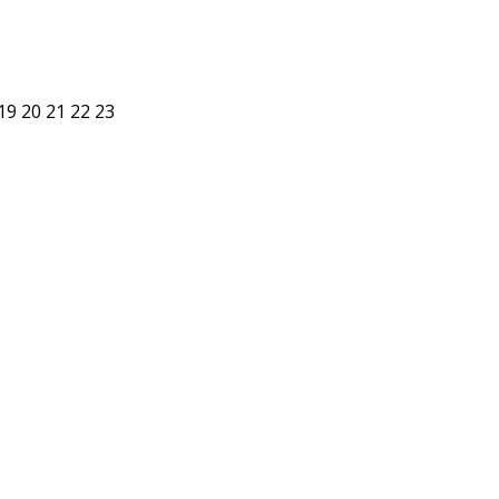
19
20
21
22
23