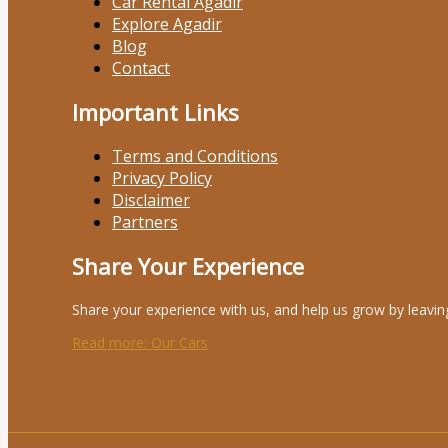
Car Rental Agadir
Explore Agadir
Blog
Contact
Important Links
Terms and Conditions
Privacy Policy
Disclaimer
Partners
Share Your Experience
Share your experience with us, and help us grow by leavin
Read more
: Our Cars