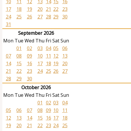
10
11
12
13
14
15
16
17
18
19
20
21
22
23
24
25
26
27
28
29
30
31
September 2026
Mon
Tue
Wed
Thu
Fri
Sat
Sun
01
02
03
04
05
06
07
08
09
10
11
12
13
14
15
16
17
18
19
20
21
22
23
24
25
26
27
28
29
30
October 2026
Mon
Tue
Wed
Thu
Fri
Sat
Sun
01
02
03
04
05
06
07
08
09
10
11
12
13
14
15
16
17
18
19
20
21
22
23
24
25