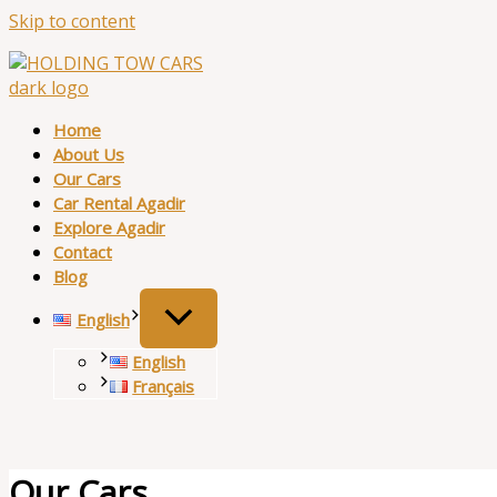
Skip to content
Home
About Us
Our Cars
Car Rental Agadir
Explore Agadir
Contact
Blog
English
English
Français
Our Cars