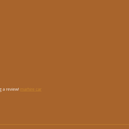
g a review!
marhire car