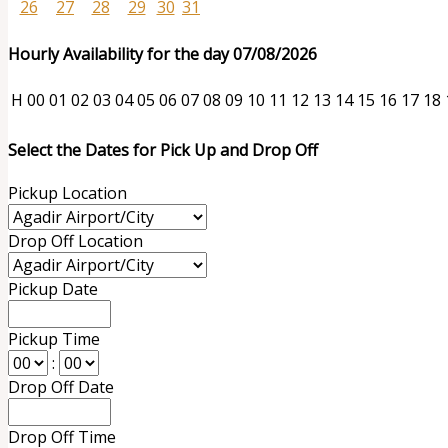
26
27
28
29
30
31
Hourly Availability for the day 07/08/2026
H
00
01
02
03
04
05
06
07
08
09
10
11
12
13
14
15
16
17
18
Select the Dates for Pick Up and Drop Off
Pickup Location
Drop Off Location
Pickup Date
Pickup Time
:
Drop Off Date
Drop Off Time