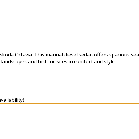
koda Octavia. This manual diesel sedan offers spacious sea
landscapes and historic sites in comfort and style.
ailability)