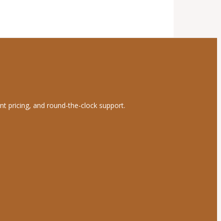
nt pricing, and round-the-clock support.