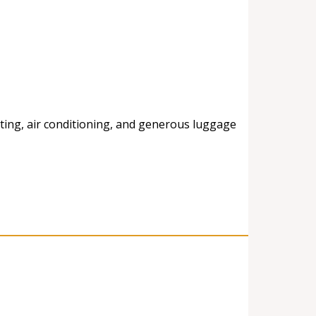
ting, air conditioning, and generous luggage