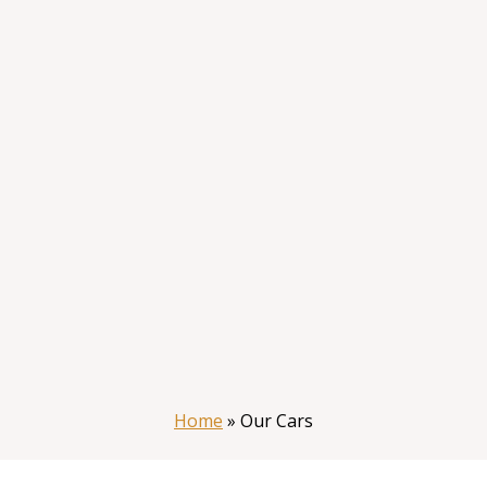
Home
»
Our Cars