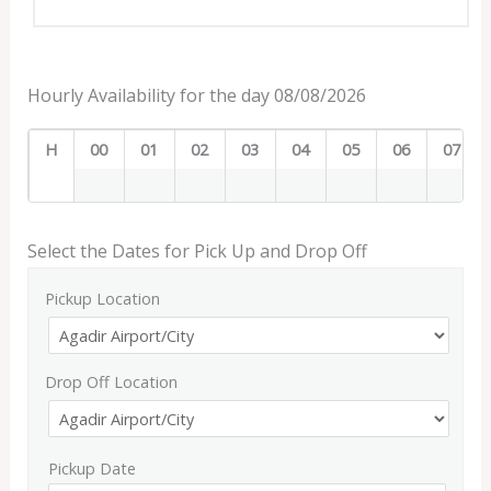
Hourly Availability for the day 08/08/2026
H
00
01
02
03
04
05
06
07
Select the Dates for Pick Up and Drop Off
Pickup Location
Drop Off Location
Pickup Date