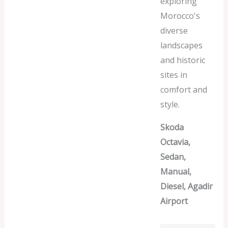
exploring
Morocco's
diverse
landscapes
and historic
sites in
comfort and
style.
Skoda
Octavia,
Sedan,
Manual,
Diesel, Agadir
Airport