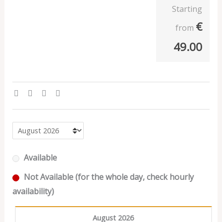
Starting
€
from
49.00
Available
Not Available (for the whole day, check hourly
availability)
August 2026