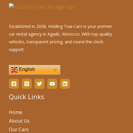
Established in 2008, Holding Tow Cars is your premier
car rental agency in Agadir, Morocco. With top-quality
vehicles, transparent pricing, and round-the-clock
support.
English
Quick Links
Home
About Us
Our Cars