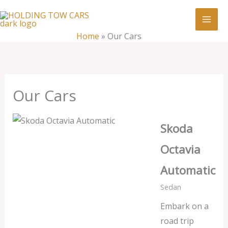
Skip
:
Our
to
Cars
content
Home
»
Our Cars
Our Cars
Skoda
Octavia
Automatic
Sedan
Embark on a
road trip