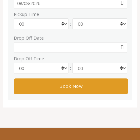
Pickup Time
:
Drop Off Date
Drop Off Time
: