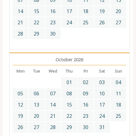
07
08
09
10
11
12
13
14
15
16
17
18
19
20
21
22
23
24
25
26
27
28
29
30
October 2026
Mon
Tue
Wed
Thu
Fri
Sat
Sun
01
02
03
04
05
06
07
08
09
10
11
12
13
14
15
16
17
18
19
20
21
22
23
24
25
26
27
28
29
30
31