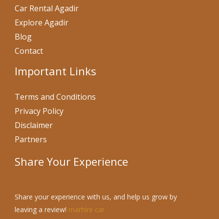
Car Rental Agadir
Explore Agadir
Blog
Contact
Important Links
Terms and Conditions
Privacy Policy
Disclaimer
Partners
Share Your Experience
Share your experience with us, and help us grow by
leaving a review!
marhire car