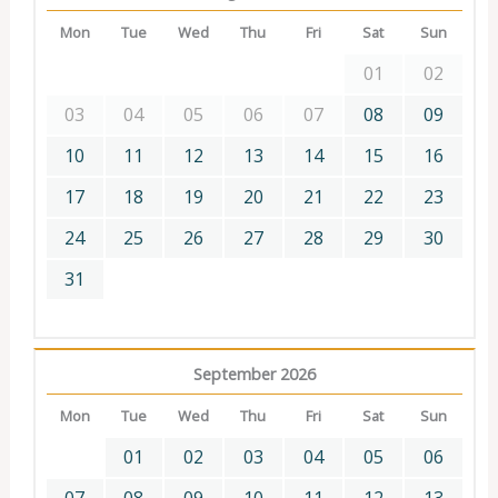
Mon
Tue
Wed
Thu
Fri
Sat
Sun
01
02
03
04
05
06
07
08
09
10
11
12
13
14
15
16
17
18
19
20
21
22
23
24
25
26
27
28
29
30
31
September 2026
Mon
Tue
Wed
Thu
Fri
Sat
Sun
01
02
03
04
05
06