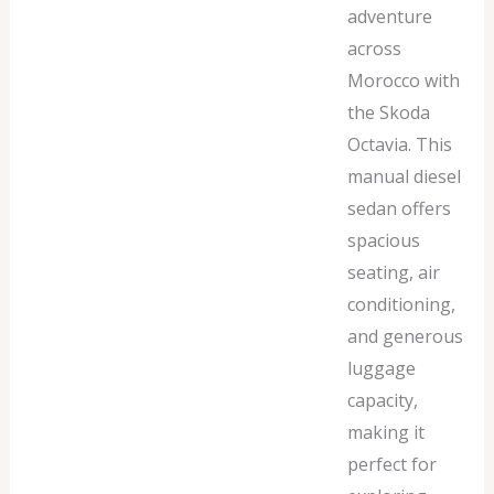
adventure
across
Morocco with
the Skoda
Octavia. This
manual diesel
sedan offers
spacious
seating, air
conditioning,
and generous
luggage
capacity,
making it
perfect for