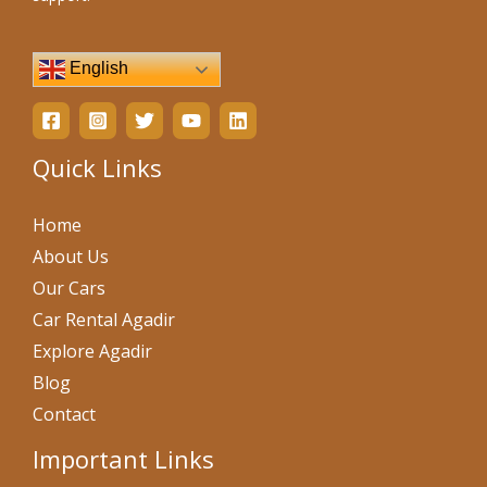
English
Quick Links
Home
About Us
Our Cars
Car Rental Agadir
Explore Agadir
Blog
Contact
Important Links