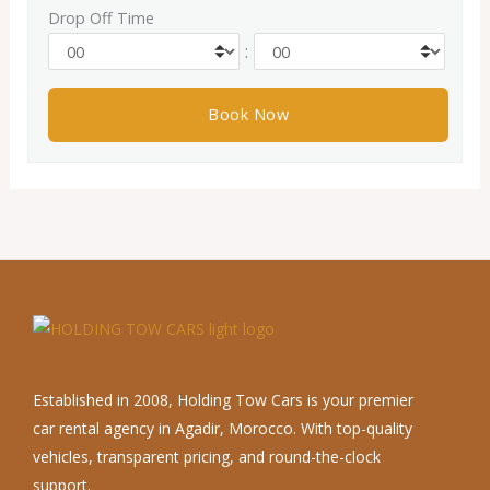
Drop Off Time
:
Established in 2008, Holding Tow Cars is your premier
car rental agency in Agadir, Morocco. With top-quality
vehicles, transparent pricing, and round-the-clock
support.