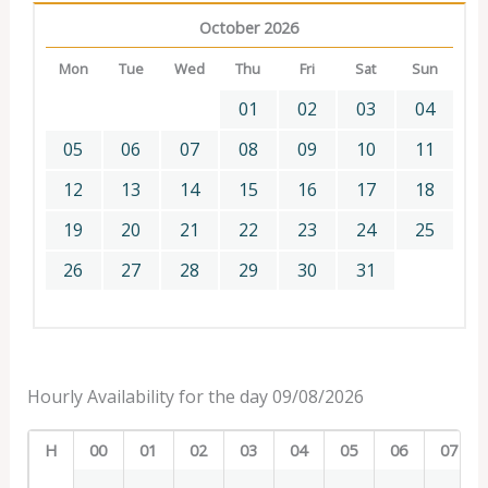
October 2026
Mon
Tue
Wed
Thu
Fri
Sat
Sun
01
02
03
04
05
06
07
08
09
10
11
12
13
14
15
16
17
18
19
20
21
22
23
24
25
26
27
28
29
30
31
Hourly Availability for the day 09/08/2026
H
00
01
02
03
04
05
06
07