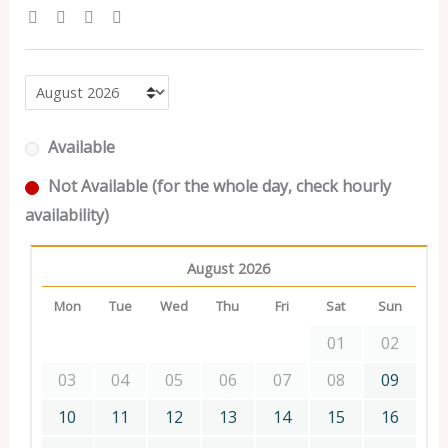
Available
Not Available (for the whole day, check hourly
availability)
August 2026
Mon
Tue
Wed
Thu
Fri
Sat
Sun
01
02
03
04
05
06
07
08
09
10
11
12
13
14
15
16