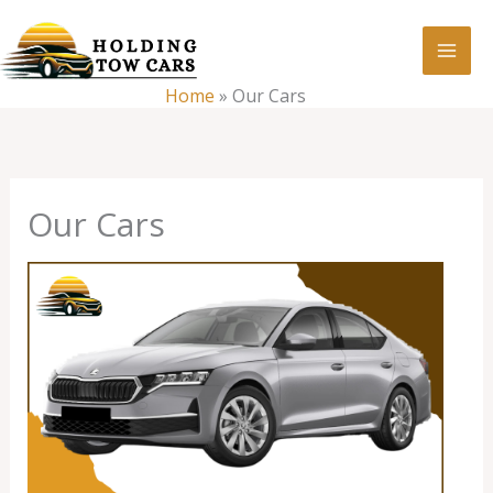
Skip
:
Our
to
Cars
content
Home
»
Our Cars
Our Cars