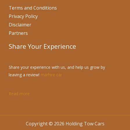
Terms and Conditions
Privacy Policy
Disclaimer
Partners
Share Your Experience
Share your experience with us, and help us grow by
leaving a review!
marhire car
Read more
Copyright © 2026 Holding Tow Cars