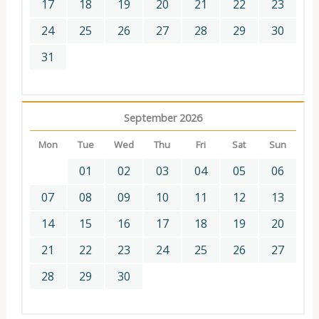
17
18
19
20
21
22
23
24
25
26
27
28
29
30
31
September 2026
Mon
Tue
Wed
Thu
Fri
Sat
Sun
01
02
03
04
05
06
07
08
09
10
11
12
13
14
15
16
17
18
19
20
21
22
23
24
25
26
27
28
29
30