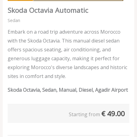
Skoda Octavia Automatic
Sedan
Embark on a road trip adventure across Morocco
with the Skoda Octavia. This manual diesel sedan
offers spacious seating, air conditioning, and
generous luggage capacity, making it perfect for
exploring Morocco's diverse landscapes and historic
sites in comfort and style.
Skoda Octavia, Sedan, Manual, Diesel, Agadir Airport
€
49.00
Starting from