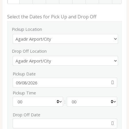
Select the Dates for Pick Up and Drop Off
Pickup Location
Drop Off Location
Pickup Date
Pickup Time
:
Drop Off Date