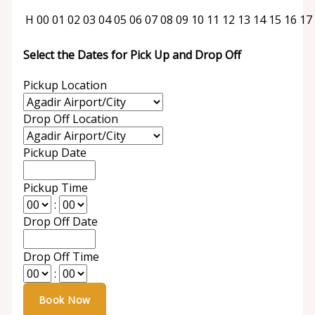
H
00
01
02
03
04
05
06
07
08
09
10
11
12
13
14
15
16
17
Select the Dates for Pick Up and Drop Off
Pickup Location
Drop Off Location
Pickup Date
Pickup Time
:
Drop Off Date
Drop Off Time
: