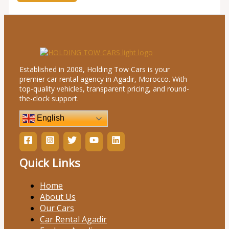
Established in 2008, Holding Tow Cars is your
premier car rental agency in Agadir, Morocco. With
top-quality vehicles, transparent pricing, and round-
the-clock support.
English
Quick Links
Home
About Us
Our Cars
Car Rental Agadir