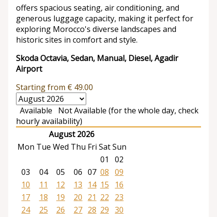
offers spacious seating, air conditioning, and
generous luggage capacity, making it perfect for
exploring Morocco's diverse landscapes and
historic sites in comfort and style.
Skoda Octavia, Sedan, Manual, Diesel, Agadir
Airport
Starting from
€
49.00
Available
Not Available (for the whole day, check
hourly availability)
August 2026
Mon
Tue
Wed
Thu
Fri
Sat
Sun
01
02
03
04
05
06
07
08
09
10
11
12
13
14
15
16
17
18
19
20
21
22
23
24
25
26
27
28
29
30