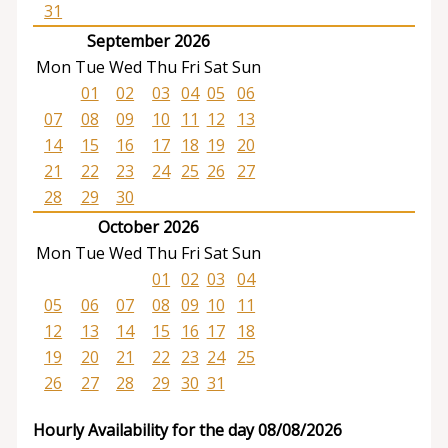
31
September 2026
Mon
Tue
Wed
Thu
Fri
Sat
Sun
01
02
03
04
05
06
07
08
09
10
11
12
13
14
15
16
17
18
19
20
21
22
23
24
25
26
27
28
29
30
October 2026
Mon
Tue
Wed
Thu
Fri
Sat
Sun
01
02
03
04
05
06
07
08
09
10
11
12
13
14
15
16
17
18
19
20
21
22
23
24
25
26
27
28
29
30
31
Hourly Availability for the day 08/08/2026