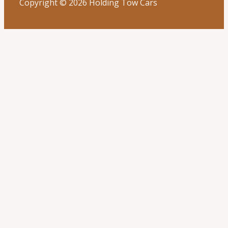
Copyright © 2026 Holding Tow Cars