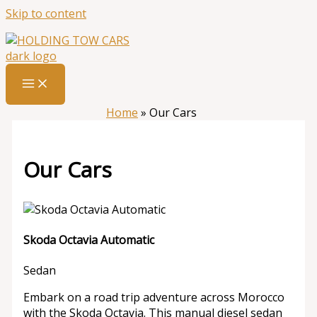
Skip to content
Home
»
Our Cars
Our Cars
Skoda Octavia Automatic
Sedan
Embark on a road trip adventure across Morocco
with the Skoda Octavia. This manual diesel sedan