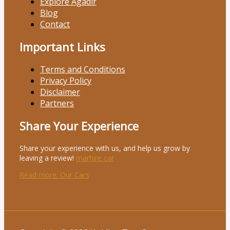
Explore Agadir
Blog
Contact
Important Links
Terms and Conditions
Privacy Policy
Disclaimer
Partners
Share Your Experience
Share your experience with us, and help us grow by
leaving a review!
marhire car
Read more
: Our Cars