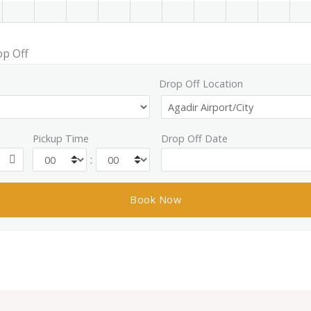
op Off
Drop Off Location
Pickup Time
Drop Off Date
: