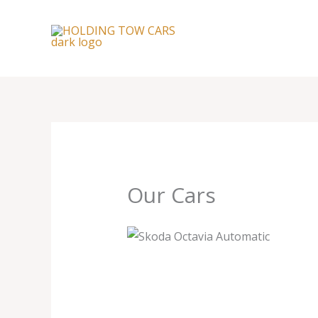
Skip
to
content
Our Cars