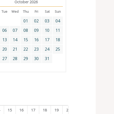
October 2026
Tue
Wed
Thu
Fri
Sat
Sun
01
02
03
04
06
07
08
09
10
11
13
14
15
16
17
18
20
21
22
23
24
25
27
28
29
30
31
4
15
16
17
18
19
20
21
22
23