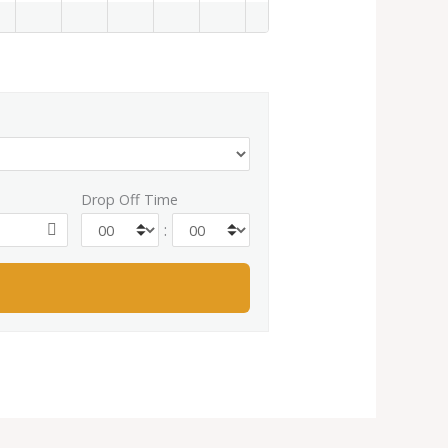
Drop Off Time
: