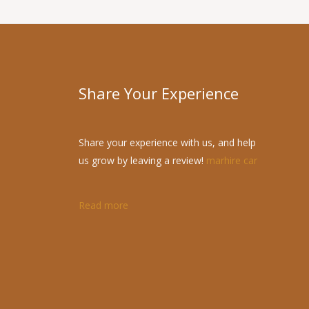
Share Your Experience
Share your experience with us, and help
us grow by leaving a review!
marhire car
Read more