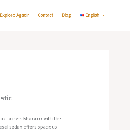
:
Our
Explore Agadir
Contact
Blog
English
Cars
atic
ure across Morocco with the
esel sedan offers spacious