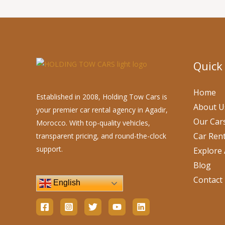
Quick
Home
Established in 2008, Holding Tow Cars is
About U
your premier car rental agency in Agadir,
Our Car
Morocco. With top-quality vehicles,
Car Rent
transparent pricing, and round-the-clock
support.
Explore 
Blog
Contact
English