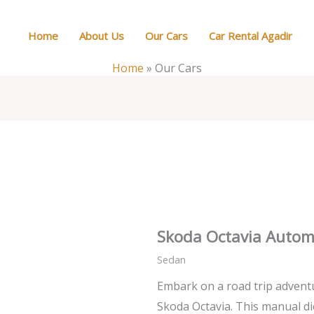
Home
About Us
Our Cars
Car Rental Agadir
Home
»
Our Cars
Skoda Octavia Autom
Sedan
Embark on a road trip advent
Skoda Octavia. This manual di