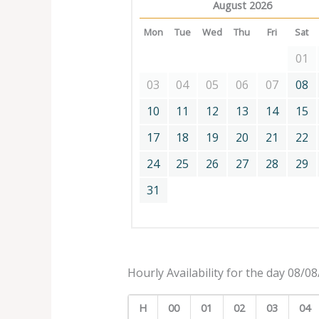
August 2026
Mon
Tue
Wed
Thu
Fri
Sat
01
03
04
05
06
07
08
10
11
12
13
14
15
17
18
19
20
21
22
24
25
26
27
28
29
31
Hourly Availability for the day 08/0
H
00
01
02
03
04