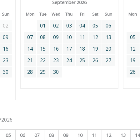
September 2026
Sun
Mon
Tue
Wed
Thu
Fri
Sat
Sun
Mon
02
01
02
03
04
05
06
09
07
08
09
10
11
12
13
05
16
14
15
16
17
18
19
20
12
23
21
22
23
24
25
26
27
19
30
28
29
30
26
8/2026
05
06
07
08
09
10
11
12
13
1