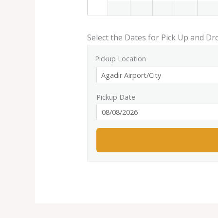
Select the Dates for Pick Up and Dr
Pickup Location
Pickup Date