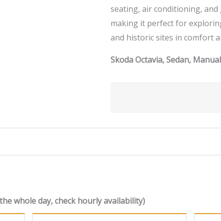
seating, air conditioning, an
making it perfect for explori
and historic sites in comfort a
Skoda Octavia, Sedan, Manual,
the whole day, check hourly availability)