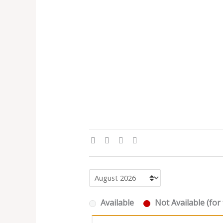
Available
Not Available (for 