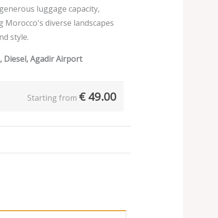
d generous luggage capacity,
ng Morocco's diverse landscapes
nd style.
 Diesel, Agadir Airport
€
49.00
Starting from