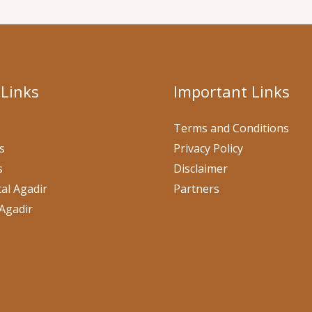
 Links
Important Links
Terms and Conditions
s
Privacy Policy
s
Disclaimer
al Agadir
Partners
Agadir