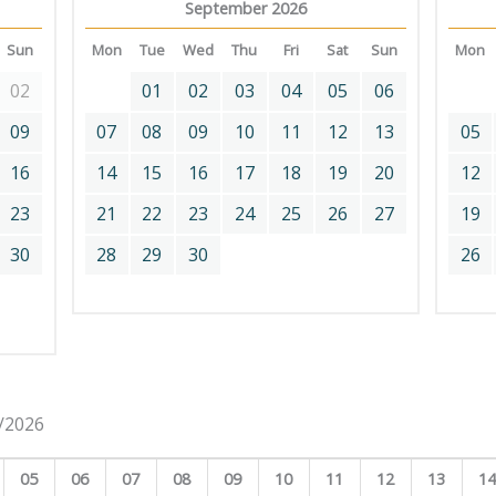
September 2026
Sun
Mon
Tue
Wed
Thu
Fri
Sat
Sun
Mon
02
01
02
03
04
05
06
09
07
08
09
10
11
12
13
05
16
14
15
16
17
18
19
20
12
23
21
22
23
24
25
26
27
19
30
28
29
30
26
8/2026
05
06
07
08
09
10
11
12
13
1