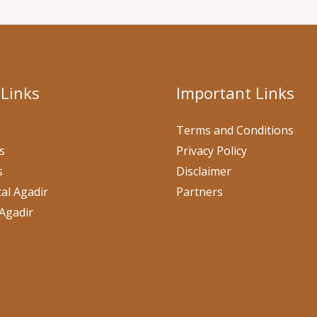
 Links
Important Links
Terms and Conditions
s
Privacy Policy
s
Disclaimer
al Agadir
Partners
Agadir