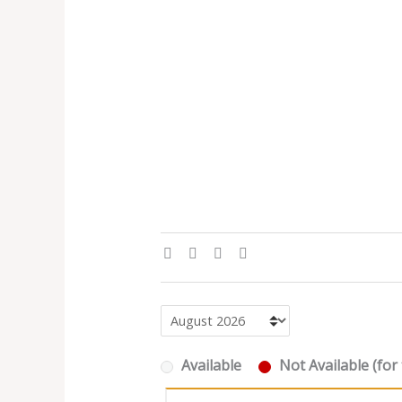
Available
Not Available (for 