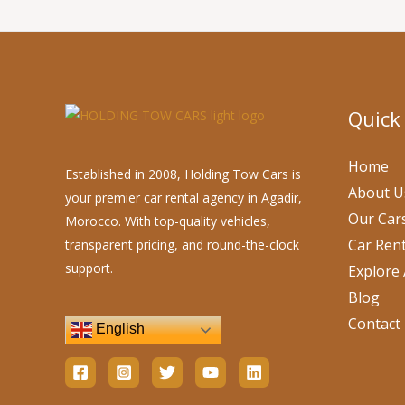
Quick
Home
Established in 2008, Holding Tow Cars is
About U
your premier car rental agency in Agadir,
Our Car
Morocco. With top-quality vehicles,
Car Rent
transparent pricing, and round-the-clock
support.
Explore 
Blog
Contact
English