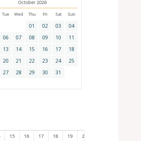
October 2026
Tue
Wed
Thu
Fri
Sat
Sun
01
02
03
04
06
07
08
09
10
11
13
14
15
16
17
18
20
21
22
23
24
25
27
28
29
30
31
4
15
16
17
18
19
20
21
22
23