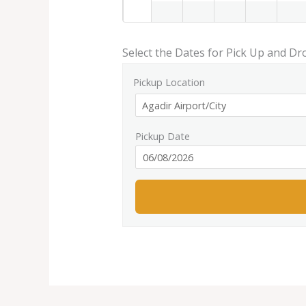
Select the Dates for Pick Up and Dr
Pickup Location
Pickup Date