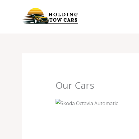
Skip
to
content
Our Cars