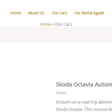
Home
About Us
Our Cars
Car Rental Agadir
Home
»
Our Cars
Skoda Octavia Autom
Sedan
Embark on a road trip advent
Skoda Octavia. This manual di