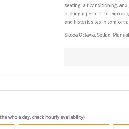
seating, air conditioning, an
making it perfect for explori
and historic sites in comfort a
Skoda Octavia, Sedan, Manual,
the whole day, check hourly availability)