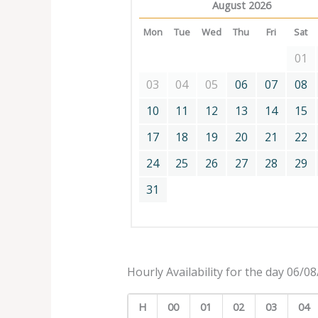
August 2026
Mon
Tue
Wed
Thu
Fri
Sat
01
03
04
05
06
07
08
10
11
12
13
14
15
17
18
19
20
21
22
24
25
26
27
28
29
31
Hourly Availability for the day 06/0
H
00
01
02
03
04