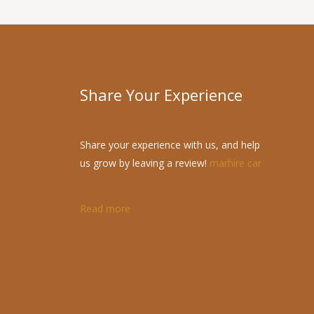
Share Your Experience
Share your experience with us, and help
us grow by leaving a review!
marhire car
Read more