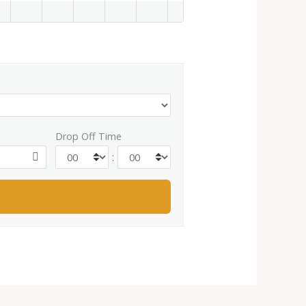
Drop Off Time
: