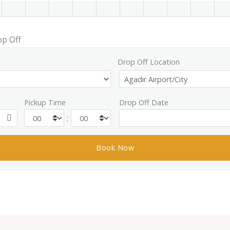
op Off
Drop Off Location
Pickup Time
Drop Off Date
: