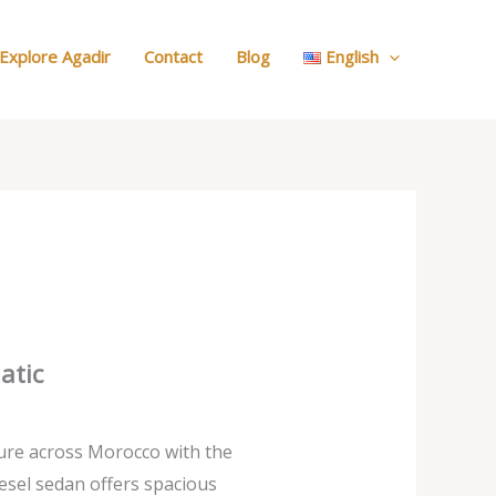
:
Our
Explore Agadir
Contact
Blog
English
Cars
atic
ure across Morocco with the
esel sedan offers spacious