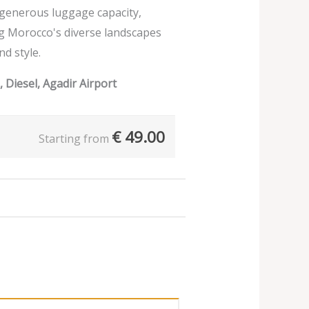
d generous luggage capacity,
ng Morocco's diverse landscapes
nd style.
 Diesel, Agadir Airport
€
49.00
Starting from