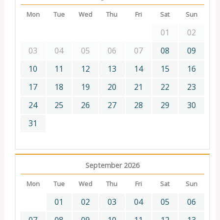
Mon
Tue
Wed
Thu
Fri
Sat
Sun
01
02
03
04
05
06
07
08
09
10
11
12
13
14
15
16
17
18
19
20
21
22
23
24
25
26
27
28
29
30
31
September 2026
Mon
Tue
Wed
Thu
Fri
Sat
Sun
01
02
03
04
05
06