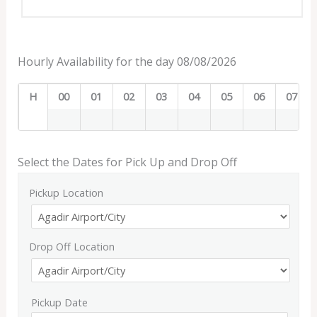
Hourly Availability for the day 08/08/2026
H
00
01
02
03
04
05
06
07
Select the Dates for Pick Up and Drop Off
Pickup Location
Drop Off Location
Pickup Date