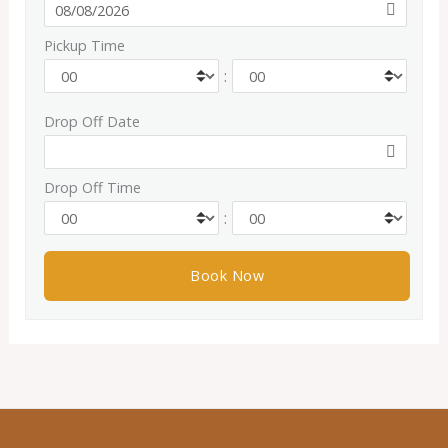
Pickup Time
:
Drop Off Date
Drop Off Time
: