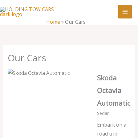
Skip
:
Our
to
Cars
content
Home
»
Our Cars
Our Cars
Skoda
Octavia
Automatic
Sedan
Embark on a
road trip