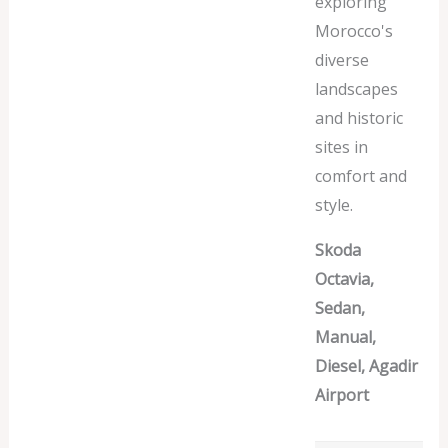
exploring
Morocco's
diverse
landscapes
and historic
sites in
comfort and
style.
Skoda
Octavia,
Sedan,
Manual,
Diesel, Agadir
Airport