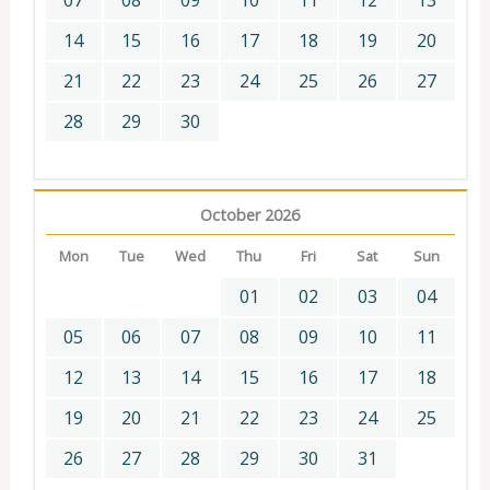
07
08
09
10
11
12
13
14
15
16
17
18
19
20
21
22
23
24
25
26
27
28
29
30
October 2026
Mon
Tue
Wed
Thu
Fri
Sat
Sun
01
02
03
04
05
06
07
08
09
10
11
12
13
14
15
16
17
18
19
20
21
22
23
24
25
26
27
28
29
30
31