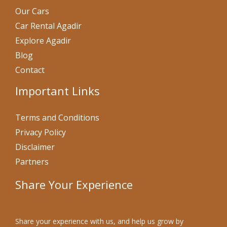
Our Cars
Car Rental Agadir
Explore Agadir
Blog
Contact
Important Links
Terms and Conditions
Privacy Policy
Disclaimer
Partners
Share Your Experience
Share your experience with us, and help us grow by