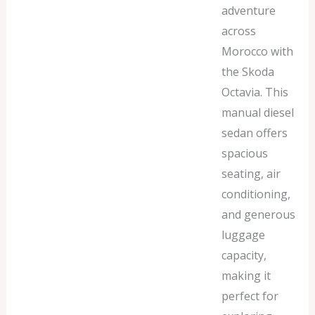
adventure
across
Morocco with
the Skoda
Octavia. This
manual diesel
sedan offers
spacious
seating, air
conditioning,
and generous
luggage
capacity,
making it
perfect for