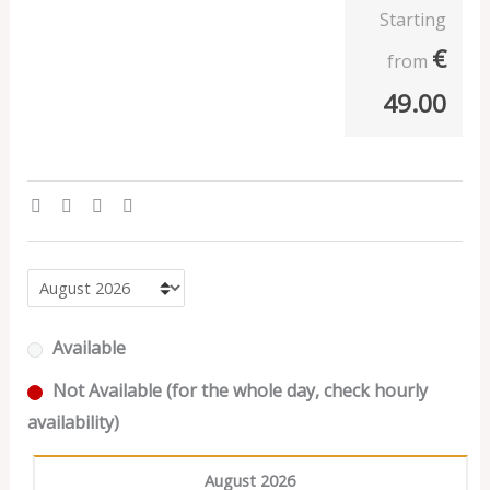
Starting
€
from
49.00
Available
Not Available (for the whole day, check hourly
availability)
August 2026