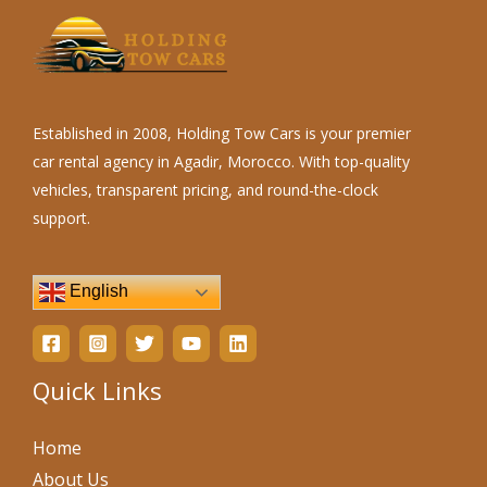
Established in 2008, Holding Tow Cars is your premier
car rental agency in Agadir, Morocco. With top-quality
vehicles, transparent pricing, and round-the-clock
support.
English
Quick Links
Home
About Us