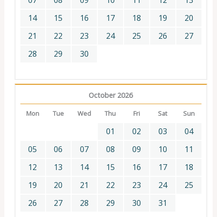
07
08
09
10
11
12
13
14
15
16
17
18
19
20
21
22
23
24
25
26
27
28
29
30
October 2026
Mon
Tue
Wed
Thu
Fri
Sat
Sun
01
02
03
04
05
06
07
08
09
10
11
12
13
14
15
16
17
18
19
20
21
22
23
24
25
26
27
28
29
30
31