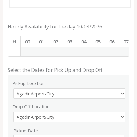
Hourly Availability for the day 10/08/2026
H
00
01
02
03
04
05
06
07
Select the Dates for Pick Up and Drop Off
Pickup Location
Drop Off Location
Pickup Date