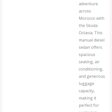
adventure
across
Morocco with
the Skoda
Octavia. This
manual diesel
sedan offers
spacious
seating, air
conditioning,
and generous
luggage
capacity,
making it
perfect for