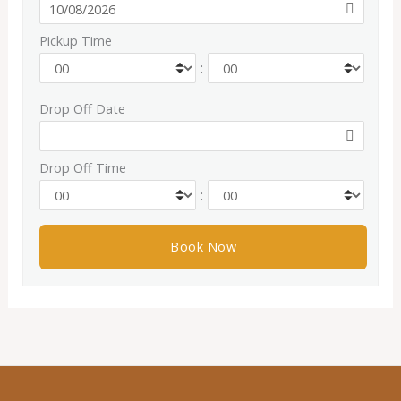
Pickup Time
:
Drop Off Date
Drop Off Time
: