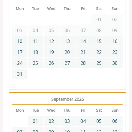
Mon
Tue
Wed
Thu
Fri
Sat
Sun
01
02
03
04
05
06
07
08
09
10
11
12
13
14
15
16
17
18
19
20
21
22
23
24
25
26
27
28
29
30
31
September 2026
Mon
Tue
Wed
Thu
Fri
Sat
Sun
01
02
03
04
05
06