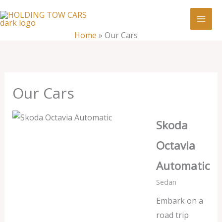
Skip
:
Our
to
Cars
content
Home
»
Our Cars
Our Cars
Skoda
Octavia
Automatic
Sedan
Embark on a
road trip