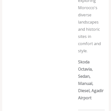
exploring
Morocco's
diverse
landscapes
and historic
sites in
comfort and
style.
Skoda
Octavia,
Sedan,
Manual,
Diesel, Agadir
Airport