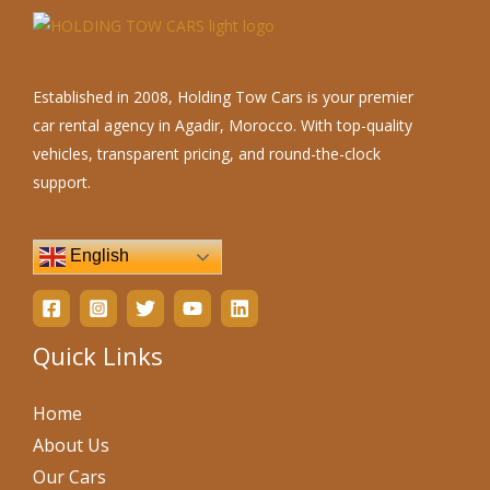
Established in 2008, Holding Tow Cars is your premier
car rental agency in Agadir, Morocco. With top-quality
vehicles, transparent pricing, and round-the-clock
support.
English
Quick Links
Home
About Us
Our Cars