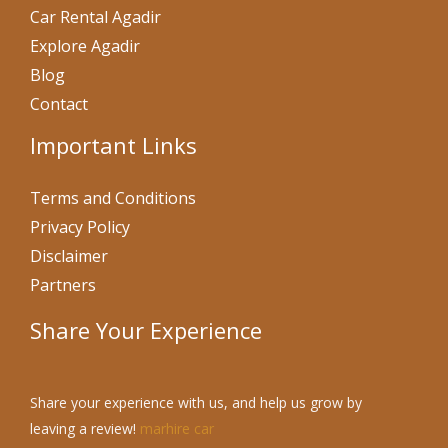
Car Rental Agadir
Explore Agadir
Blog
Contact
Important Links
Terms and Conditions
Privacy Policy
Disclaimer
Partners
Share Your Experience
Share your experience with us, and help us grow by
leaving a review!
marhire car