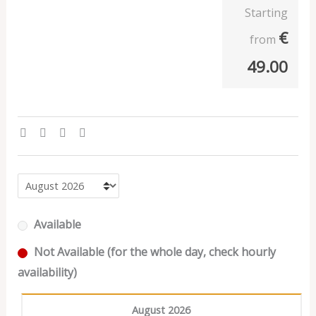
Starting
€
from
49.00
Available
Not Available (for the whole day, check hourly
availability)
August 2026