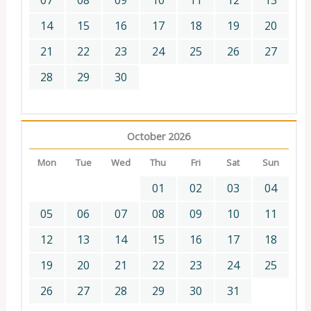
07
08
09
10
11
12
13
14
15
16
17
18
19
20
21
22
23
24
25
26
27
28
29
30
October 2026
Mon
Tue
Wed
Thu
Fri
Sat
Sun
01
02
03
04
05
06
07
08
09
10
11
12
13
14
15
16
17
18
19
20
21
22
23
24
25
26
27
28
29
30
31