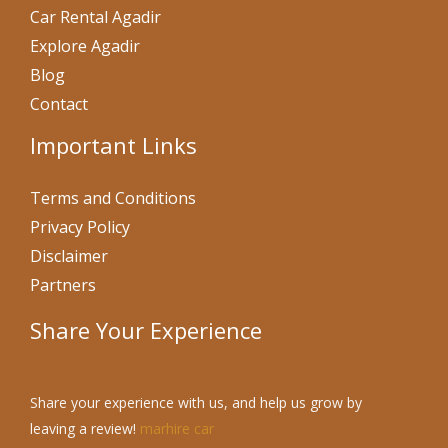
Car Rental Agadir
Explore Agadir
Blog
Contact
Important Links
Terms and Conditions
Privacy Policy
Disclaimer
Partners
Share Your Experience
Share your experience with us, and help us grow by
leaving a review!
marhire car