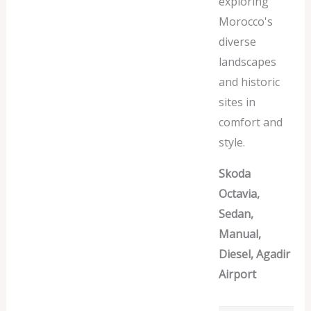
exploring
Morocco's
diverse
landscapes
and historic
sites in
comfort and
style.
Skoda
Octavia,
Sedan,
Manual,
Diesel, Agadir
Airport