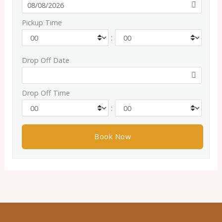
Pickup Time
:
Drop Off Date
Drop Off Time
: