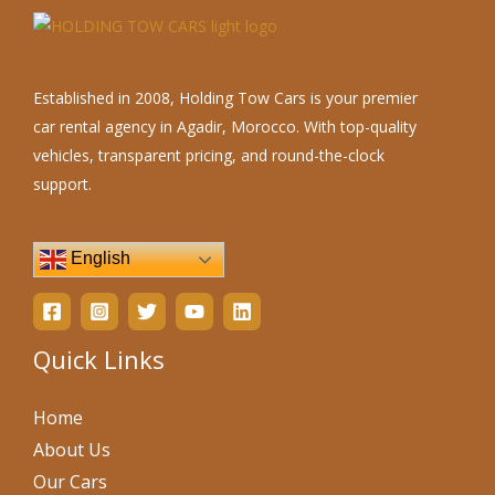
Established in 2008, Holding Tow Cars is your premier
car rental agency in Agadir, Morocco. With top-quality
vehicles, transparent pricing, and round-the-clock
support.
English
Quick Links
Home
About Us
Our Cars