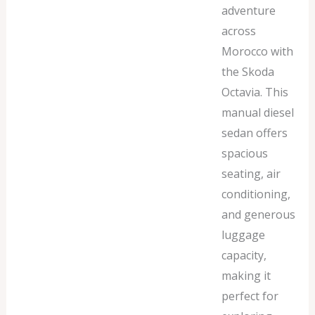
adventure
across
Morocco with
the Skoda
Octavia. This
manual diesel
sedan offers
spacious
seating, air
conditioning,
and generous
luggage
capacity,
making it
perfect for