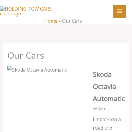
Skip
:
Our
to
Cars
content
Home
»
Our Cars
Our Cars
Skoda
Octavia
Automatic
Sedan
Embark on a
road trip