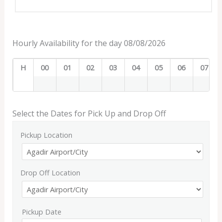
Hourly Availability for the day 08/08/2026
H
00
01
02
03
04
05
06
07
Select the Dates for Pick Up and Drop Off
Pickup Location
Drop Off Location
Pickup Date