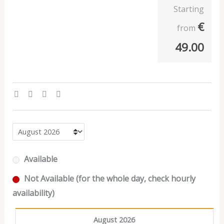
Starting
€
from
49.00
Available
Not Available (for the whole day, check hourly
availability)
August 2026