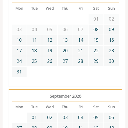
Mon
Tue
Wed
Thu
Fri
Sat
Sun
01
02
03
04
05
06
07
08
09
10
11
12
13
14
15
16
17
18
19
20
21
22
23
24
25
26
27
28
29
30
31
September 2026
Mon
Tue
Wed
Thu
Fri
Sat
Sun
01
02
03
04
05
06