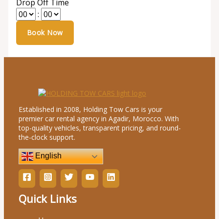
Drop Off Time
:
Established in 2008, Holding Tow Cars is your
premier car rental agency in Agadir, Morocco. With
top-quality vehicles, transparent pricing, and round-
the-clock support.
English
Quick Links