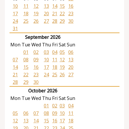
10
11
12
13
14
15
16
17
18
19
20
21
22
23
24
25
26
27
28
29
30
31
September 2026
Mon
Tue
Wed
Thu
Fri
Sat
Sun
01
02
03
04
05
06
07
08
09
10
11
12
13
14
15
16
17
18
19
20
21
22
23
24
25
26
27
28
29
30
October 2026
Mon
Tue
Wed
Thu
Fri
Sat
Sun
01
02
03
04
05
06
07
08
09
10
11
12
13
14
15
16
17
18
19
20
21
22
23
24
25