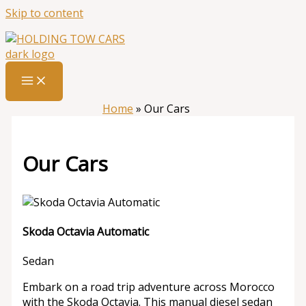
Skip to content
Home
»
Our Cars
Our Cars
Skoda Octavia Automatic
Sedan
Embark on a road trip adventure across Morocco
with the Skoda Octavia. This manual diesel sedan