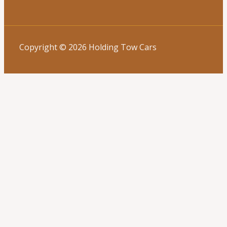
Copyright © 2026 Holding Tow Cars