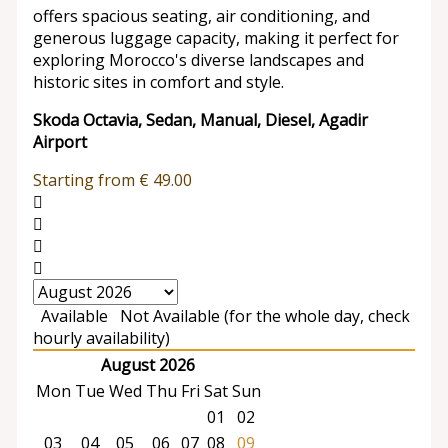
offers spacious seating, air conditioning, and
generous luggage capacity, making it perfect for
exploring Morocco's diverse landscapes and
historic sites in comfort and style.
Skoda Octavia, Sedan, Manual, Diesel, Agadir
Airport
Starting from
€
49.00
Available
Not Available (for the whole day, check
hourly availability)
August 2026
Mon
Tue
Wed
Thu
Fri
Sat
Sun
01
02
03
04
05
06
07
08
09