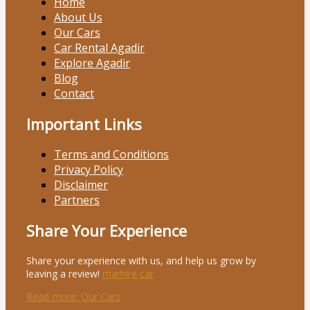
Home
About Us
Our Cars
Car Rental Agadir
Explore Agadir
Blog
Contact
Important Links
Terms and Conditions
Privacy Policy
Disclaimer
Partners
Share Your Experience
Share your experience with us, and help us grow by
leaving a review!
marhire car
Read more
: Our Cars