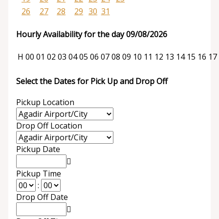
26
27
28
29
30
31
Hourly Availability for the day 09/08/2026
H
00
01
02
03
04
05
06
07
08
09
10
11
12
13
14
15
16
17
Select the Dates for Pick Up and Drop Off
Pickup Location
Drop Off Location
Pickup Date
Pickup Time
:
Drop Off Date