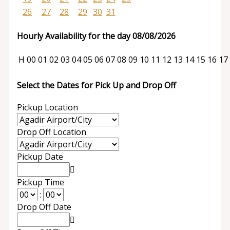
26
27
28
29
30
31
Hourly Availability for the day 08/08/2026
H
00
01
02
03
04
05
06
07
08
09
10
11
12
13
14
15
16
17
Select the Dates for Pick Up and Drop Off
Pickup Location
Drop Off Location
Pickup Date
Pickup Time
:
Drop Off Date