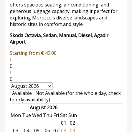
offers spacious seating, air conditioning, and
generous luggage capacity, making it perfect for
exploring Morocco's diverse landscapes and
historic sites in comfort and style.
Skoda Octavia, Sedan, Manual, Diesel, Agadir
Airport
Starting from
€
49.00
Available
Not Available (for the whole day, check
hourly availability)
August 2026
Mon
Tue
Wed
Thu
Fri
Sat
Sun
01
02
03
04
05
06
07
08
09