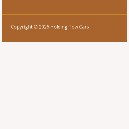
Copyright © 2026 Holding Tow Cars