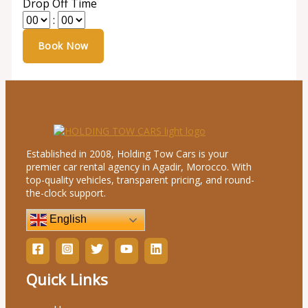
Drop Off Time
:
Established in 2008, Holding Tow Cars is your
premier car rental agency in Agadir, Morocco. With
top-quality vehicles, transparent pricing, and round-
the-clock support.
English
Quick Links