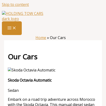
Skip to content
Home
»
Our Cars
Our Cars
Skoda Octavia Automatic
Sedan
Embark on a road trip adventure across Morocco
with the Skoda Octavia. This manual diesel sedan