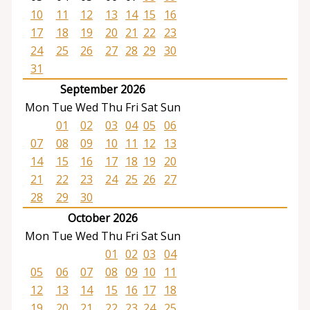
10
11
12
13
14
15
16
17
18
19
20
21
22
23
24
25
26
27
28
29
30
31
September 2026
Mon
Tue
Wed
Thu
Fri
Sat
Sun
01
02
03
04
05
06
07
08
09
10
11
12
13
14
15
16
17
18
19
20
21
22
23
24
25
26
27
28
29
30
October 2026
Mon
Tue
Wed
Thu
Fri
Sat
Sun
01
02
03
04
05
06
07
08
09
10
11
12
13
14
15
16
17
18
19
20
21
22
23
24
25