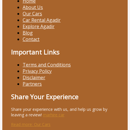
Home
About Us
Our Cars
Car Rental Agadir
Explore Agadir
Blog
Contact
Important Links
Terms and Conditions
Privacy Policy
Disclaimer
Partners
Share Your Experience
Share your experience with us, and help us grow by
leaving a review!
marhire car
Read more
: Our Cars