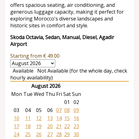
offers spacious seating, air conditioning, and
generous luggage capacity, making it perfect for
exploring Morocco's diverse landscapes and
historic sites in comfort and style.
Skoda Octavia, Sedan, Manual, Diesel, Agadir
Airport
Starting from
€
49.00
Available
Not Available (for the whole day, check
hourly availability)
August 2026
Mon
Tue
Wed
Thu
Fri
Sat
Sun
01
02
03
04
05
06
07
08
09
10
11
12
13
14
15
16
17
18
19
20
21
22
23
24
25
26
27
28
29
30