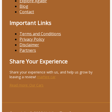
Explore Agadir
Blog
Contact
Important Links
Terms and Conditions
Privacy Policy
Disclaimer
Partners
Share Your Experience
Share your experience with us, and help us grow by
leaving a review!
marhire car
Read more
: Our Cars