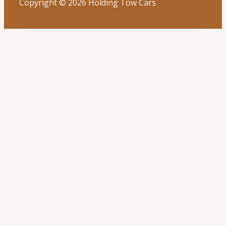
Copyright © 2026 Holding Tow Cars