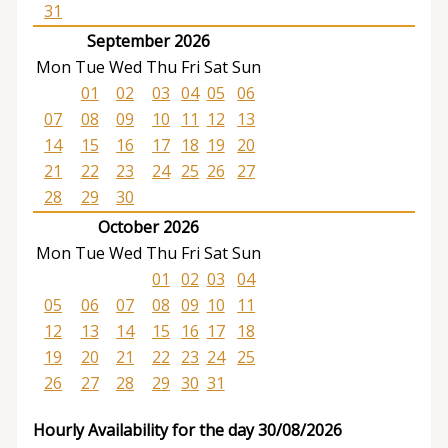
31
September 2026
Mon
Tue
Wed
Thu
Fri
Sat
Sun
01
02
03
04
05
06
07
08
09
10
11
12
13
14
15
16
17
18
19
20
21
22
23
24
25
26
27
28
29
30
October 2026
Mon
Tue
Wed
Thu
Fri
Sat
Sun
01
02
03
04
05
06
07
08
09
10
11
12
13
14
15
16
17
18
19
20
21
22
23
24
25
26
27
28
29
30
31
Hourly Availability for the day 30/08/2026