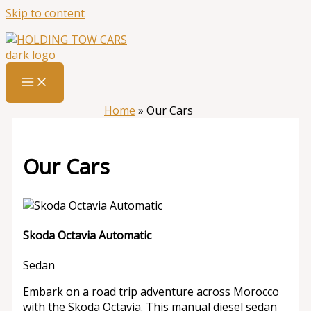
Skip to content
Home
»
Our Cars
Our Cars
Skoda Octavia Automatic
Sedan
Embark on a road trip adventure across Morocco
with the Skoda Octavia. This manual diesel sedan