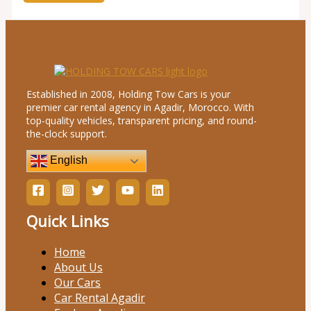
Established in 2008, Holding Tow Cars is your
premier car rental agency in Agadir, Morocco. With
top-quality vehicles, transparent pricing, and round-
the-clock support.
English
Quick Links
Home
About Us
Our Cars
Car Rental Agadir