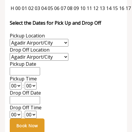
H
00
01
02
03
04
05
06
07
08
09
10
11
12
13
14
15
16
17
Select the Dates for Pick Up and Drop Off
Pickup Location
Drop Off Location
Pickup Date
Pickup Time
:
Drop Off Date
Drop Off Time
: