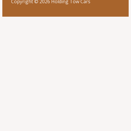
Copyright © 2026 Holding Tow Cars