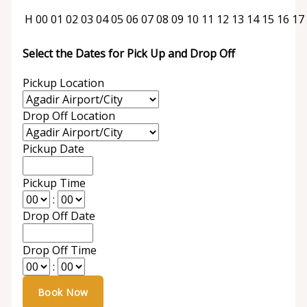
H
00
01
02
03
04
05
06
07
08
09
10
11
12
13
14
15
16
17
Select the Dates for Pick Up and Drop Off
Pickup Location
Drop Off Location
Pickup Date
Pickup Time
:
Drop Off Date
Drop Off Time
: