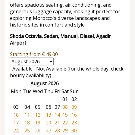
offers spacious seating, air conditioning, and
generous luggage capacity, making it perfect for
exploring Morocco's diverse landscapes and
historic sites in comfort and style.
Skoda Octavia, Sedan, Manual, Diesel, Agadir
Airport
Starting from
€
49.00
Available
Not Available (for the whole day, check
hourly availability)
August 2026
Mon
Tue
Wed
Thu
Fri
Sat
Sun
01
02
03
04
05
06
07
08
09
10
11
12
13
14
15
16
17
18
19
20
21
22
23
24
25
26
27
28
29
30