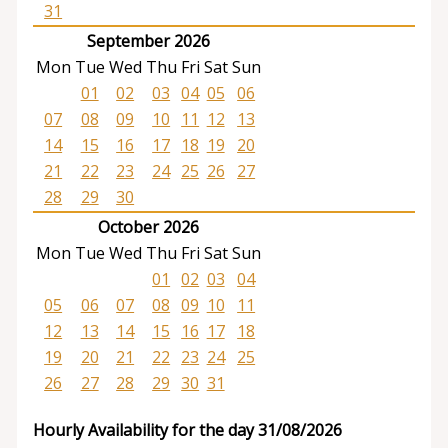
31
September 2026
Mon
Tue
Wed
Thu
Fri
Sat
Sun
01
02
03
04
05
06
07
08
09
10
11
12
13
14
15
16
17
18
19
20
21
22
23
24
25
26
27
28
29
30
October 2026
Mon
Tue
Wed
Thu
Fri
Sat
Sun
01
02
03
04
05
06
07
08
09
10
11
12
13
14
15
16
17
18
19
20
21
22
23
24
25
26
27
28
29
30
31
Hourly Availability for the day 31/08/2026