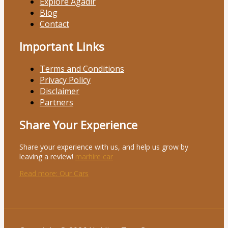
Explore Agadir
Blog
Contact
Important Links
Terms and Conditions
Privacy Policy
Disclaimer
Partners
Share Your Experience
Share your experience with us, and help us grow by
leaving a review!
marhire car
Read more
: Our Cars