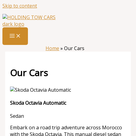
Skip to content
Home
»
Our Cars
Our Cars
Skoda Octavia Automatic
Sedan
Embark on a road trip adventure across Morocco
with the Skoda Octavia. This manual diesel sedan