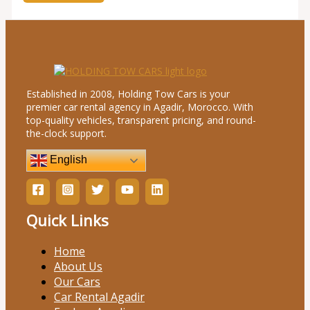
Established in 2008, Holding Tow Cars is your
premier car rental agency in Agadir, Morocco. With
top-quality vehicles, transparent pricing, and round-
the-clock support.
English
Quick Links
Home
About Us
Our Cars
Car Rental Agadir