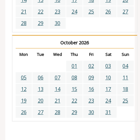
14
15
16
17
18
19
20
21
22
23
24
25
26
27
28
29
30
October 2026
Mon
Tue
Wed
Thu
Fri
Sat
Sun
01
02
03
04
05
06
07
08
09
10
11
12
13
14
15
16
17
18
19
20
21
22
23
24
25
26
27
28
29
30
31