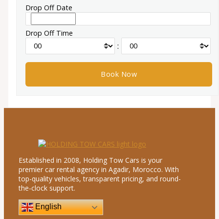
Drop Off Date
Drop Off Time
:
Established in 2008, Holding Tow Cars is your
premier car rental agency in Agadir, Morocco. With
top-quality vehicles, transparent pricing, and round-
the-clock support.
English