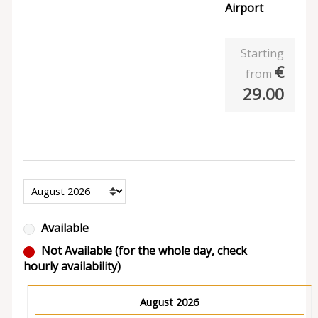
Airport
Starting
€
from
29.00
Available
Not Available (for the whole day, check
hourly availability)
August 2026