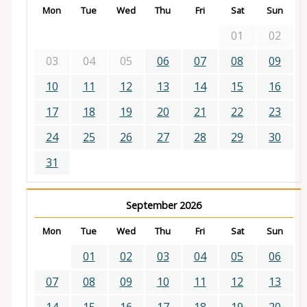
Mon
Tue
Wed
Thu
Fri
Sat
Sun
01
02
03
04
05
06
07
08
09
10
11
12
13
14
15
16
17
18
19
20
21
22
23
24
25
26
27
28
29
30
31
September 2026
Mon
Tue
Wed
Thu
Fri
Sat
Sun
01
02
03
04
05
06
07
08
09
10
11
12
13