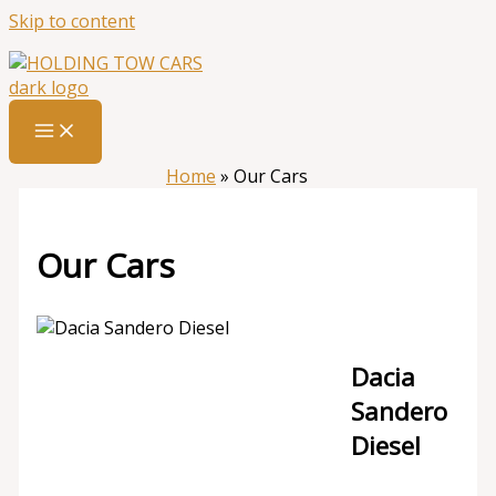
Skip to content
Home
»
Our Cars
Our Cars
Dacia
Sandero
Diesel