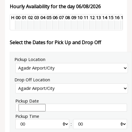
Hourly Availability for the day 06/08/2026
H
00
01
02
03
04
05
06
07
08
09
10
11
12
13
14
15
16
17
18
Select the Dates for Pick Up and Drop Off
Pickup Location
Drop Off Location
Pickup Date
Pickup Time
: