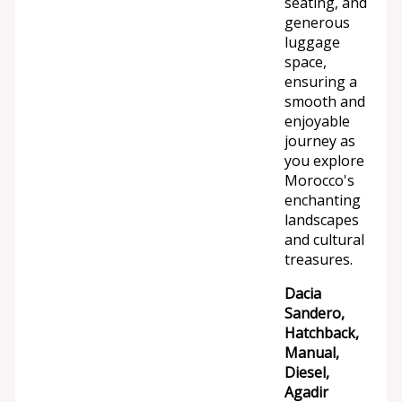
seating, and
generous
luggage
space,
ensuring a
smooth and
enjoyable
journey as
you explore
Morocco's
enchanting
landscapes
and cultural
treasures.
Dacia
Sandero,
Hatchback,
Manual,
Diesel,
Agadir