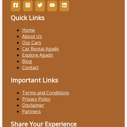
Quick Links
Home
About Us
Our Cars
Car Rental Agadir
Explore Agadir
Blog
Contact
Important Links
Terms and Conditions
Privacy Policy
Disclaimer
Partners
Share Your Experience