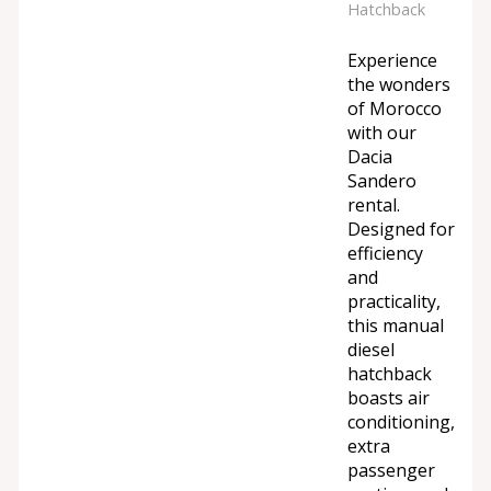
Hatchback
Experience
the wonders
of Morocco
with our
Dacia
Sandero
rental.
Designed for
efficiency
and
practicality,
this manual
diesel
hatchback
boasts air
conditioning,
extra
passenger