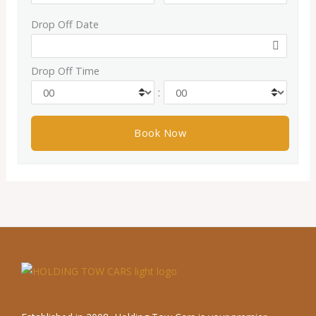
Drop Off Date
Drop Off Time
: