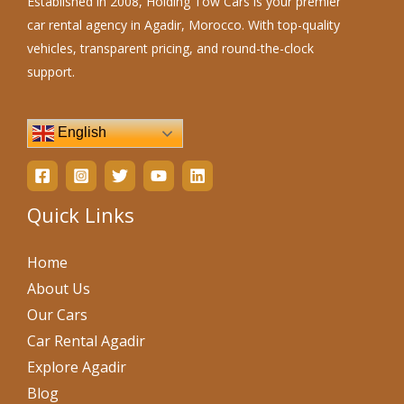
Established in 2008, Holding Tow Cars is your premier
car rental agency in Agadir, Morocco. With top-quality
vehicles, transparent pricing, and round-the-clock
support.
English
Quick Links
Home
About Us
Our Cars
Car Rental Agadir
Explore Agadir
Blog