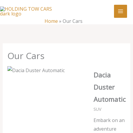
Skip
:
Our
to
Cars
content
Home
»
Our Cars
Our Cars
Dacia
Duster
Automatic
SUV
Embark on an
adventure