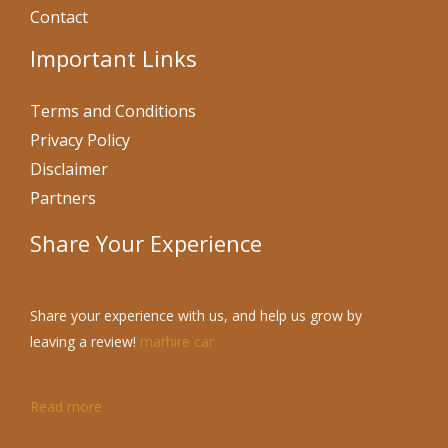
Contact
Important Links
Terms and Conditions
Privacy Policy
Disclaimer
Partners
Share Your Experience
Share your experience with us, and help us grow by
leaving a review!
marhire car
Read more