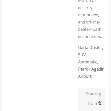
Morocco's
deserts,
mountains,
and off-the-
beaten-path
destinations.
Dacia Duster,
SUV,
Automatic,
Petrol, Agadir
Airport
Starting
€
from