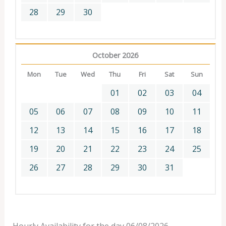
28
29
30
October 2026
Mon
Tue
Wed
Thu
Fri
Sat
Sun
01
02
03
04
05
06
07
08
09
10
11
12
13
14
15
16
17
18
19
20
21
22
23
24
25
26
27
28
29
30
31