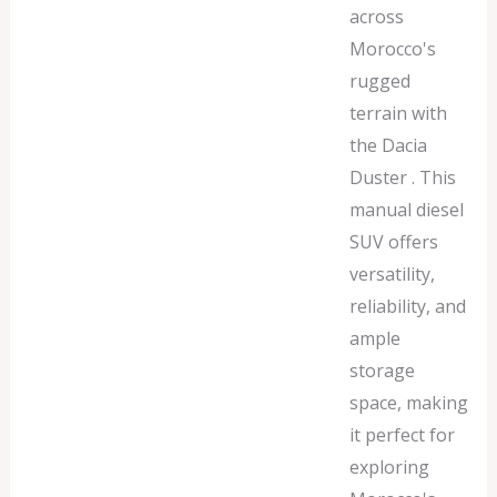
across
Morocco's
rugged
terrain with
the Dacia
Duster . This
manual diesel
SUV offers
versatility,
reliability, and
ample
storage
space, making
it perfect for
exploring