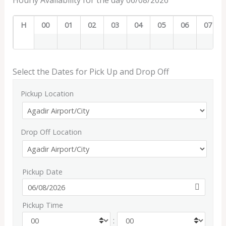
Hourly Availability for the day 06/08/2026
H
00
01
02
03
04
05
06
07
Select the Dates for Pick Up and Drop Off
Pickup Location
Drop Off Location
Pickup Date
Pickup Time
: