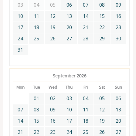
03
04
05
06
07
08
09
10
11
12
13
14
15
16
17
18
19
20
21
22
23
24
25
26
27
28
29
30
31
September 2026
Mon
Tue
Wed
Thu
Fri
Sat
Sun
01
02
03
04
05
06
07
08
09
10
11
12
13
14
15
16
17
18
19
20
21
22
23
24
25
26
27