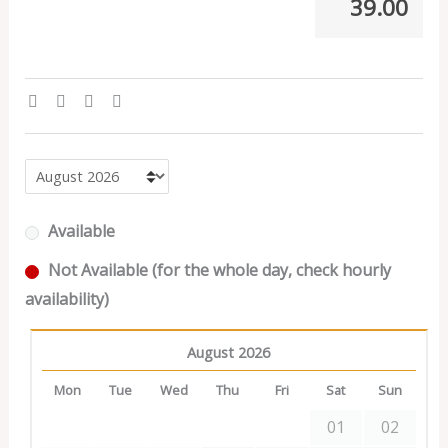
39.00
Available
Not Available (for the whole day, check hourly
availability)
August 2026
Mon
Tue
Wed
Thu
Fri
Sat
Sun
01
02