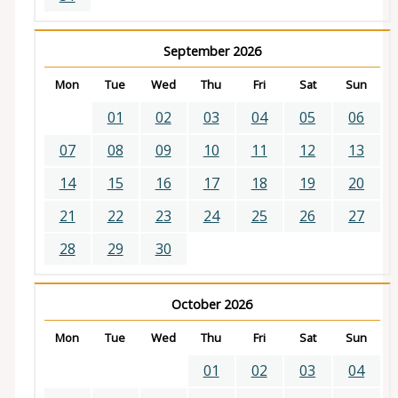
September 2026
Mon
Tue
Wed
Thu
Fri
Sat
Sun
01
02
03
04
05
06
07
08
09
10
11
12
13
14
15
16
17
18
19
20
21
22
23
24
25
26
27
28
29
30
October 2026
Mon
Tue
Wed
Thu
Fri
Sat
Sun
01
02
03
04