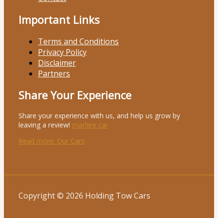
Important Links
Terms and Conditions
Privacy Policy
Disclaimer
Partners
Share Your Experience
Share your experience with us, and help us grow by
leaving a review!
marhire car
Read more
: Our Cars
Copyright © 2026 Holding Tow Cars