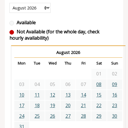
Available
Not Available (for the whole day, check
hourly availability)
August 2026
Mon
Tue
Wed
Thu
Fri
Sat
Sun
01
02
03
04
05
06
07
08
09
10
11
12
13
14
15
16
17
18
19
20
21
22
23
24
25
26
27
28
29
30
31