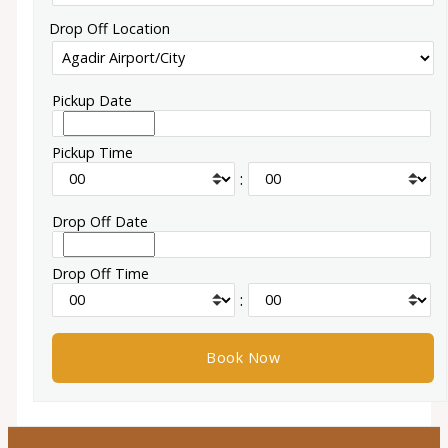
Drop Off Location
Pickup Date
Pickup Time
:
Drop Off Date
Drop Off Time
: