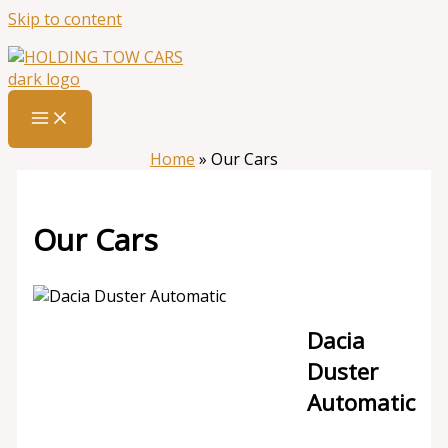
Skip to content
Home
»
Our Cars
Our Cars
Dacia
Duster
Automatic