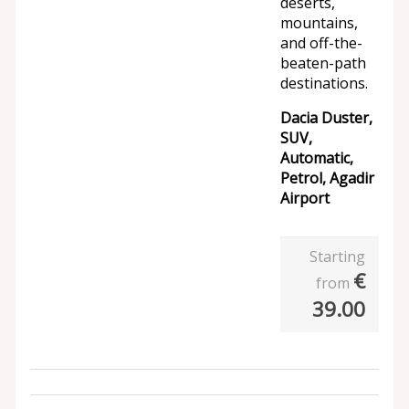
deserts,
mountains,
and off-the-
beaten-path
destinations.
Dacia Duster,
SUV,
Automatic,
Petrol, Agadir
Airport
Starting
€
from
39.00