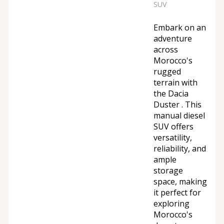
SUV
Embark on an
adventure
across
Morocco's
rugged
terrain with
the Dacia
Duster . This
manual diesel
SUV offers
versatility,
reliability, and
ample
storage
space, making
it perfect for
exploring
Morocco's