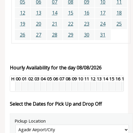
05
06
07
08
09
10
11
12
13
14
15
16
17
18
19
20
21
22
23
24
25
26
27
28
29
30
31
Hourly Availability for the day 08/08/2026
H
00
01
02
03
04
05
06
07
08
09
10
11
12
13
14
15
16
17
18
Select the Dates for Pick Up and Drop Off
Pickup Location