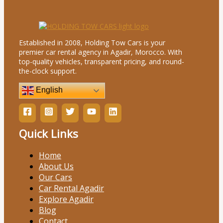
Established in 2008, Holding Tow Cars is your
premier car rental agency in Agadir, Morocco. With
top-quality vehicles, transparent pricing, and round-
the-clock support.
English
Quick Links
Home
About Us
Our Cars
Car Rental Agadir
Explore Agadir
Blog
Contact