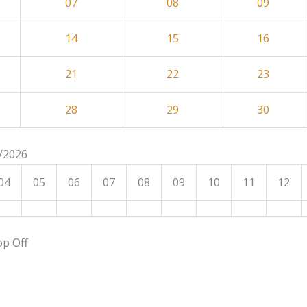
07
08
09
14
15
16
21
22
23
28
29
30
8/2026
04
05
06
07
08
09
10
11
12
op Off