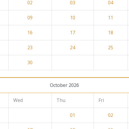
02
03
04
09
10
11
16
17
18
23
24
25
30
October 2026
Wed
Thu
Fri
01
02