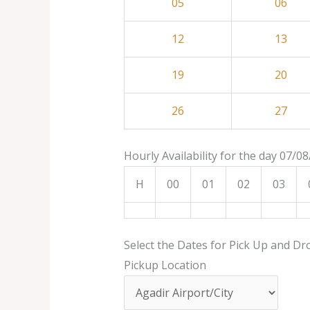
05
06
12
13
19
20
26
27
Hourly Availability for the day 07/0
H
00
01
02
03
Select the Dates for Pick Up and Dr
Pickup Location