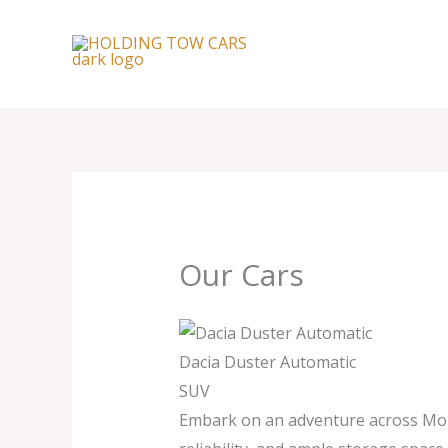
Skip
to
content
Our Cars
Dacia Duster Automatic
SUV
Embark on an adventure across Moroc