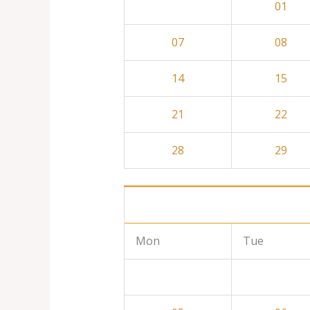
01
07
08
14
15
21
22
28
29
Mon
Tue