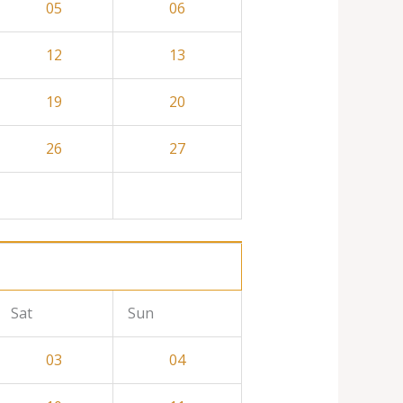
05
06
12
13
19
20
26
27
Sat
Sun
03
04