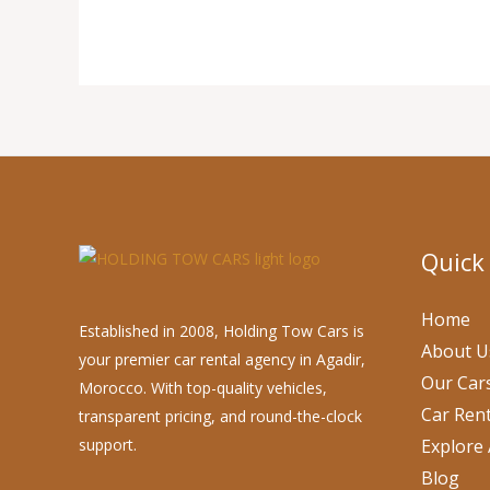
Quick
Home
Established in 2008, Holding Tow Cars is
About U
your premier car rental agency in Agadir,
Our Car
Morocco. With top-quality vehicles,
Car Rent
transparent pricing, and round-the-clock
support.
Explore 
Blog