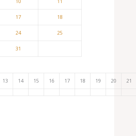
10
11
17
18
24
25
31
13
14
15
16
17
18
19
20
21