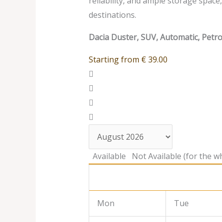
reliability, and ample storage spac
destinations.
Dacia Duster, SUV, Automatic, Petro
Starting from
€
39.00
Available
Not Available (for the wh
Mon
Tue