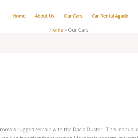
Home
About Us
Our Cars
Car Rental Agadir
Home
»
Our Cars
co's rugged terrain with the Dacia Duster . This manual die