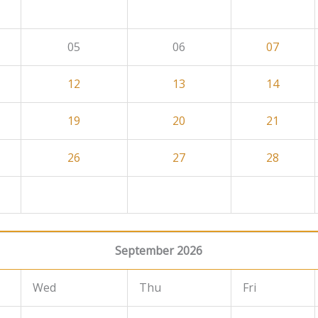
05
06
07
12
13
14
19
20
21
26
27
28
September 2026
Wed
Thu
Fri