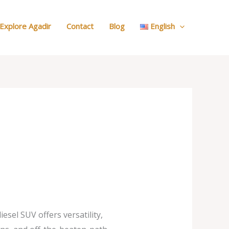
:
Our
Explore Agadir
Contact
Blog
English
Cars
sel SUV offers versatility,