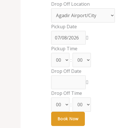
Drop Off Location
Pickup Date
Pickup Time
:
Drop Off Date
Drop Off Time
: