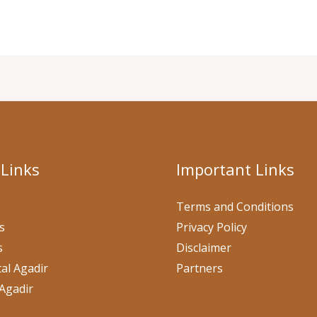
 Links
Important Links
Terms and Conditions
s
Privacy Policy
s
Disclaimer
al Agadir
Partners
Agadir