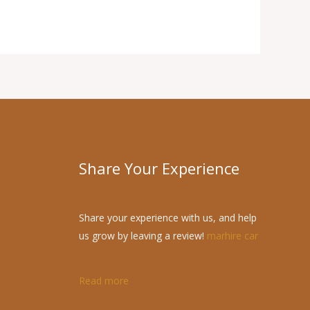
Share Your Experience
Share your experience with us, and help
us grow by leaving a review!
marhire car
Read more