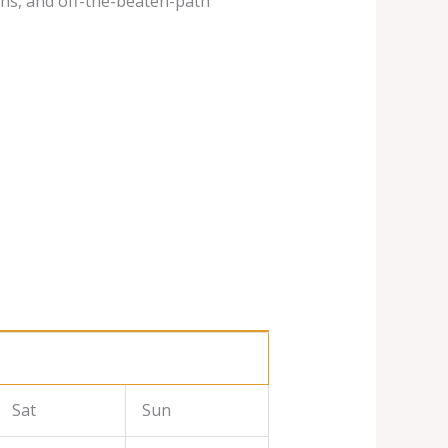
ins, and off-the-beaten-path
Sat
Sun