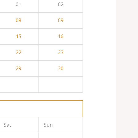
01
02
08
09
15
16
22
23
29
30
Sat
Sun