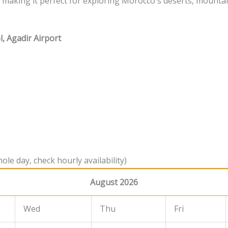
e, making it perfect for exploring Morocco's deserts, mounta
l, Agadir Airport
ole day, check hourly availability)
August 2026
Wed
Thu
Fri