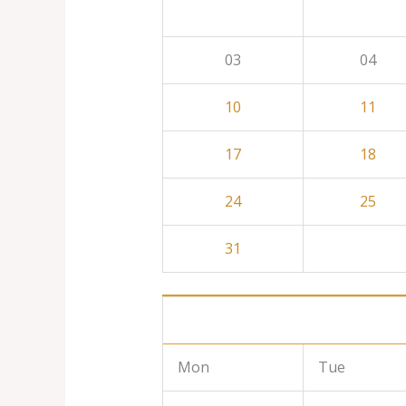
03
04
10
11
17
18
24
25
31
Mon
Tue