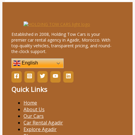
Established in 2008, Holding Tow Cars is your
premier car rental agency in Agadir, Morocco. With
top-quality vehicles, transparent pricing, and round-
the-clock support.
English
Quick Links
Home
About Us
Our Cars
Car Rental Agadir
Explore Agadir