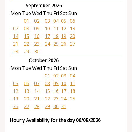
September 2026
Mon
Tue
Wed
Thu
Fri
Sat
Sun
01
02
03
04
05
06
07
08
09
10
11
12
13
14
15
16
17
18
19
20
21
22
23
24
25
26
27
28
29
30
October 2026
Mon
Tue
Wed
Thu
Fri
Sat
Sun
01
02
03
04
05
06
07
08
09
10
11
12
13
14
15
16
17
18
19
20
21
22
23
24
25
26
27
28
29
30
31
Hourly Availability for the day 06/08/2026