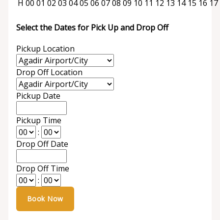
H
00
01
02
03
04
05
06
07
08
09
10
11
12
13
14
15
16
17
Select the Dates for Pick Up and Drop Off
Pickup Location
Drop Off Location
Pickup Date
Pickup Time
:
Drop Off Date
Drop Off Time
: