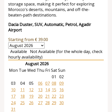
storage space, making it perfect for exploring
Morocco's deserts, mountains, and off-the-
beaten-path destinations.
Dacia Duster, SUV, Automatic, Petrol, Agadir
Airport
Starting from
€
39.00
Available
Not Available (for the whole day, check
hourly availability)
August 2026
Mon
Tue
Wed
Thu
Fri
Sat
Sun
01
02
03
04
05
06
07
08
09
10
11
12
13
14
15
16
17
18
19
20
21
22
23
24
25
26
27
28
29
30
31