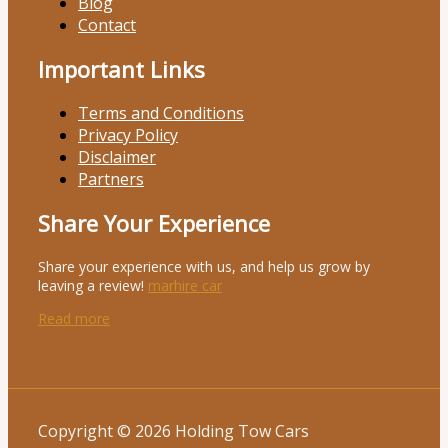
Blog
Contact
Important Links
Terms and Conditions
Privacy Policy
Disclaimer
Partners
Share Your Experience
Share your experience with us, and help us grow by
leaving a review!
marhire car
Read more
Copyright © 2026 Holding Tow Cars