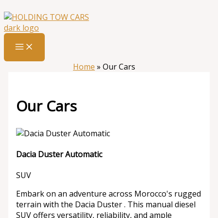
Skip
:
Our
to
Cars
content
Home
»
Our Cars
Our Cars
Dacia Duster Automatic
SUV
Embark on an adventure across Morocco's rugged
terrain with the Dacia Duster . This manual diesel
SUV offers versatility, reliability, and ample