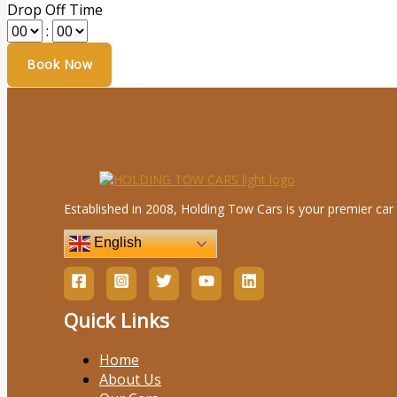
Drop Off Time
:
Established in 2008, Holding Tow Cars is your premier car 
English
Quick Links
Home
About Us