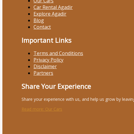
Our Cars
Car Rental Agadir
Explore Agadir
Blog
Contact
Important Links
Terms and Conditions
Privacy Policy
Disclaimer
Partners
Share Your Experience
Share your experience with us, and help us grow by leavin
Read more
: Our Cars