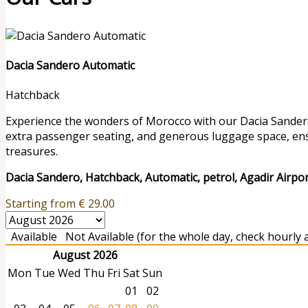
Dacia Sandero Automatic
Hatchback
Experience the wonders of Morocco with our Dacia Sandero r
extra passenger seating, and generous luggage space, en
treasures.
Dacia Sandero, Hatchback, Automatic, petrol, Agadir Airpo
Starting from
€
29.00
Available
Not Available (for the whole day, check hourly av
August 2026
Mon
Tue
Wed
Thu
Fri
Sat
Sun
01
02