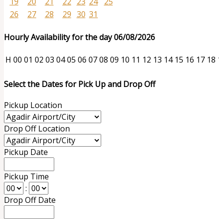
19
20
21
22
23
24
25
26
27
28
29
30
31
Hourly Availability for the day 06/08/2026
H
00
01
02
03
04
05
06
07
08
09
10
11
12
13
14
15
16
17
18
Select the Dates for Pick Up and Drop Off
Pickup Location
Drop Off Location
Pickup Date
Pickup Time
:
Drop Off Date