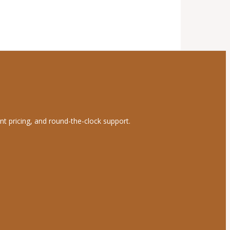
nt pricing, and round-the-clock support.