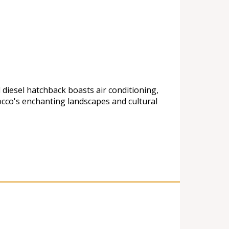
 diesel hatchback boasts air conditioning,
cco's enchanting landscapes and cultural