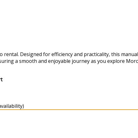
ental. Designed for efficiency and practicality, this manual
suring a smooth and enjoyable journey as you explore Moro
rt
ailability)