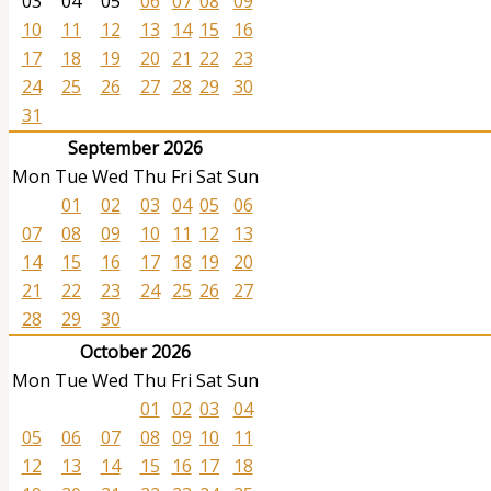
03
04
05
06
07
08
09
10
11
12
13
14
15
16
17
18
19
20
21
22
23
24
25
26
27
28
29
30
31
September 2026
Mon
Tue
Wed
Thu
Fri
Sat
Sun
01
02
03
04
05
06
07
08
09
10
11
12
13
14
15
16
17
18
19
20
21
22
23
24
25
26
27
28
29
30
October 2026
Mon
Tue
Wed
Thu
Fri
Sat
Sun
01
02
03
04
05
06
07
08
09
10
11
12
13
14
15
16
17
18