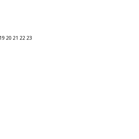
19
20
21
22
23