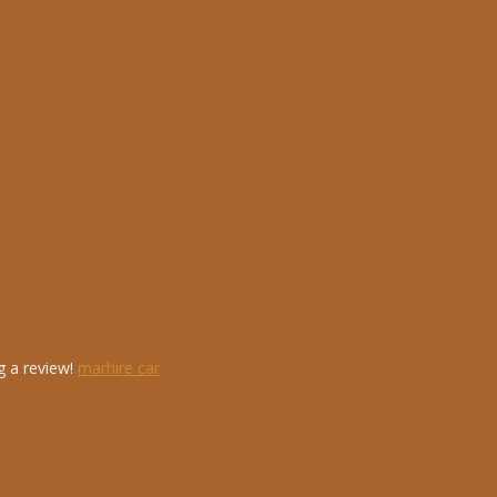
g a review!
marhire car