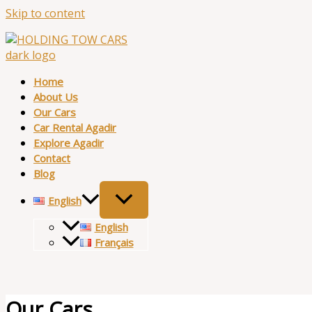
Skip to content
Home
About Us
Our Cars
Car Rental Agadir
Explore Agadir
Contact
Blog
English
English
Français
Our Cars