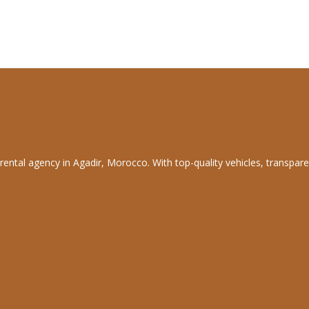
rental agency in Agadir, Morocco. With top-quality vehicles, transpare