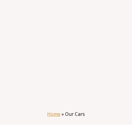
Home
»
Our Cars