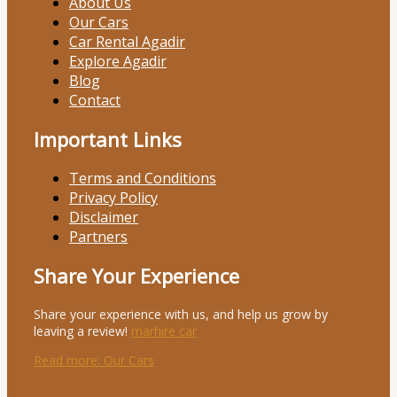
About Us
Our Cars
Car Rental Agadir
Explore Agadir
Blog
Contact
Important Links
Terms and Conditions
Privacy Policy
Disclaimer
Partners
Share Your Experience
Share your experience with us, and help us grow by
leaving a review!
marhire car
Read more
: Our Cars