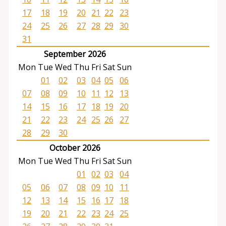
17
18
19
20
21
22
23
24
25
26
27
28
29
30
31
September 2026
Mon
Tue
Wed
Thu
Fri
Sat
Sun
01
02
03
04
05
06
07
08
09
10
11
12
13
14
15
16
17
18
19
20
21
22
23
24
25
26
27
28
29
30
October 2026
Mon
Tue
Wed
Thu
Fri
Sat
Sun
01
02
03
04
05
06
07
08
09
10
11
12
13
14
15
16
17
18
19
20
21
22
23
24
25