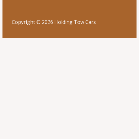
Copyright © 2026 Holding Tow Cars