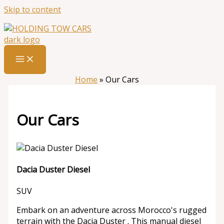
Skip to content
Home
»
Our Cars
Our Cars
Dacia Duster Diesel
SUV
Embark on an adventure across Morocco's rugged
terrain with the Dacia Duster . This manual diesel