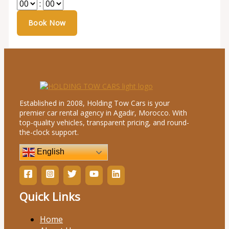
:
Established in 2008, Holding Tow Cars is your
premier car rental agency in Agadir, Morocco. With
top-quality vehicles, transparent pricing, and round-
the-clock support.
English
Quick Links
Home