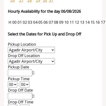
26
27
28
29
30
31
Hourly Availability for the day 06/08/2026
H
00
01
02
03
04
05
06
07
08
09
10
11
12
13
14
15
16
17
Select the Dates for Pick Up and Drop Off
Pickup Location
Drop Off Location
Pickup Date
Pickup Time
:
Drop Off Date
Drop Off Time