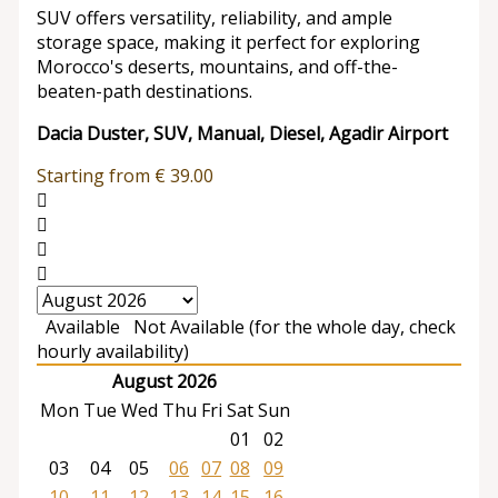
SUV offers versatility, reliability, and ample
storage space, making it perfect for exploring
Morocco's deserts, mountains, and off-the-
beaten-path destinations.
Dacia Duster, SUV, Manual, Diesel, Agadir Airport
Starting from
€
39.00
Available
Not Available (for the whole day, check
hourly availability)
August 2026
Mon
Tue
Wed
Thu
Fri
Sat
Sun
01
02
03
04
05
06
07
08
09
10
11
12
13
14
15
16