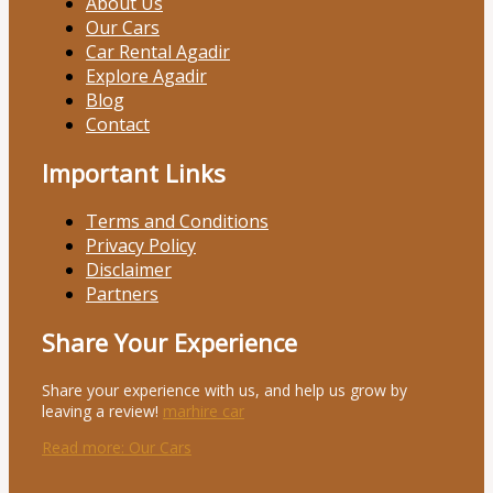
About Us
Our Cars
Car Rental Agadir
Explore Agadir
Blog
Contact
Important Links
Terms and Conditions
Privacy Policy
Disclaimer
Partners
Share Your Experience
Share your experience with us, and help us grow by
leaving a review!
marhire car
Read more
: Our Cars