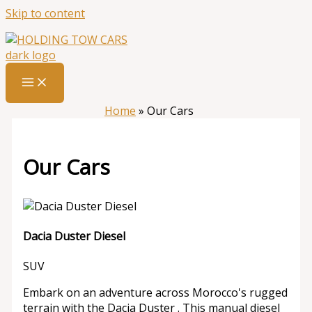
Skip to content
Home
»
Our Cars
Our Cars
Dacia Duster Diesel
SUV
Embark on an adventure across Morocco's rugged
terrain with the Dacia Duster . This manual diesel