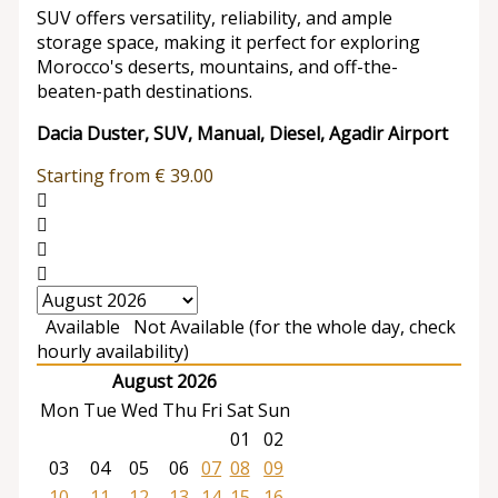
SUV offers versatility, reliability, and ample
storage space, making it perfect for exploring
Morocco's deserts, mountains, and off-the-
beaten-path destinations.
Dacia Duster, SUV, Manual, Diesel, Agadir Airport
Starting from
€
39.00
Available
Not Available (for the whole day, check
hourly availability)
August 2026
Mon
Tue
Wed
Thu
Fri
Sat
Sun
01
02
03
04
05
06
07
08
09
10
11
12
13
14
15
16