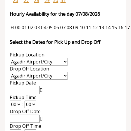
26
27
28
29
30
31
Hourly Availability for the day 07/08/2026
H
00
01
02
03
04
05
06
07
08
09
10
11
12
13
14
15
16
17
Select the Dates for Pick Up and Drop Off
Pickup Location
Drop Off Location
Pickup Date
Pickup Time
:
Drop Off Date
Drop Off Time