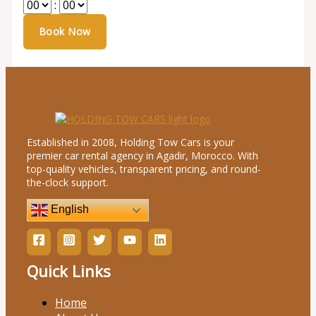
:
Established in 2008, Holding Tow Cars is your
premier car rental agency in Agadir, Morocco. With
top-quality vehicles, transparent pricing, and round-
the-clock support.
English
Quick Links
Home