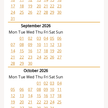
17
18
19
20
21
22
23
24
25
26
27
28
29
30
31
September 2026
Mon
Tue
Wed
Thu
Fri
Sat
Sun
01
02
03
04
05
06
07
08
09
10
11
12
13
14
15
16
17
18
19
20
21
22
23
24
25
26
27
28
29
30
October 2026
Mon
Tue
Wed
Thu
Fri
Sat
Sun
01
02
03
04
05
06
07
08
09
10
11
12
13
14
15
16
17
18
19
20
21
22
23
24
25