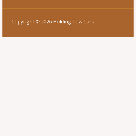
Copyright © 2026 Holding Tow Cars