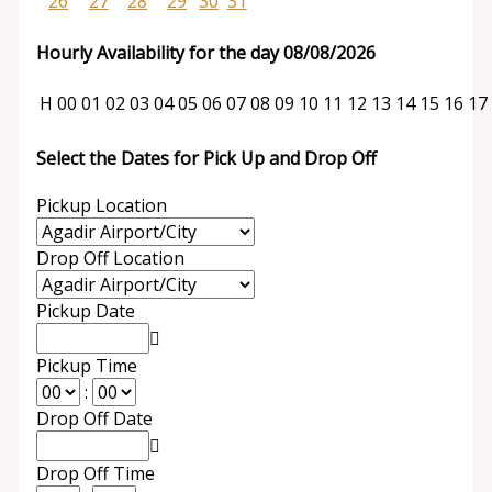
26
27
28
29
30
31
Hourly Availability for the day 08/08/2026
H
00
01
02
03
04
05
06
07
08
09
10
11
12
13
14
15
16
17
Select the Dates for Pick Up and Drop Off
Pickup Location
Drop Off Location
Pickup Date
Pickup Time
:
Drop Off Date
Drop Off Time