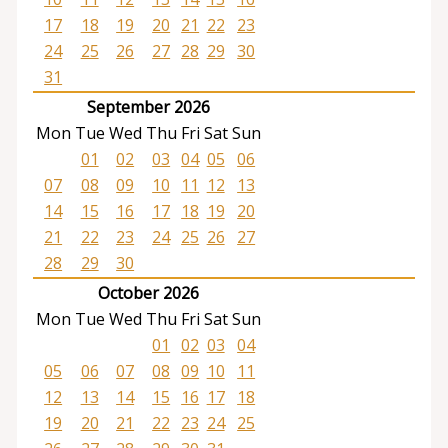
17
18
19
20
21
22
23
24
25
26
27
28
29
30
31
September 2026
Mon
Tue
Wed
Thu
Fri
Sat
Sun
01
02
03
04
05
06
07
08
09
10
11
12
13
14
15
16
17
18
19
20
21
22
23
24
25
26
27
28
29
30
October 2026
Mon
Tue
Wed
Thu
Fri
Sat
Sun
01
02
03
04
05
06
07
08
09
10
11
12
13
14
15
16
17
18
19
20
21
22
23
24
25