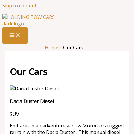
Skip to content
Home
»
Our Cars
Our Cars
Dacia Duster Diesel
SUV
Embark on an adventure across Morocco's rugged
terrain with the Dacia Duster . This manual diesel