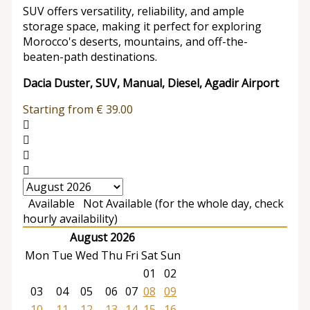
SUV offers versatility, reliability, and ample
storage space, making it perfect for exploring
Morocco's deserts, mountains, and off-the-
beaten-path destinations.
Dacia Duster, SUV, Manual, Diesel, Agadir Airport
Starting from
€
39.00
Available
Not Available (for the whole day, check
hourly availability)
August 2026
Mon
Tue
Wed
Thu
Fri
Sat
Sun
01
02
03
04
05
06
07
08
09
10
11
12
13
14
15
16