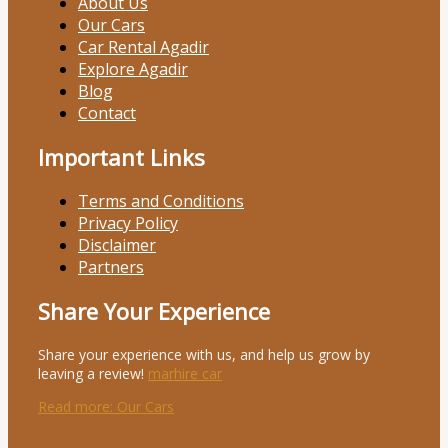
About Us
Our Cars
Car Rental Agadir
Explore Agadir
Blog
Contact
Important Links
Terms and Conditions
Privacy Policy
Disclaimer
Partners
Share Your Experience
Share your experience with us, and help us grow by
leaving a review!
marhire car
Read more
: Our Cars