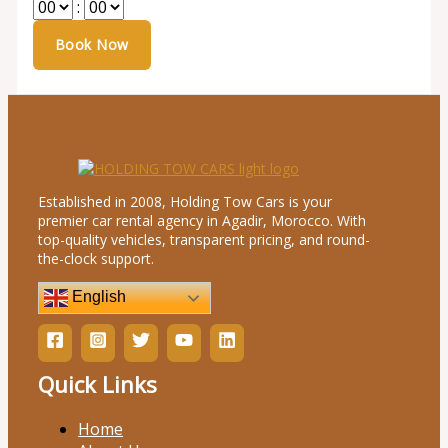
:
Established in 2008, Holding Tow Cars is your
premier car rental agency in Agadir, Morocco. With
top-quality vehicles, transparent pricing, and round-
the-clock support.
English
Quick Links
Home