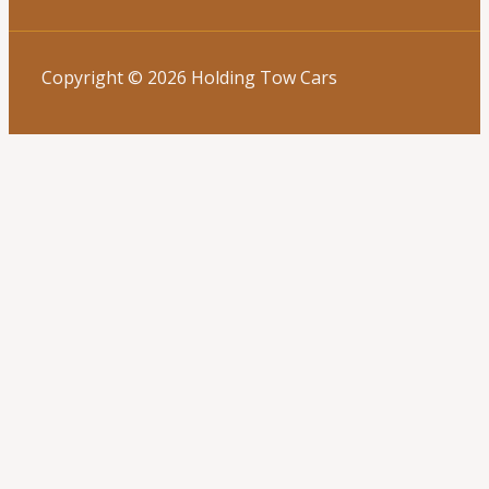
Copyright © 2026 Holding Tow Cars