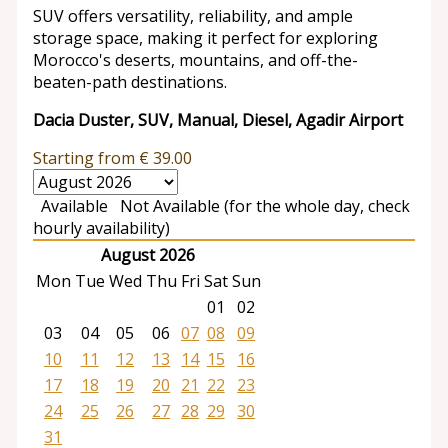
SUV offers versatility, reliability, and ample
storage space, making it perfect for exploring
Morocco's deserts, mountains, and off-the-
beaten-path destinations.
Dacia Duster, SUV, Manual, Diesel, Agadir Airport
Starting from
€
39.00
Available
Not Available (for the whole day, check
hourly availability)
August 2026
Mon
Tue
Wed
Thu
Fri
Sat
Sun
01
02
03
04
05
06
07
08
09
10
11
12
13
14
15
16
17
18
19
20
21
22
23
24
25
26
27
28
29
30
31