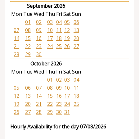
September 2026
Mon
Tue
Wed
Thu
Fri
Sat
Sun
01
02
03
04
05
06
07
08
09
10
11
12
13
14
15
16
17
18
19
20
21
22
23
24
25
26
27
28
29
30
October 2026
Mon
Tue
Wed
Thu
Fri
Sat
Sun
01
02
03
04
05
06
07
08
09
10
11
12
13
14
15
16
17
18
19
20
21
22
23
24
25
26
27
28
29
30
31
Hourly Availability for the day 07/08/2026