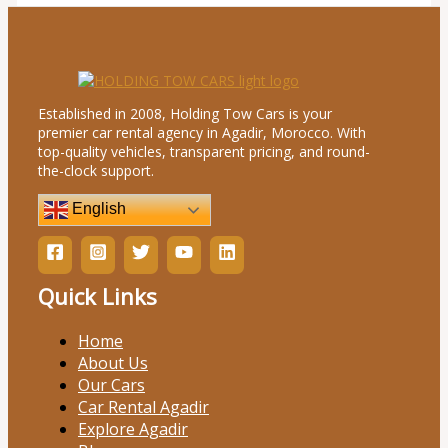
Established in 2008, Holding Tow Cars is your
premier car rental agency in Agadir, Morocco. With
top-quality vehicles, transparent pricing, and round-
the-clock support.
English
Quick Links
Home
About Us
Our Cars
Car Rental Agadir
Explore Agadir