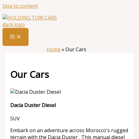
Skip to content
Home
»
Our Cars
Our Cars
Dacia Duster Diesel
SUV
Embark on an adventure across Morocco's rugged
terrain with the Dacia Duster . This manual diesel