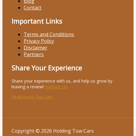
Blog
Contact
Important Links
Terms and Conditions
Privacy Policy
Disclaimer
Partners
Share Your Experience
Share your experience with us, and help us grow by
leaving a review!
marhire car
Read more
: Our Cars
Copyright © 2026 Holding Tow Cars