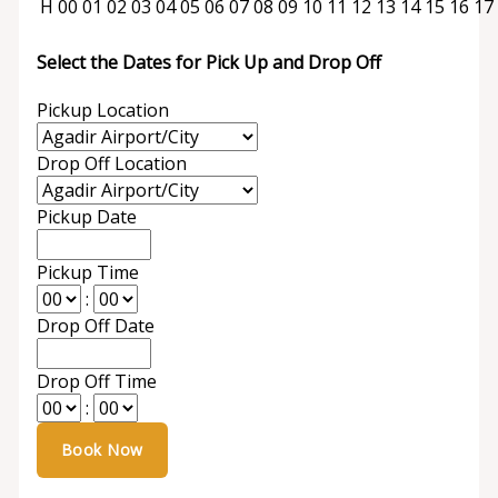
H
00
01
02
03
04
05
06
07
08
09
10
11
12
13
14
15
16
17
Select the Dates for Pick Up and Drop Off
Pickup Location
Drop Off Location
Pickup Date
Pickup Time
:
Drop Off Date
Drop Off Time
: