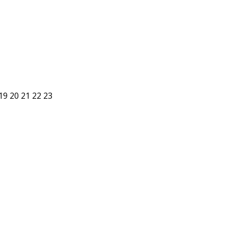
19
20
21
22
23