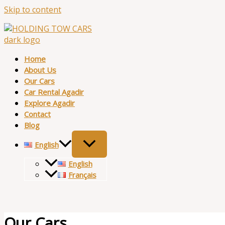
Skip to content
Home
About Us
Our Cars
Car Rental Agadir
Explore Agadir
Contact
Blog
English
English
Français
Our Cars