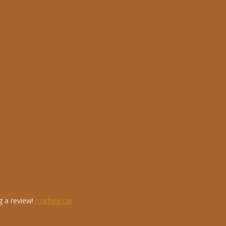
g a review!
marhire car