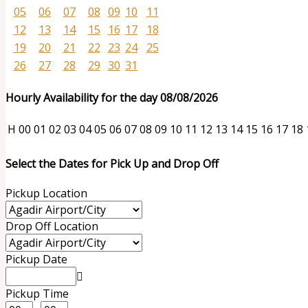
05
06
07
08
09
10
11
12
13
14
15
16
17
18
19
20
21
22
23
24
25
26
27
28
29
30
31
Hourly Availability for the day 08/08/2026
H
00
01
02
03
04
05
06
07
08
09
10
11
12
13
14
15
16
17
18
Select the Dates for Pick Up and Drop Off
Pickup Location
Drop Off Location
Pickup Date
Pickup Time