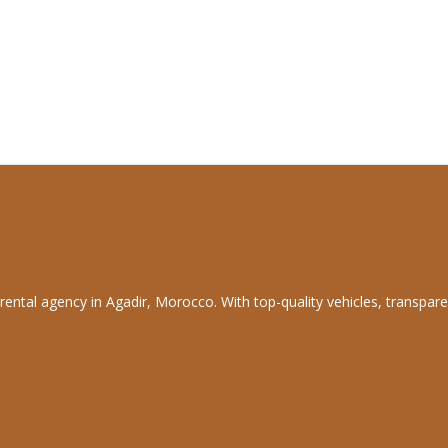
rental agency in Agadir, Morocco. With top-quality vehicles, transpare