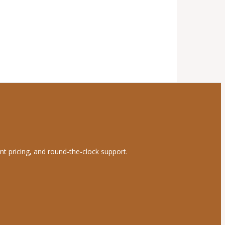
nt pricing, and round-the-clock support.