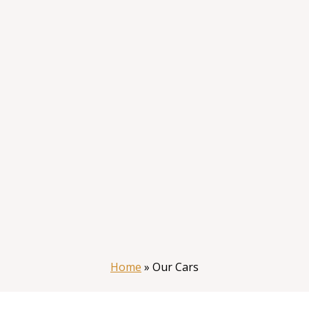
Home
»
Our Cars