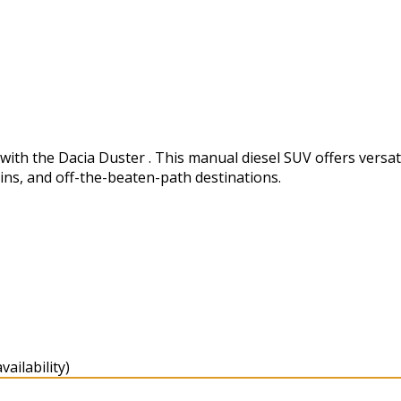
h the Dacia Duster . This manual diesel SUV offers versatili
ins, and off-the-beaten-path destinations.
ailability)