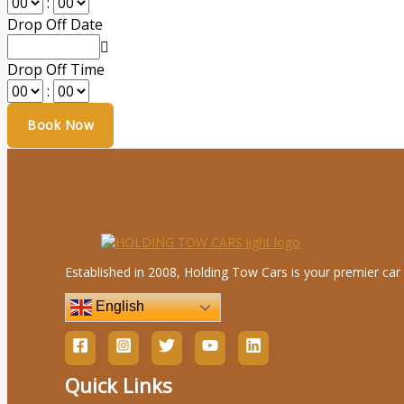
:
Drop Off Date
Drop Off Time
:
Established in 2008, Holding Tow Cars is your premier car 
English
Quick Links