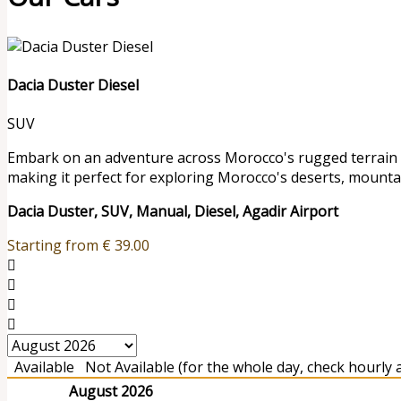
Dacia Duster Diesel
SUV
Embark on an adventure across Morocco's rugged terrain wit
making it perfect for exploring Morocco's deserts, mounta
Dacia Duster, SUV, Manual, Diesel, Agadir Airport
Starting from
€
39.00
Available
Not Available (for the whole day, check hourly av
August 2026