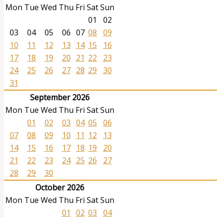
Mon
Tue
Wed
Thu
Fri
Sat
Sun
01
02
03
04
05
06
07
08
09
10
11
12
13
14
15
16
17
18
19
20
21
22
23
24
25
26
27
28
29
30
31
September 2026
Mon
Tue
Wed
Thu
Fri
Sat
Sun
01
02
03
04
05
06
07
08
09
10
11
12
13
14
15
16
17
18
19
20
21
22
23
24
25
26
27
28
29
30
October 2026
Mon
Tue
Wed
Thu
Fri
Sat
Sun
01
02
03
04