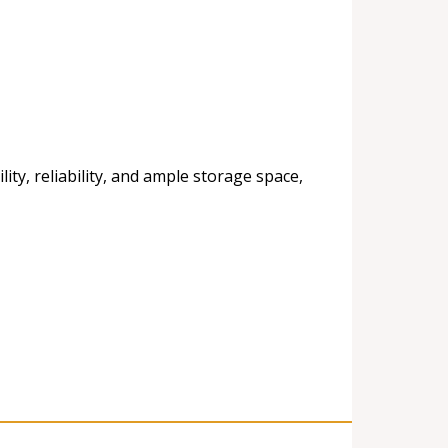
ty, reliability, and ample storage space,