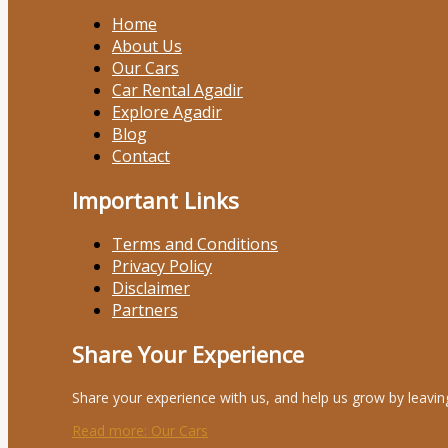
Home
About Us
Our Cars
Car Rental Agadir
Explore Agadir
Blog
Contact
Important Links
Terms and Conditions
Privacy Policy
Disclaimer
Partners
Share Your Experience
Share your experience with us, and help us grow by leavin
Read more
: Our Cars