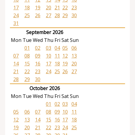
17
18
19
20
21
22
23
24
25
26
27
28
29
30
31
September 2026
Mon
Tue
Wed
Thu
Fri
Sat
Sun
01
02
03
04
05
06
07
08
09
10
11
12
13
14
15
16
17
18
19
20
21
22
23
24
25
26
27
28
29
30
October 2026
Mon
Tue
Wed
Thu
Fri
Sat
Sun
01
02
03
04
05
06
07
08
09
10
11
12
13
14
15
16
17
18
19
20
21
22
23
24
25