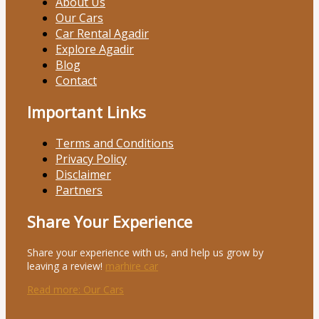
About Us
Our Cars
Car Rental Agadir
Explore Agadir
Blog
Contact
Important Links
Terms and Conditions
Privacy Policy
Disclaimer
Partners
Share Your Experience
Share your experience with us, and help us grow by
leaving a review!
marhire car
Read more
: Our Cars