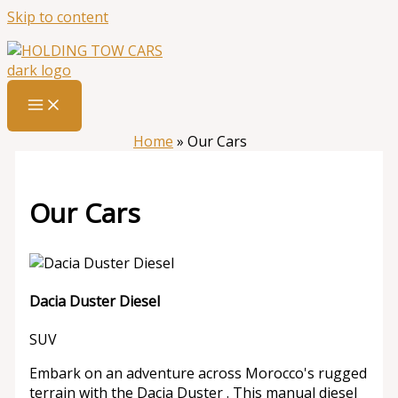
Skip to content
Home
»
Our Cars
Our Cars
Dacia Duster Diesel
SUV
Embark on an adventure across Morocco's rugged
terrain with the Dacia Duster . This manual diesel