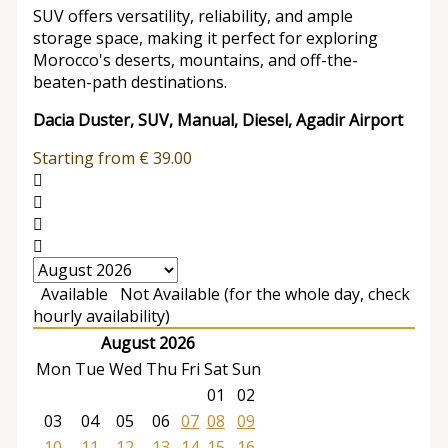
SUV offers versatility, reliability, and ample
storage space, making it perfect for exploring
Morocco's deserts, mountains, and off-the-
beaten-path destinations.
Dacia Duster, SUV, Manual, Diesel, Agadir Airport
Starting from
€
39.00
Available
Not Available (for the whole day, check
hourly availability)
August 2026
Mon
Tue
Wed
Thu
Fri
Sat
Sun
01
02
03
04
05
06
07
08
09
10
11
12
13
14
15
16