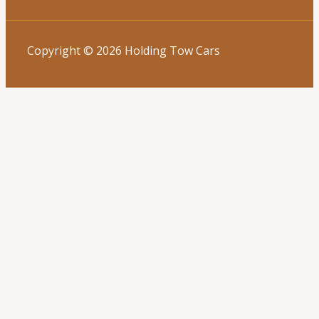
Copyright © 2026 Holding Tow Cars