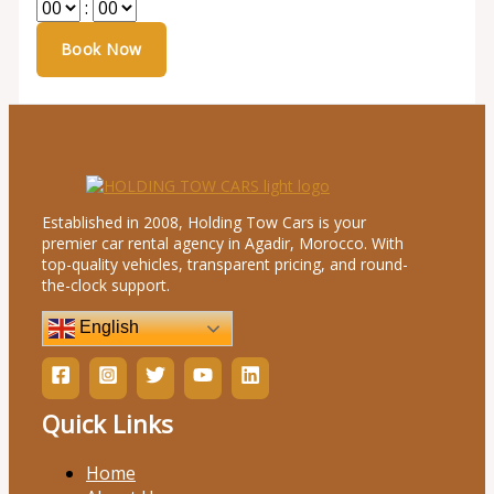
:
Established in 2008, Holding Tow Cars is your
premier car rental agency in Agadir, Morocco. With
top-quality vehicles, transparent pricing, and round-
the-clock support.
English
Quick Links
Home