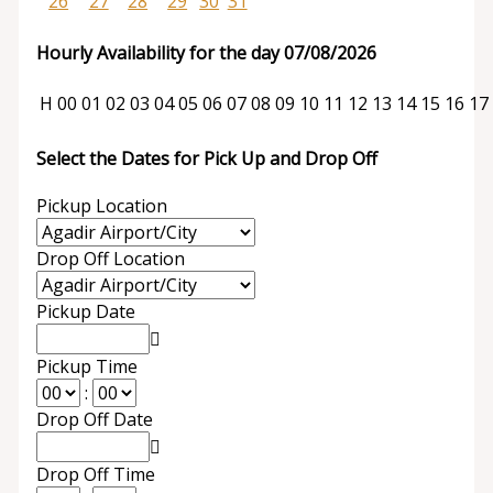
26
27
28
29
30
31
Hourly Availability for the day 07/08/2026
H
00
01
02
03
04
05
06
07
08
09
10
11
12
13
14
15
16
17
Select the Dates for Pick Up and Drop Off
Pickup Location
Drop Off Location
Pickup Date
Pickup Time
:
Drop Off Date
Drop Off Time