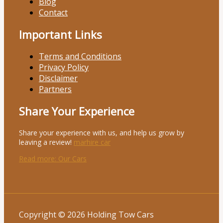
Blog
Contact
Important Links
Terms and Conditions
Privacy Policy
Disclaimer
Partners
Share Your Experience
Share your experience with us, and help us grow by
leaving a review!
marhire car
Read more
: Our Cars
Copyright © 2026 Holding Tow Cars