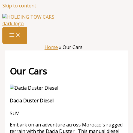
Skip to content
Home
»
Our Cars
Our Cars
Dacia Duster Diesel
SUV
Embark on an adventure across Morocco's rugged
terrain with the Dacia Duster . This manual diesel