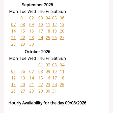
September 2026
Mon
Tue
Wed
Thu
Fri
Sat
Sun
01
02
03
04
05
06
07
08
09
10
11
12
13
14
15
16
17
18
19
20
21
22
23
24
25
26
27
28
29
30
October 2026
Mon
Tue
Wed
Thu
Fri
Sat
Sun
01
02
03
04
05
06
07
08
09
10
11
12
13
14
15
16
17
18
19
20
21
22
23
24
25
26
27
28
29
30
31
Hourly Availability for the day 09/08/2026