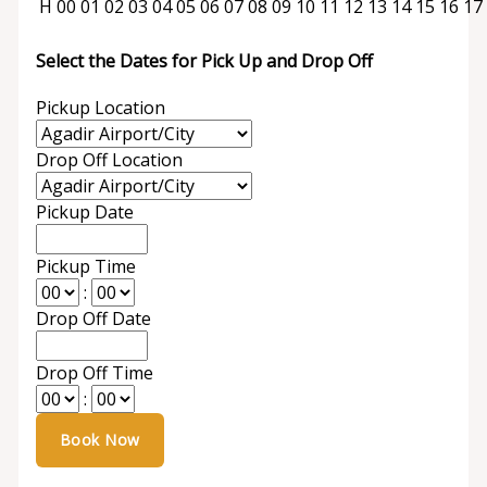
H
00
01
02
03
04
05
06
07
08
09
10
11
12
13
14
15
16
17
Select the Dates for Pick Up and Drop Off
Pickup Location
Drop Off Location
Pickup Date
Pickup Time
:
Drop Off Date
Drop Off Time
: