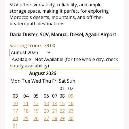
SUV offers versatility, reliability, and ample
storage space, making it perfect for exploring
Morocco's deserts, mountains, and off-the-
beaten-path destinations.
Dacia Duster, SUV, Manual, Diesel, Agadir Airport
Starting from
€
39.00
Available
Not Available (for the whole day, check
hourly availability)
August 2026
Mon
Tue
Wed
Thu
Fri
Sat
Sun
01
02
03
04
05
06
07
08
09
10
11
12
13
14
15
16
17
18
19
20
21
22
23
24
25
26
27
28
29
30
31