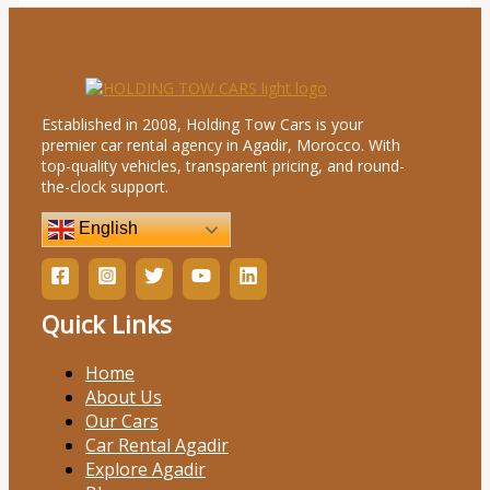
Established in 2008, Holding Tow Cars is your
premier car rental agency in Agadir, Morocco. With
top-quality vehicles, transparent pricing, and round-
the-clock support.
English
Quick Links
Home
About Us
Our Cars
Car Rental Agadir
Explore Agadir