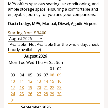
MPV offers spacious seating, air conditioning, and
ample storage space, ensuring a comfortable and
enjoyable journey for you and your companions.
Dacia Lodgy, MPV, Manual, Diesel, Agadir Airport
Starting from
€
34.00
Available
Not Available (for the whole day, check
hourly availability)
August 2026
Mon
Tue
Wed
Thu
Fri
Sat
Sun
01
02
03
04
05
06
07
08
09
10
11
12
13
14
15
16
17
18
19
20
21
22
23
24
25
26
27
28
29
30
31
September 2026