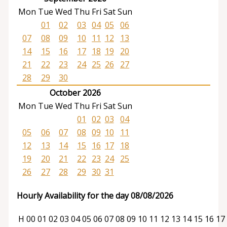
Mon
Tue
Wed
Thu
Fri
Sat
Sun
01
02
03
04
05
06
07
08
09
10
11
12
13
14
15
16
17
18
19
20
21
22
23
24
25
26
27
28
29
30
October 2026
Mon
Tue
Wed
Thu
Fri
Sat
Sun
01
02
03
04
05
06
07
08
09
10
11
12
13
14
15
16
17
18
19
20
21
22
23
24
25
26
27
28
29
30
31
Hourly Availability for the day 08/08/2026
H
00
01
02
03
04
05
06
07
08
09
10
11
12
13
14
15
16
17