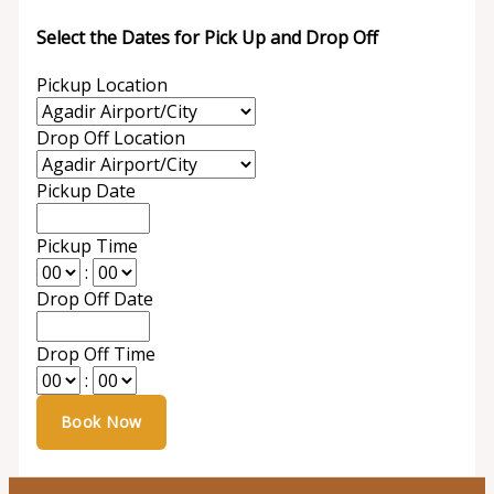
Select the Dates for Pick Up and Drop Off
Pickup Location
Drop Off Location
Pickup Date
Pickup Time
:
Drop Off Date
Drop Off Time
: