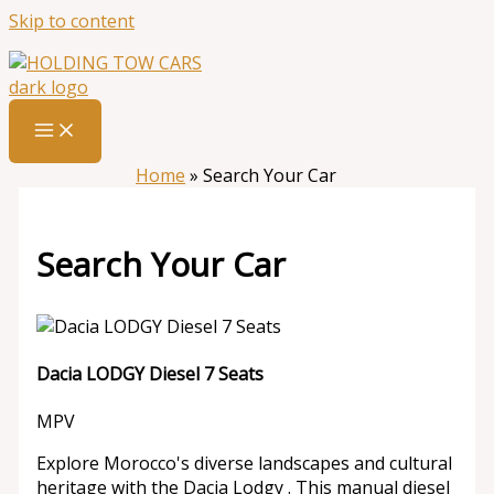
Skip to content
Home
»
Search Your Car
Search Your Car
Dacia LODGY Diesel 7 Seats
MPV
Explore Morocco's diverse landscapes and cultural
heritage with the Dacia Lodgy . This manual diesel