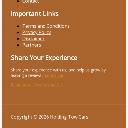
Contact
Important Links
Terms and Conditions
Privacy Policy
Disclaimer
Partners
Share Your Experience
Share your experience with us, and help us grow by
leaving a review!
marhire car
Read more
: Search Your Car
Copyright © 2026 Holding Tow Cars