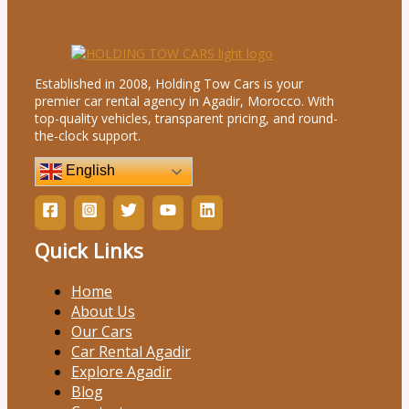
Established in 2008, Holding Tow Cars is your
premier car rental agency in Agadir, Morocco. With
top-quality vehicles, transparent pricing, and round-
the-clock support.
English
Quick Links
Home
About Us
Our Cars
Car Rental Agadir
Explore Agadir
Blog