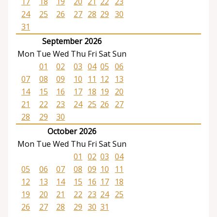
17
18
19
20
21
22
23
24
25
26
27
28
29
30
31
September 2026
Mon
Tue
Wed
Thu
Fri
Sat
Sun
01
02
03
04
05
06
07
08
09
10
11
12
13
14
15
16
17
18
19
20
21
22
23
24
25
26
27
28
29
30
October 2026
Mon
Tue
Wed
Thu
Fri
Sat
Sun
01
02
03
04
05
06
07
08
09
10
11
12
13
14
15
16
17
18
19
20
21
22
23
24
25
26
27
28
29
30
31