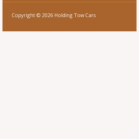
Copyright © 2026 Holding Tow Cars