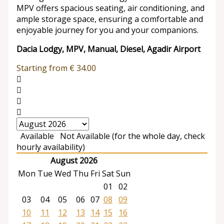
MPV offers spacious seating, air conditioning, and
ample storage space, ensuring a comfortable and
enjoyable journey for you and your companions.
Dacia Lodgy, MPV, Manual, Diesel, Agadir Airport
Starting from
€
34.00
Available
Not Available (for the whole day, check
hourly availability)
August 2026
Mon
Tue
Wed
Thu
Fri
Sat
Sun
01
02
03
04
05
06
07
08
09
10
11
12
13
14
15
16