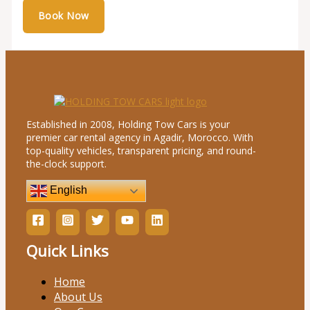
Established in 2008, Holding Tow Cars is your
premier car rental agency in Agadir, Morocco. With
top-quality vehicles, transparent pricing, and round-
the-clock support.
English
Quick Links
Home
About Us