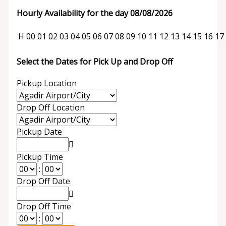
Hourly Availability for the day 08/08/2026
H
00
01
02
03
04
05
06
07
08
09
10
11
12
13
14
15
16
17
Select the Dates for Pick Up and Drop Off
Pickup Location
Drop Off Location
Pickup Date
Pickup Time
:
Drop Off Date
Drop Off Time
: