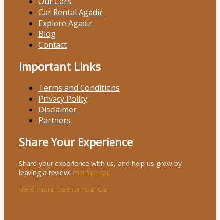
Our Cars
Car Rental Agadir
Explore Agadir
Blog
Contact
Important Links
Terms and Conditions
Privacy Policy
Disclaimer
Partners
Share Your Experience
Share your experience with us, and help us grow by
leaving a review!
marhire car
Read more
: Search Your Car