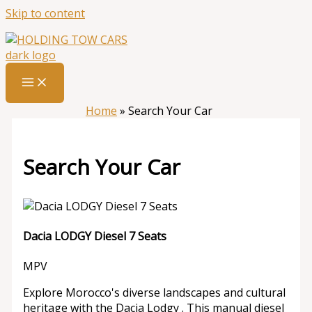
Skip to content
Home
»
Search Your Car
Search Your Car
Dacia LODGY Diesel 7 Seats
MPV
Explore Morocco's diverse landscapes and cultural
heritage with the Dacia Lodgy . This manual diesel