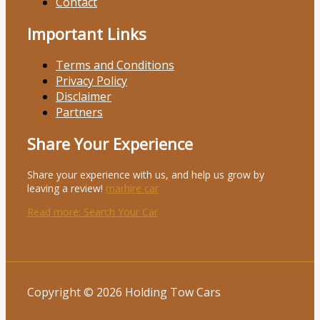
Contact
Important Links
Terms and Conditions
Privacy Policy
Disclaimer
Partners
Share Your Experience
Share your experience with us, and help us grow by
leaving a review!
marhire car
Read more
: Search Your Car
Copyright © 2026 Holding Tow Cars