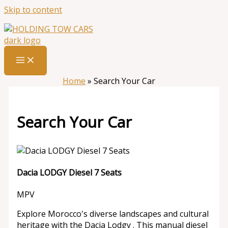
Skip to content
Home
»
Search Your Car
Search Your Car
Dacia LODGY Diesel 7 Seats
MPV
Explore Morocco's diverse landscapes and cultural
heritage with the Dacia Lodgy . This manual diesel