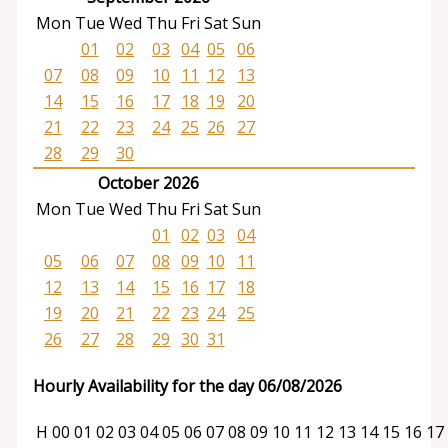
Mon
Tue
Wed
Thu
Fri
Sat
Sun
01
02
03
04
05
06
07
08
09
10
11
12
13
14
15
16
17
18
19
20
21
22
23
24
25
26
27
28
29
30
October 2026
Mon
Tue
Wed
Thu
Fri
Sat
Sun
01
02
03
04
05
06
07
08
09
10
11
12
13
14
15
16
17
18
19
20
21
22
23
24
25
26
27
28
29
30
31
Hourly Availability for the day 06/08/2026
H
00
01
02
03
04
05
06
07
08
09
10
11
12
13
14
15
16
17