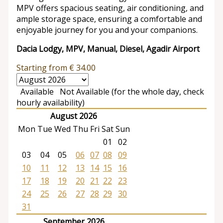
MPV offers spacious seating, air conditioning, and
ample storage space, ensuring a comfortable and
enjoyable journey for you and your companions.
Dacia Lodgy, MPV, Manual, Diesel, Agadir Airport
Starting from
€
34.00
Available
Not Available (for the whole day, check
hourly availability)
August 2026
Mon
Tue
Wed
Thu
Fri
Sat
Sun
01
02
03
04
05
06
07
08
09
10
11
12
13
14
15
16
17
18
19
20
21
22
23
24
25
26
27
28
29
30
31
September 2026