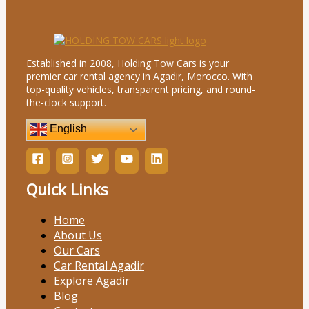
Established in 2008, Holding Tow Cars is your
premier car rental agency in Agadir, Morocco. With
top-quality vehicles, transparent pricing, and round-
the-clock support.
English
Quick Links
Home
About Us
Our Cars
Car Rental Agadir
Explore Agadir
Blog