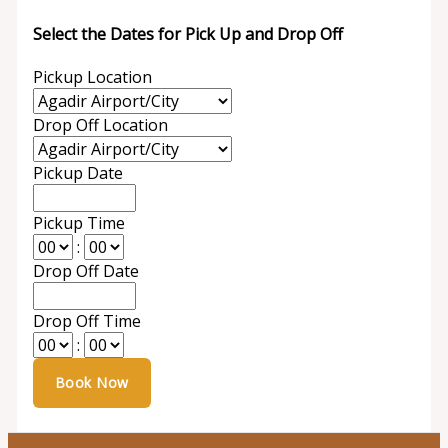
Select the Dates for Pick Up and Drop Off
Pickup Location
Drop Off Location
Pickup Date
Pickup Time
:
Drop Off Date
Drop Off Time
: