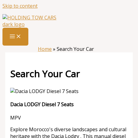
Skip to content
Home
»
Search Your Car
Search Your Car
Dacia LODGY Diesel 7 Seats
MPV
Explore Morocco's diverse landscapes and cultural
heritage with the Dacia Lodgy . This manual diesel