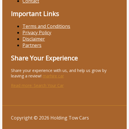
Contact
Important Links
Terms and Conditions
Privacy Policy
Disclaimer
Partners
Share Your Experience
Share your experience with us, and help us grow by
leaving a review!
marhire car
Read more
: Search Your Car
Copyright © 2026 Holding Tow Cars