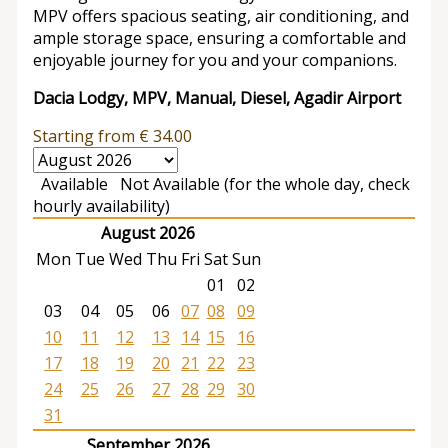
MPV offers spacious seating, air conditioning, and
ample storage space, ensuring a comfortable and
enjoyable journey for you and your companions.
Dacia Lodgy, MPV, Manual, Diesel, Agadir Airport
Starting from
€
34.00
Available
Not Available (for the whole day, check
hourly availability)
August 2026
Mon
Tue
Wed
Thu
Fri
Sat
Sun
01
02
03
04
05
06
07
08
09
10
11
12
13
14
15
16
17
18
19
20
21
22
23
24
25
26
27
28
29
30
31
September 2026