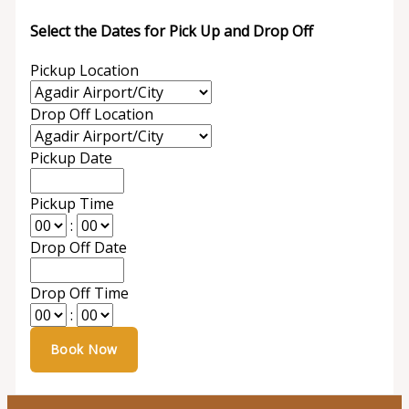
Select the Dates for Pick Up and Drop Off
Pickup Location
Drop Off Location
Pickup Date
Pickup Time
:
Drop Off Date
Drop Off Time
: