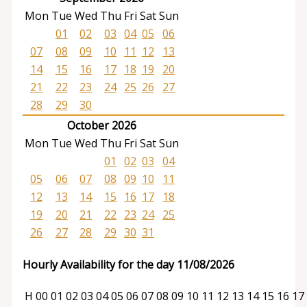
Mon
Tue
Wed
Thu
Fri
Sat
Sun
01
02
03
04
05
06
07
08
09
10
11
12
13
14
15
16
17
18
19
20
21
22
23
24
25
26
27
28
29
30
October 2026
Mon
Tue
Wed
Thu
Fri
Sat
Sun
01
02
03
04
05
06
07
08
09
10
11
12
13
14
15
16
17
18
19
20
21
22
23
24
25
26
27
28
29
30
31
Hourly Availability for the day 11/08/2026
H
00
01
02
03
04
05
06
07
08
09
10
11
12
13
14
15
16
17