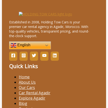
Established in 2008, Holding Tow Cars is your
premier car rental agency in Agadir, Morocco. With
top-quality vehicles, transparent pricing, and round-
the-clock support.
English
Quick Links
Home
About Us
Our Cars
Car Rental Agadir
Explore Agadir
Blog