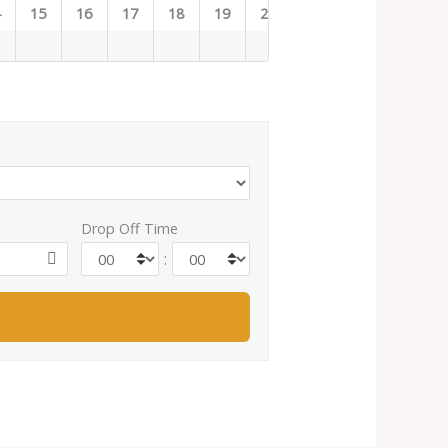
4
15
16
17
18
19
20
21
22
23
Drop Off Time
: