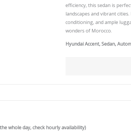
efficiency, this sedan is perf
landscapes and vibrant cities.
conditioning, and ample lugg
wonders of Morocco.
Hyundai Accent, Sedan, Automa
the whole day, check hourly availability)