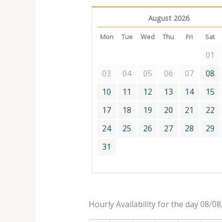
August 2026
Mon
Tue
Wed
Thu
Fri
Sat
01
03
04
05
06
07
08
10
11
12
13
14
15
17
18
19
20
21
22
24
25
26
27
28
29
31
Hourly Availability for the day 08/0