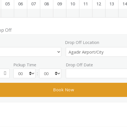
05
06
07
08
09
10
11
12
13
1
op Off
Drop Off Location
Pickup Time
Drop Off Date
: