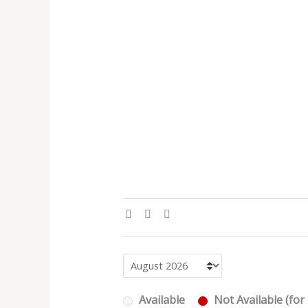
Available
Not Available (for 