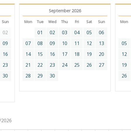
September 2026
Sun
Mon
Tue
Wed
Thu
Fri
Sat
Sun
Mon
02
01
02
03
04
05
06
09
07
08
09
10
11
12
13
05
16
14
15
16
17
18
19
20
12
23
21
22
23
24
25
26
27
19
30
28
29
30
26
8/2026