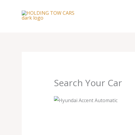
Skip
to
content
Search Your Car