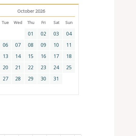
October 2026
Tue
Wed
Thu
Fri
Sat
Sun
01
02
03
04
06
07
08
09
10
11
13
14
15
16
17
18
20
21
22
23
24
25
27
28
29
30
31