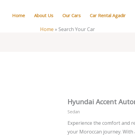
Home
About Us
Our Cars
Car Rental Agadir
Home
»
Search Your Car
Hyundai Accent Auto
Sedan
Experience the comfort and re
your Moroccan journey. With 