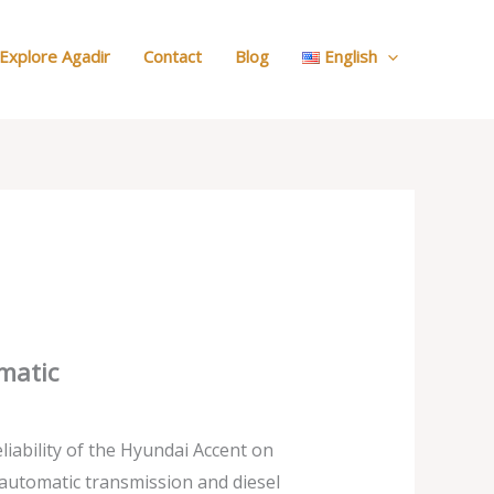
:
Search
Explore Agadir
Contact
Blog
English
Your
Car
matic
liability of the Hyundai Accent on
automatic transmission and diesel