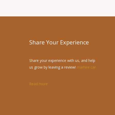
Share Your Experience
Share your experience with us, and help
us grow by leaving a review!
marhire car
Read more