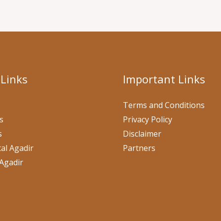
 Links
Important Links
Terms and Conditions
s
Privacy Policy
s
Disclaimer
al Agadir
Partners
Agadir