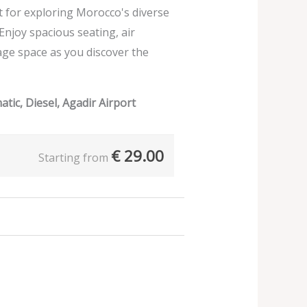
ect for exploring Morocco's diverse
 Enjoy spacious seating, air
age space as you discover the
tic, Diesel, Agadir Airport
€
29.00
Starting from