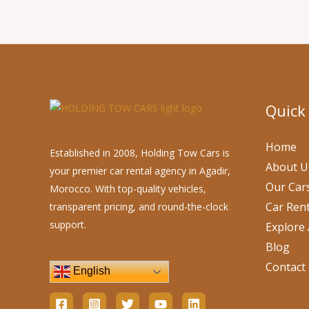
Quick
Home
Established in 2008, Holding Tow Cars is
About U
your premier car rental agency in Agadir,
Our Car
Morocco. With top-quality vehicles,
Car Rent
transparent pricing, and round-the-clock
support.
Explore 
Blog
Contact
English