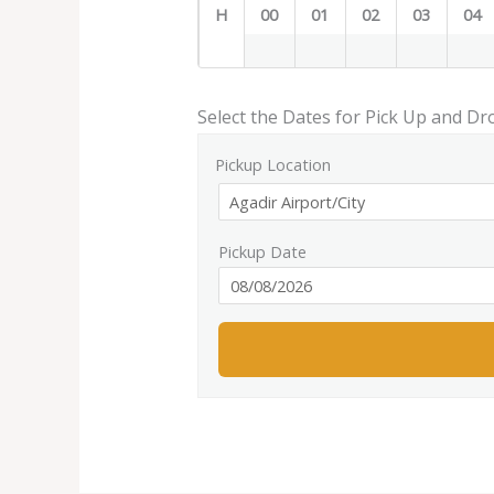
H
00
01
02
03
04
Select the Dates for Pick Up and Dr
Pickup Location
Pickup Date