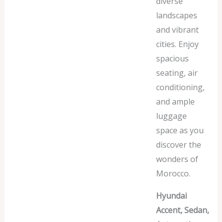
diverse
landscapes
and vibrant
cities. Enjoy
spacious
seating, air
conditioning,
and ample
luggage
space as you
discover the
wonders of
Morocco.
Hyundai
Accent, Sedan,