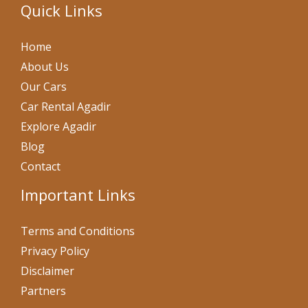
Quick Links
Home
About Us
Our Cars
Car Rental Agadir
Explore Agadir
Blog
Contact
Important Links
Terms and Conditions
Privacy Policy
Disclaimer
Partners