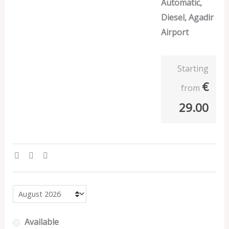
Automatic,
Diesel, Agadir
Airport
Starting
€
from
29.00
Available