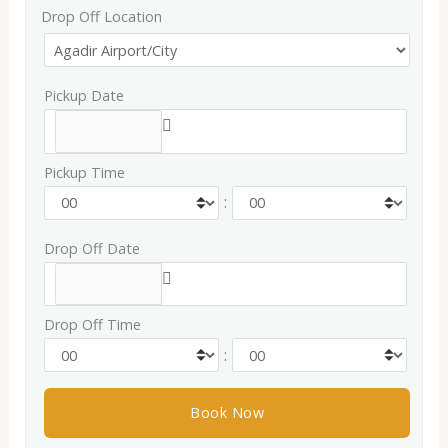
Drop Off Location
Pickup Date
Pickup Time
:
Drop Off Date
Drop Off Time
: