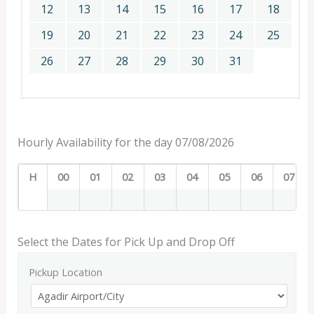
12
13
14
15
16
17
18
19
20
21
22
23
24
25
26
27
28
29
30
31
Hourly Availability for the day 07/08/2026
H
00
01
02
03
04
05
06
07
Select the Dates for Pick Up and Drop Off
Pickup Location