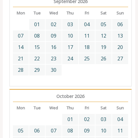
September 2026
Mon
Tue
Wed
Thu
Fri
Sat
Sun
01
02
03
04
05
06
07
08
09
10
11
12
13
14
15
16
17
18
19
20
21
22
23
24
25
26
27
28
29
30
October 2026
Mon
Tue
Wed
Thu
Fri
Sat
Sun
01
02
03
04
05
06
07
08
09
10
11