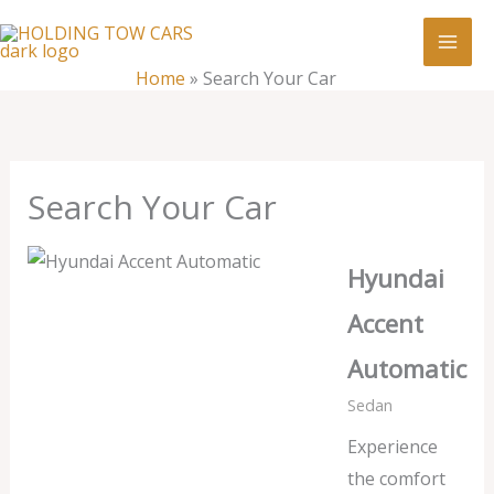
Skip
:
Search
to
Your
content
Home
»
Search Your Car
Car
Search Your Car
Hyundai
Accent
Automatic
Sedan
Experience
the comfort