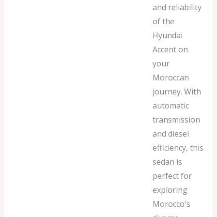
and reliability
of the
Hyundai
Accent on
your
Moroccan
journey. With
automatic
transmission
and diesel
efficiency, this
sedan is
perfect for
exploring
Morocco's