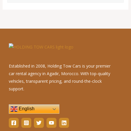
Established in 2008, Holding Tow Cars is your premier
car rental agency in Agadir, Morocco. With top-quality
vehicles, transparent pricing, and round-the-clock
support.
English