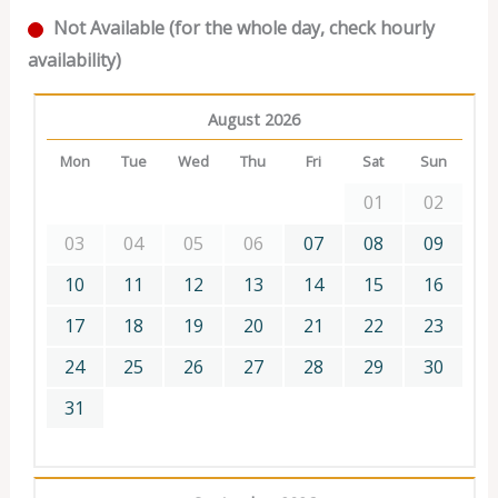
Not Available (for the whole day, check hourly
availability)
August 2026
Mon
Tue
Wed
Thu
Fri
Sat
Sun
01
02
03
04
05
06
07
08
09
10
11
12
13
14
15
16
17
18
19
20
21
22
23
24
25
26
27
28
29
30
31